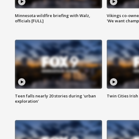
Minnesota wildfire briefing with Walz,
Vikings co-owner
officials [FULL]
'We want champi
Teen falls nearly 20 stories during 'urban
Twin Cities Irish
exploration'