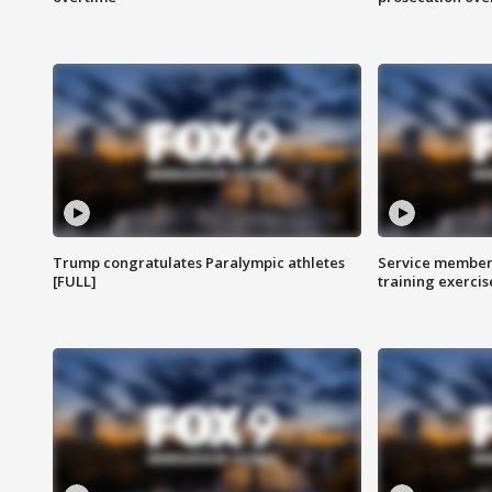
Trump congratulates Paralympic athletes
Service members
[FULL]
training exercis