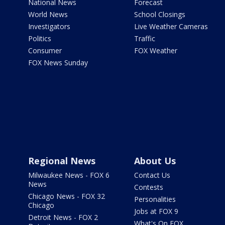
National News
Forecast
World News
School Closings
Investigators
Live Weather Cameras
Politics
Traffic
Consumer
FOX Weather
FOX News Sunday
Regional News
About Us
Milwaukee News - FOX 6
Contact Us
News
Contests
Chicago News - FOX 32
Personalities
Chicago
Jobs at FOX 9
Detroit News - FOX 2
What's On FOX