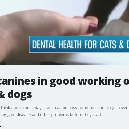
canines in good working o
 & dogs
 think about these days, so it can be easy for dental care to get over
nting gum disease and other problems before they start.