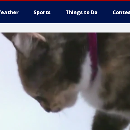
eather
Sports
Things to Do
Contes