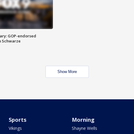
ary: GOP-endorsed
m Schwarze
Show More
Sports
Morning
Vikings
Shayne Wells