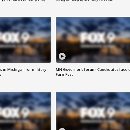
 in Michigan for military
MN Governor's forum: Candidates face o
e
FarmFest