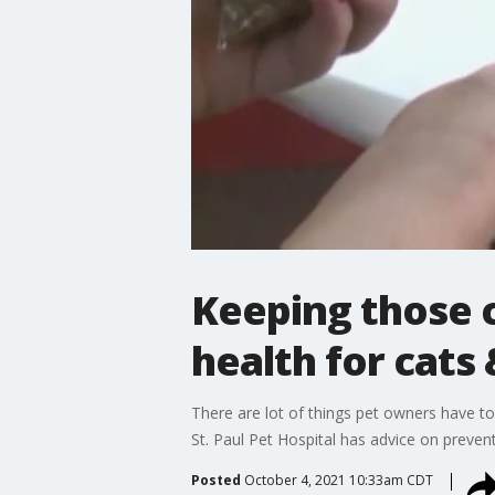
Keeping those 
health for cats
There are lot of things pet owners have to
St. Paul Pet Hospital has advice on preve
Posted
October 4, 2021 10:33am CDT