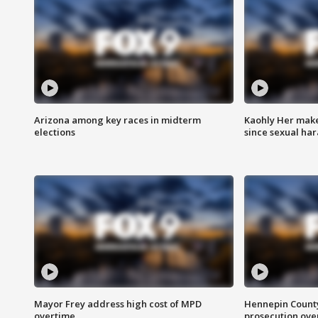
Arizona among key races in midterm
Kaohly Her make
elections
since sexual ha
Mayor Frey address high cost of MPD
Hennepin County
overtime
prosecution over 