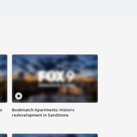
ax
Bookmatch Apartments: Historic
redevelopment in Sandstone