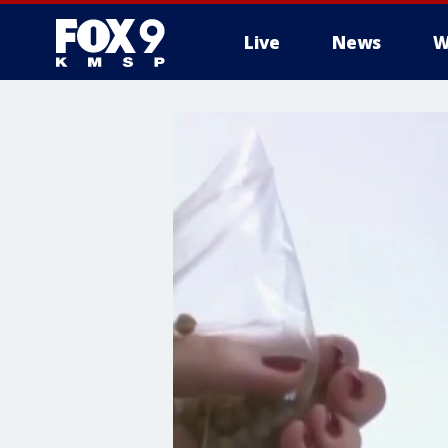
Live
News
W