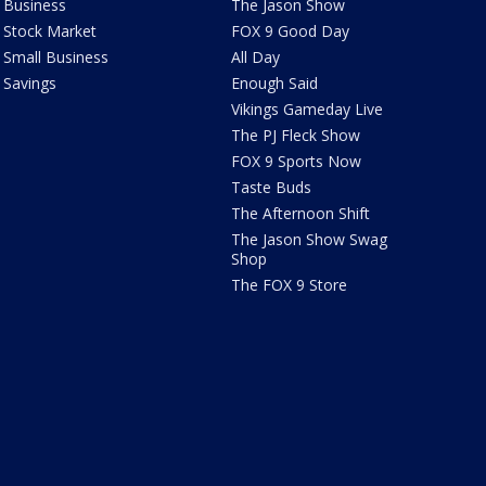
Business
The Jason Show
Stock Market
FOX 9 Good Day
Small Business
All Day
Savings
Enough Said
Vikings Gameday Live
The PJ Fleck Show
FOX 9 Sports Now
Taste Buds
The Afternoon Shift
The Jason Show Swag
Shop
The FOX 9 Store