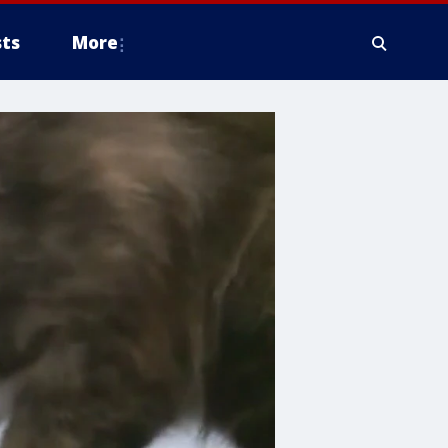
ts
More