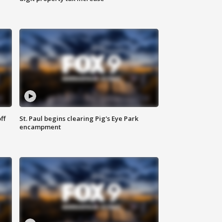
ff
St. Paul begins clearing Pig's Eye Park
encampment