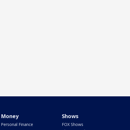
Money
Shows
Personal Finance
FOX Shows