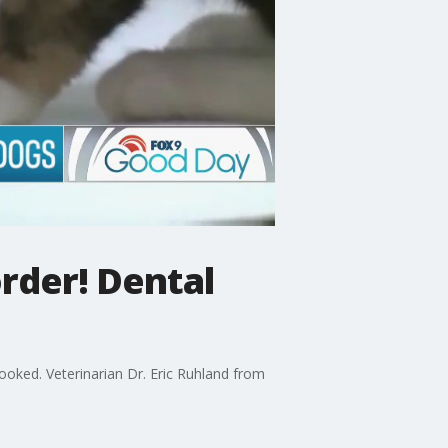
rder! Dental
looked. Veterinarian Dr. Eric Ruhland from