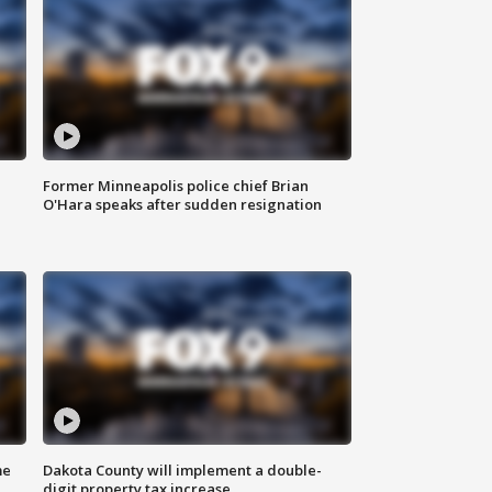
Former Minneapolis police chief Brian
O'Hara speaks after sudden resignation
me
Dakota County will implement a double-
digit property tax increase