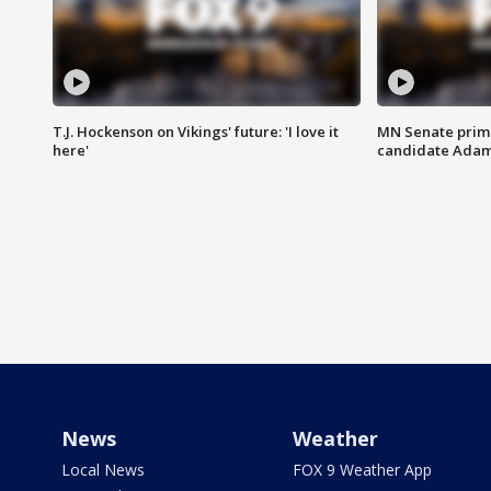
T.J. Hockenson on Vikings' future: 'I love it
MN Senate prim
here'
candidate Ada
News
Weather
Local News
FOX 9 Weather App