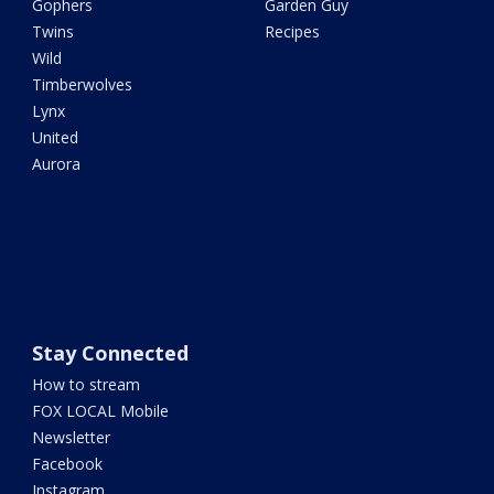
Gophers
Garden Guy
Twins
Recipes
Wild
Timberwolves
Lynx
United
Aurora
Stay Connected
How to stream
FOX LOCAL Mobile
Newsletter
Facebook
Instagram