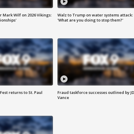
 Mark Wilf on 2026 Vikings:
Walz to Trump on water systems attack:
onships'
'What are you doing to stop them?'
 Fest returns to St. Paul
Fraud taskforce successes outlined by J
Vance