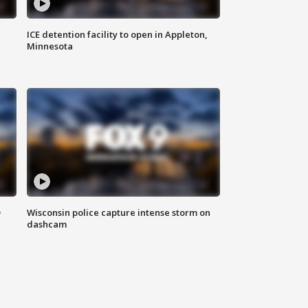
ICE detention facility to open in Appleton,
Minnesota
D
Wisconsin police capture intense storm on
dashcam