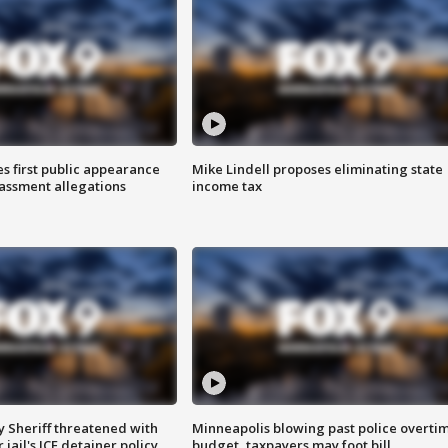
s first public appearance
Mike Lindell proposes eliminating state
rassment allegations
income tax
 Sheriff threatened with
Minneapolis blowing past police overti
jail's ICE detainer policy
budget, taxpayers may foot bill