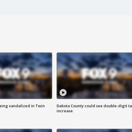
eing vandalized in Twin
Dakota County could see double-digit t
increase