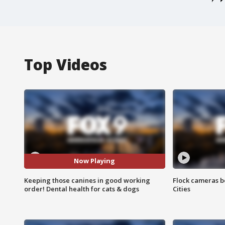
Top Videos
Now Playing
Keeping those canines in good working
Flock cameras b
order! Dental health for cats & dogs
Cities