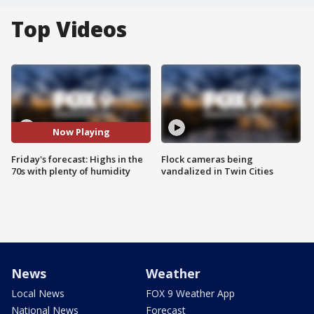
Top Videos
Now Playing
Friday's forecast: Highs in the
Flock cameras being
70s with plenty of humidity
vandalized in Twin Cities
News
Weather
Local News
FOX 9 Weather App
National News
Forecast