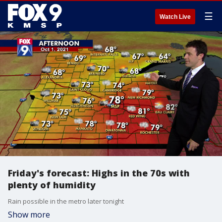
☰
Watch Live
Friday's forecast: Highs in the 70s with
plenty of humidity
Rain possible in the metro later tonight
Show more