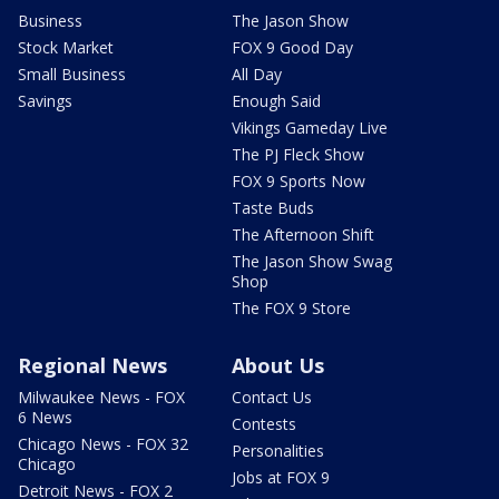
Business
The Jason Show
Stock Market
FOX 9 Good Day
Small Business
All Day
Savings
Enough Said
Vikings Gameday Live
The PJ Fleck Show
FOX 9 Sports Now
Taste Buds
The Afternoon Shift
The Jason Show Swag
Shop
The FOX 9 Store
Regional News
About Us
Milwaukee News - FOX
Contact Us
6 News
Contests
Chicago News - FOX 32
Personalities
Chicago
Jobs at FOX 9
Detroit News - FOX 2