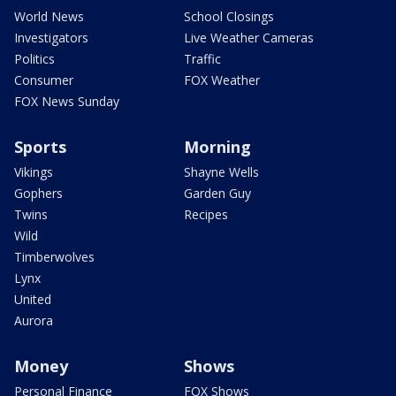
World News
School Closings
Investigators
Live Weather Cameras
Politics
Traffic
Consumer
FOX Weather
FOX News Sunday
Sports
Morning
Vikings
Shayne Wells
Gophers
Garden Guy
Twins
Recipes
Wild
Timberwolves
Lynx
United
Aurora
Money
Shows
Personal Finance
FOX Shows