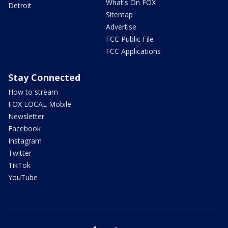
What's On FOX
Detroit
Sitemap
Advertise
FCC Public File
FCC Applications
Stay Connected
How to stream
FOX LOCAL Mobile
Newsletter
Facebook
Instagram
Twitter
TikTok
YouTube