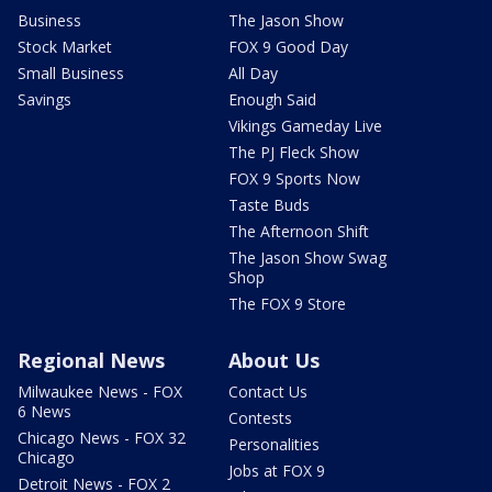
Business
The Jason Show
Stock Market
FOX 9 Good Day
Small Business
All Day
Savings
Enough Said
Vikings Gameday Live
The PJ Fleck Show
FOX 9 Sports Now
Taste Buds
The Afternoon Shift
The Jason Show Swag
Shop
The FOX 9 Store
Regional News
About Us
Milwaukee News - FOX
Contact Us
6 News
Contests
Chicago News - FOX 32
Personalities
Chicago
Jobs at FOX 9
Detroit News - FOX 2