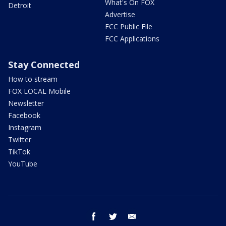
What's On FOX
Detroit
Advertise
FCC Public File
FCC Applications
Stay Connected
How to stream
FOX LOCAL Mobile
Newsletter
Facebook
Instagram
Twitter
TikTok
YouTube
facebook
twitter
email