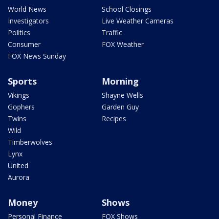
World News
School Closings
Investigators
Live Weather Cameras
Politics
Traffic
Consumer
FOX Weather
FOX News Sunday
Sports
Morning
Vikings
Shayne Wells
Gophers
Garden Guy
Twins
Recipes
Wild
Timberwolves
Lynx
United
Aurora
Money
Shows
Personal Finance
FOX Shows