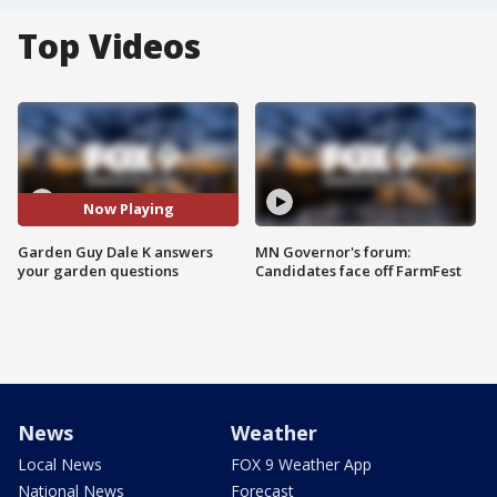
Top Videos
Now Playing
Garden Guy Dale K answers
MN Governor's forum:
your garden questions
Candidates face off FarmFest
News
Weather
Local News
FOX 9 Weather App
National News
Forecast