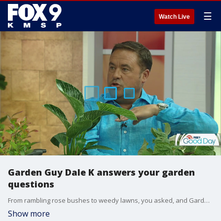
☰
Watch Live
Garden Guy Dale K answers your garden
questions
From rambling rose bushes to weedy lawns, you asked, and Garden Guy Dale K answered.
Show more