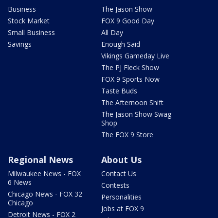
Business
The Jason Show
Stock Market
FOX 9 Good Day
Small Business
All Day
Savings
Enough Said
Vikings Gameday Live
The PJ Fleck Show
FOX 9 Sports Now
Taste Buds
The Afternoon Shift
The Jason Show Swag
Shop
The FOX 9 Store
Regional News
About Us
Milwaukee News - FOX
Contact Us
6 News
Contests
Chicago News - FOX 32
Personalities
Chicago
Jobs at FOX 9
Detroit News - FOX 2