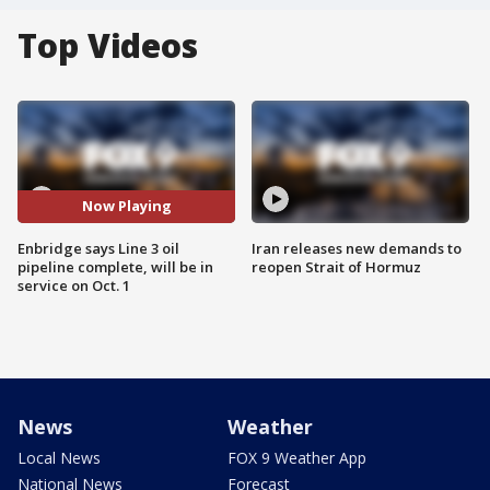
Top Videos
Now Playing
Enbridge says Line 3 oil
Iran releases new demands to
pipeline complete, will be in
reopen Strait of Hormuz
service on Oct. 1
News
Weather
Local News
FOX 9 Weather App
National News
Forecast