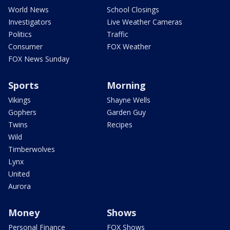
World News
School Closings
Investigators
Live Weather Cameras
Politics
Traffic
Consumer
FOX Weather
FOX News Sunday
Sports
Morning
Vikings
Shayne Wells
Gophers
Garden Guy
Twins
Recipes
Wild
Timberwolves
Lynx
United
Aurora
Money
Shows
Personal Finance
FOX Shows