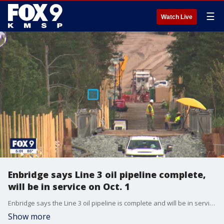
☰
Watch Live
Enbridge says Line 3 oil pipeline complete,
will be in service on Oct. 1
Enbridge says the Line 3 oil pipeline is complete and will be in service on Oct. 1.
Show more