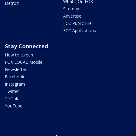
What's On FOX
Detroit
Sitemap
Advertise
FCC Public File
FCC Applications
Stay Connected
How to stream
FOX LOCAL Mobile
Newsletter
Facebook
Instagram
Twitter
TikTok
YouTube