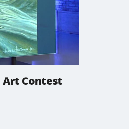
 Art Contest