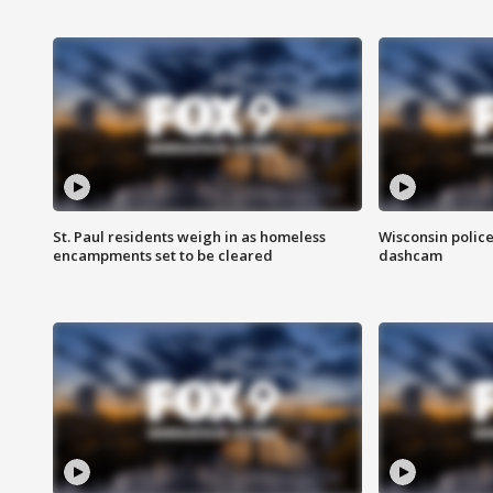
St. Paul residents weigh in as homeless
Wisconsin police
encampments set to be cleared
dashcam