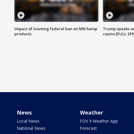
Impact of looming federal ban on MN hemp
Trump speaks on
products
casino [FULL SP
News
Weather
Local News
FOX 9 Weather App
National News
Forecast