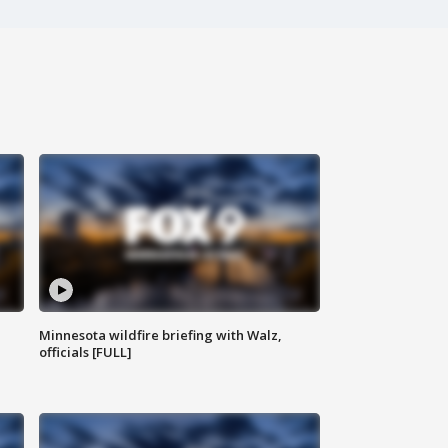
Minnesota wildfire briefing with Walz,
officials [FULL]