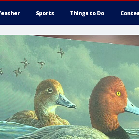
eather
Sports
Things to Do
Contes