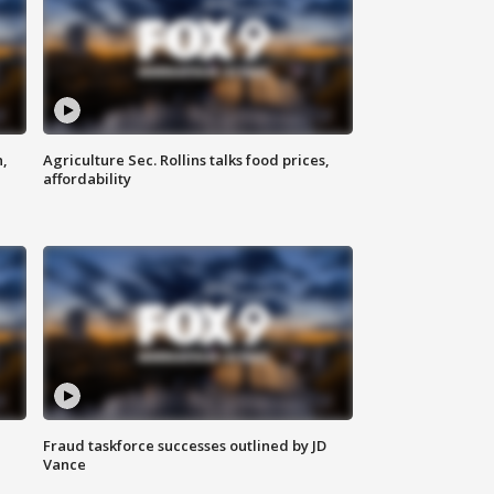
n,
Agriculture Sec. Rollins talks food prices,
affordability
Fraud taskforce successes outlined by JD
Vance