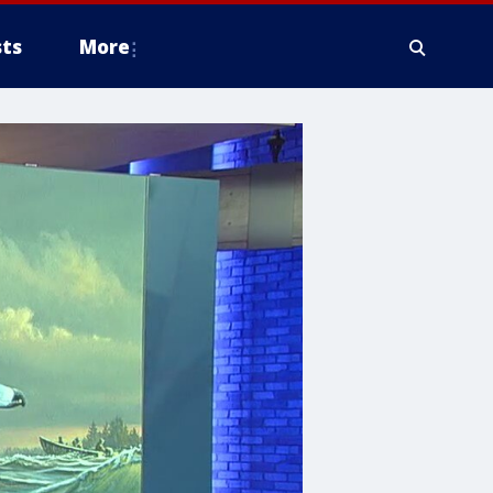
ts
More