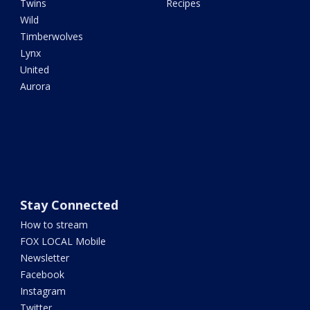
Twins
Recipes
Wild
Timberwolves
Lynx
United
Aurora
Stay Connected
How to stream
FOX LOCAL Mobile
Newsletter
Facebook
Instagram
Twitter