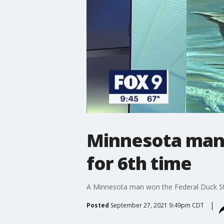
Minnesota man 
for 6th time
A Minnesota man won the Federal Duck Sta
Posted
September 27, 2021 9:49pm CDT