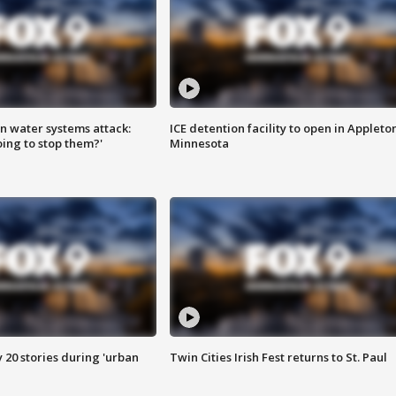
n water systems attack:
ICE detention facility to open in Appleto
ing to stop them?'
Minnesota
y 20 stories during 'urban
Twin Cities Irish Fest returns to St. Paul