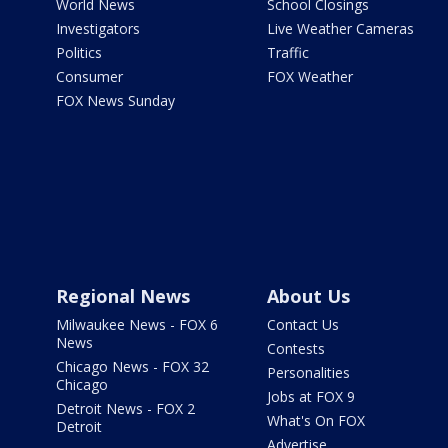
World News
School Closings
Investigators
Live Weather Cameras
Politics
Traffic
Consumer
FOX Weather
FOX News Sunday
Regional News
About Us
Milwaukee News - FOX 6
Contact Us
News
Contests
Chicago News - FOX 32
Personalities
Chicago
Jobs at FOX 9
Detroit News - FOX 2
What's On FOX
Detroit
Advertise