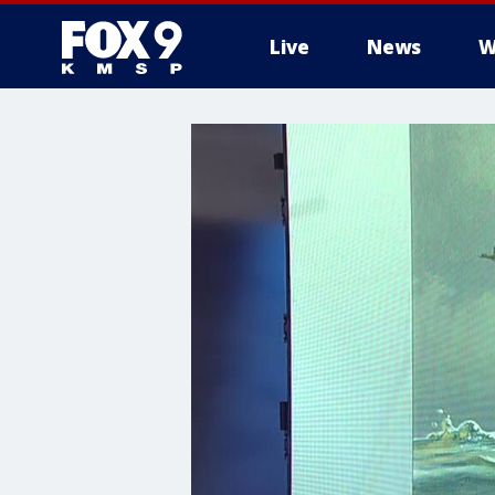
Live
News
W