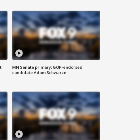
t
MN Senate primary: GOP-endorsed
candidate Adam Schwarze