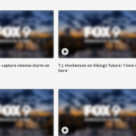
 capture intense storm on
T.J. Hockenson on Vikings' future: 'I love i
here'