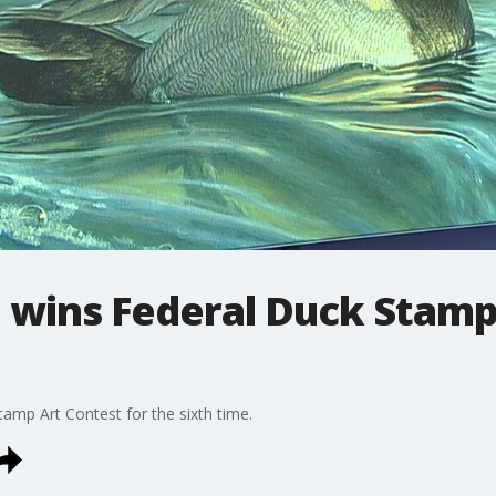
wins Federal Duck Stamp
mp Art Contest for the sixth time.