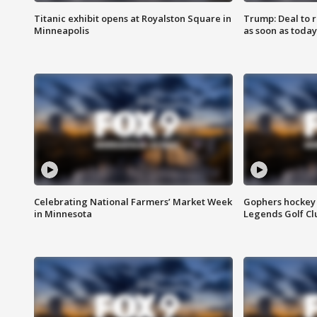
Titanic exhibit opens at Royalston Square in
Trump: Deal to
Minneapolis
as soon as today
Celebrating National Farmers’ Market Week
Gophers hockey 
in Minnesota
Legends Golf Cl