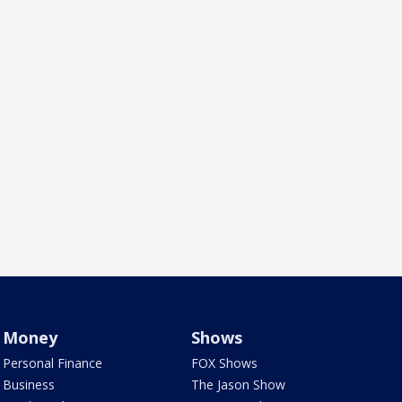
Money
Shows
Personal Finance
FOX Shows
Business
The Jason Show