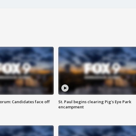
orum: Candidates face off
St. Paul begins clearing Pig's Eye Park
encampment