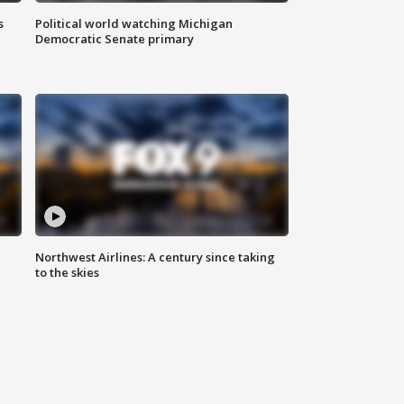
s
Political world watching Michigan
Democratic Senate primary
Northwest Airlines: A century since taking
to the skies