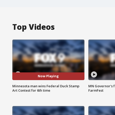
Top Videos
Now Playing
Minnesota man wins Federal Duck Stamp
MN Governor's f
Art Contest for 6th time
FarmFest