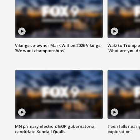
Vikings co-owner Mark Wilf on 2026 Vikings:
Walz to Trump o
'We want championships'
'What are you do
MN primary election: GOP gubernatorial
Teen falls nearl
candidate Kendall Qualls
exploration'