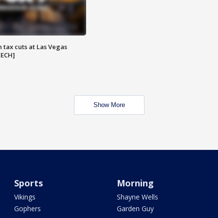
 tax cuts at Las Vegas
EECH]
Show More
Sports
Morning
Vikings
Shayne Wells
Gophers
Garden Guy