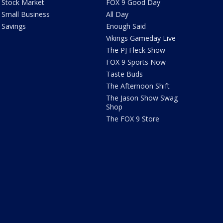
Stock Market
FOX 9 Good Day
Small Business
All Day
Savings
Enough Said
Vikings Gameday Live
The PJ Fleck Show
FOX 9 Sports Now
Taste Buds
The Afternoon Shift
The Jason Show Swag
Shop
The FOX 9 Store