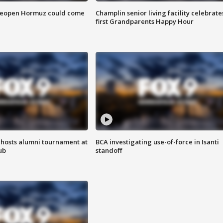
 reopen Hormuz could come
Champlin senior living facility celebrate
first Grandparents Happy Hour
hosts alumni tournament at
BCA investigating use-of-force in Isanti
ub
standoff