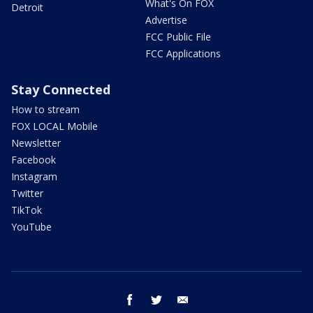
What's On FOX
Detroit
Advertise
FCC Public File
FCC Applications
Stay Connected
How to stream
FOX LOCAL Mobile
Newsletter
Facebook
Instagram
Twitter
TikTok
YouTube
facebook
twitter
email