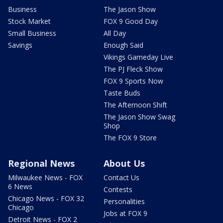
Business
The Jason Show
Stock Market
FOX 9 Good Day
Small Business
All Day
Savings
Enough Said
Vikings Gameday Live
The PJ Fleck Show
FOX 9 Sports Now
Taste Buds
The Afternoon Shift
The Jason Show Swag
Shop
The FOX 9 Store
Regional News
About Us
Milwaukee News - FOX
Contact Us
6 News
Contests
Chicago News - FOX 32
Personalities
Chicago
Jobs at FOX 9
Detroit News - FOX 2