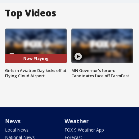
Top Videos
Now Playing
Girls in Aviation Day kicks off at
MN Governor's forum:
Flying Cloud Airport
Candidates face off FarmFest
News
Weather
Local News
FOX 9 Weather App
National News
Forecast