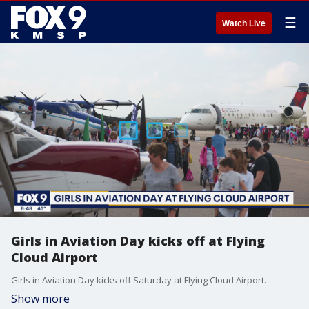
☰
Watch Live
Girls in Aviation Day kicks off at Flying
Cloud Airport
Girls in Aviation Day kicks off Saturday at Flying Cloud Airport.
Show more