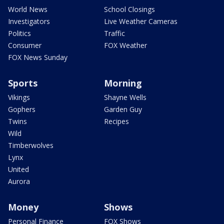
World News
School Closings
Investigators
Live Weather Cameras
Politics
Traffic
Consumer
FOX Weather
FOX News Sunday
Sports
Morning
Vikings
Shayne Wells
Gophers
Garden Guy
Twins
Recipes
Wild
Timberwolves
Lynx
United
Aurora
Money
Shows
Personal Finance
FOX Shows