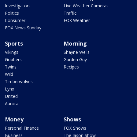
Investigators
Live Weather Cameras
Politics
Traffic
Consumer
FOX Weather
FOX News Sunday
Sports
Morning
Vikings
Shayne Wells
Gophers
Garden Guy
Twins
Recipes
Wild
Timberwolves
Lynx
United
Aurora
Money
Shows
Personal Finance
FOX Shows
Business
The Jason Show