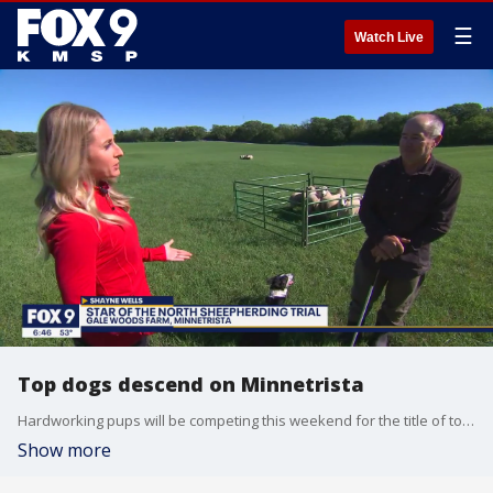
☰
Watch Live
Top dogs descend on Minnetrista
Hardworking pups will be competing this weekend for the title of top dog. Saturday, September 25th is the ?Star of the North Sheepherding Trial? at Gale Woods Farm in Minnetrista. Border collies and their handlers will showcase their skills for all to see. The farm will also be celebrating the start of fall with llamas available for walking, feltmaking, a traditional Mongolian yurt and a taste of the garden tour.
Show more