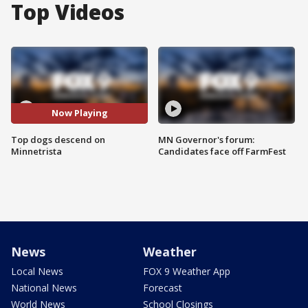
Top Videos
Now Playing
Top dogs descend on
MN Governor's forum:
Minnetrista
Candidates face off FarmFest
News
Weather
Local News
FOX 9 Weather App
National News
Forecast
World News
School Closings