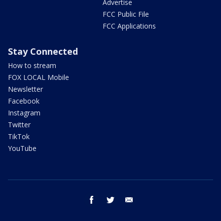
Advertise
FCC Public File
FCC Applications
Stay Connected
How to stream
FOX LOCAL Mobile
Newsletter
Facebook
Instagram
Twitter
TikTok
YouTube
facebook
twitter
email