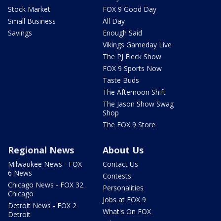
Stock Market
FOX 9 Good Day
Small Business
All Day
Savings
Enough Said
Vikings Gameday Live
The PJ Fleck Show
FOX 9 Sports Now
Taste Buds
The Afternoon Shift
The Jason Show Swag
Shop
The FOX 9 Store
Regional News
About Us
Milwaukee News - FOX
Contact Us
6 News
Contests
Chicago News - FOX 32
Personalities
Chicago
Jobs at FOX 9
Detroit News - FOX 2
What's On FOX
Detroit