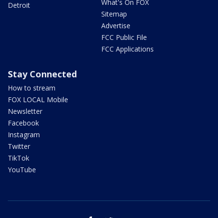
What's On FOX
Detroit
Sitemap
Advertise
FCC Public File
FCC Applications
Stay Connected
How to stream
FOX LOCAL Mobile
Newsletter
Facebook
Instagram
Twitter
TikTok
YouTube