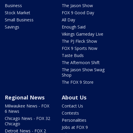
Business
The Jason Show
Stock Market
FOX 9 Good Day
Small Business
All Day
Savings
Enough Said
Vikings Gameday Live
The PJ Fleck Show
FOX 9 Sports Now
Taste Buds
The Afternoon Shift
The Jason Show Swag
Shop
The FOX 9 Store
Regional News
About Us
Milwaukee News - FOX
Contact Us
6 News
Contests
Chicago News - FOX 32
Personalities
Chicago
Jobs at FOX 9
Detroit News - FOX 2