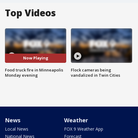
Top Videos
Now Playing
Food truck fire in Minneapolis
Flock cameras being
Monday evening
vandalized in Twin Cities
News
Weather
Local News
FOX 9 Weather App
National News
Forecast