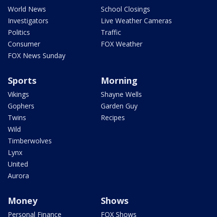
World News
School Closings
Investigators
Live Weather Cameras
Politics
Traffic
Consumer
FOX Weather
FOX News Sunday
Sports
Morning
Vikings
Shayne Wells
Gophers
Garden Guy
Twins
Recipes
Wild
Timberwolves
Lynx
United
Aurora
Money
Shows
Personal Finance
FOX Shows