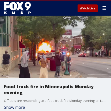
☰
Watch Live
Food truck fire in Minneapolis Monday
evening
Officials are responding to a food truck fire Monday evening on Lake Street in Minneapolis.
Show more