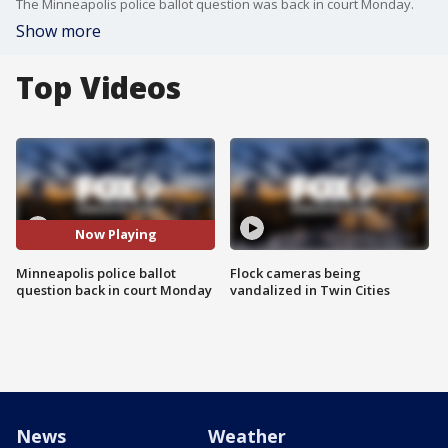
The Minneapolis police ballot question was back in court Monday.
Show more
Top Videos
Now Playing
Minneapolis police ballot
Flock cameras being
question back in court Monday
vandalized in Twin Cities
News
Weather