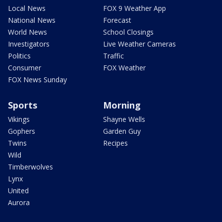
Local News
FOX 9 Weather App
National News
Forecast
World News
School Closings
Investigators
Live Weather Cameras
Politics
Traffic
Consumer
FOX Weather
FOX News Sunday
Sports
Morning
Vikings
Shayne Wells
Gophers
Garden Guy
Twins
Recipes
Wild
Timberwolves
Lynx
United
Aurora