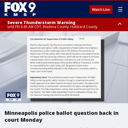
☰
Watch Live
Severe Thunderstorm Warning
until FRI 6:45 AM CDT, Wadena County, Hubbard County
Severe Thunderstorm Warning
from FRI 5:32 AM CDT until FRI 6:15 AM CDT, Hubbard County,
Clearwater County
Minneapolis police ballot question back in
court Monday