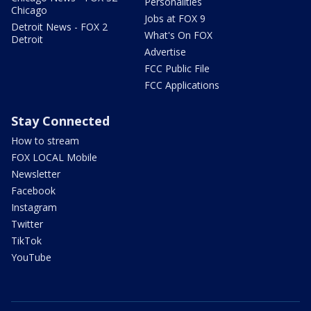
Personalities
Chicago
Jobs at FOX 9
Detroit News - FOX 2
What's On FOX
Detroit
Advertise
FCC Public File
FCC Applications
Stay Connected
How to stream
FOX LOCAL Mobile
Newsletter
Facebook
Instagram
Twitter
TikTok
YouTube