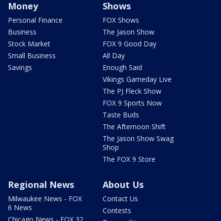
Money
Shows
Personal Finance
FOX Shows
Business
The Jason Show
Stock Market
FOX 9 Good Day
Small Business
All Day
Savings
Enough Said
Vikings Gameday Live
The PJ Fleck Show
FOX 9 Sports Now
Taste Buds
The Afternoon Shift
The Jason Show Swag
Shop
The FOX 9 Store
Regional News
About Us
Milwaukee News - FOX
Contact Us
6 News
Contests
Chicago News - FOX 32