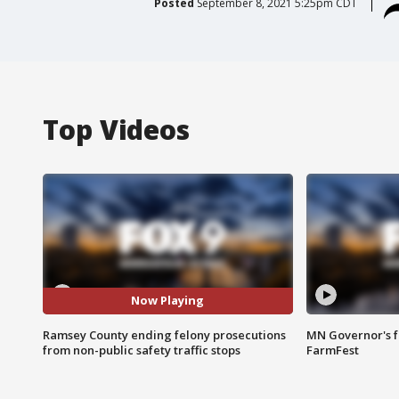
Posted
September 8, 2021 5:25pm CDT
Top Videos
Now Playing
Ramsey County ending felony prosecutions
MN Governor's f
from non-public safety traffic stops
FarmFest