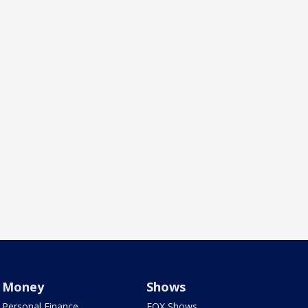
Money
Shows
Personal Finance
FOX Shows