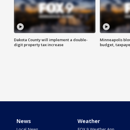
Dakota County will implement a double-
Minneapolis blo
digit property tax increase
budget, taxpayer
News
Weather
Local News
FOX 9 Weather App