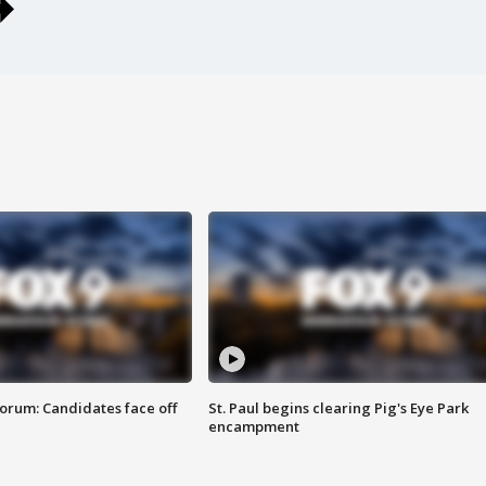
orum: Candidates face off
St. Paul begins clearing Pig's Eye Park
encampment