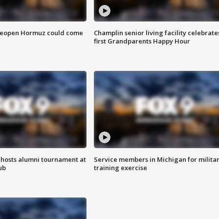
 reopen Hormuz could come
Champlin senior living facility celebrate
first Grandparents Happy Hour
hosts alumni tournament at
Service members in Michigan for milita
ub
training exercise