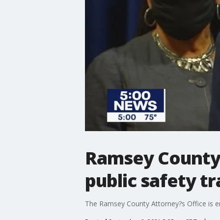
Ramsey County 
public safety tr
The Ramsey County Attorney?s Office is end