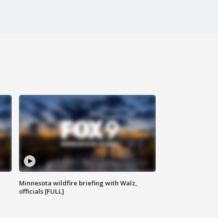
Minnesota wildfire briefing with Walz,
officials [FULL]