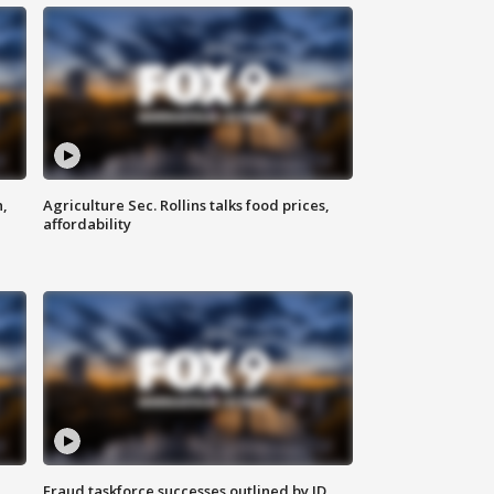
n,
Agriculture Sec. Rollins talks food prices,
affordability
Fraud taskforce successes outlined by JD