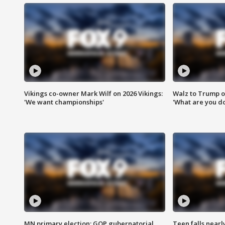
Vikings co-owner Mark Wilf on 2026 Vikings:
Walz to Trump o
'We want championships'
'What are you do
MN primary election: GOP gubernatorial
Teen falls nearl