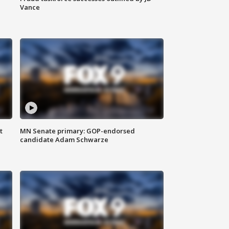
Vance
t
MN Senate primary: GOP-endorsed
candidate Adam Schwarze