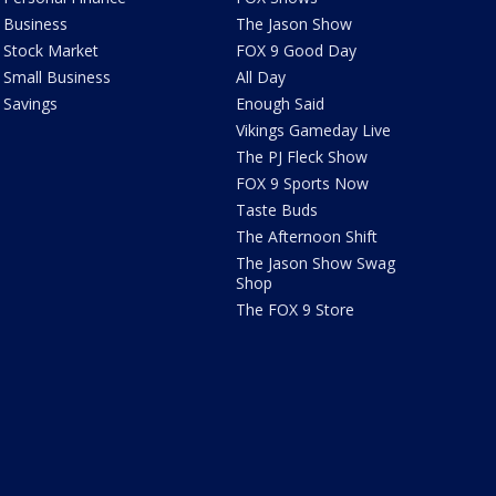
Business
The Jason Show
Stock Market
FOX 9 Good Day
Small Business
All Day
Savings
Enough Said
Vikings Gameday Live
The PJ Fleck Show
FOX 9 Sports Now
Taste Buds
The Afternoon Shift
The Jason Show Swag
Shop
The FOX 9 Store