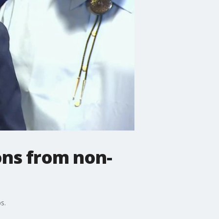
ons from non-
s.