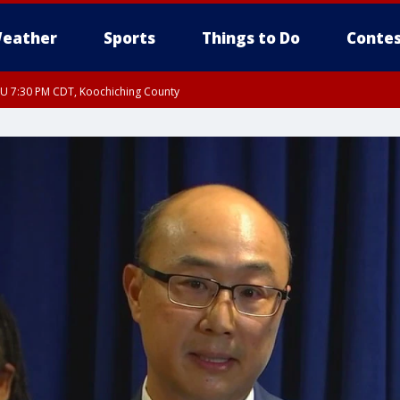
eather
Sports
Things to Do
Contes
HU 7:30 PM CDT, Koochiching County