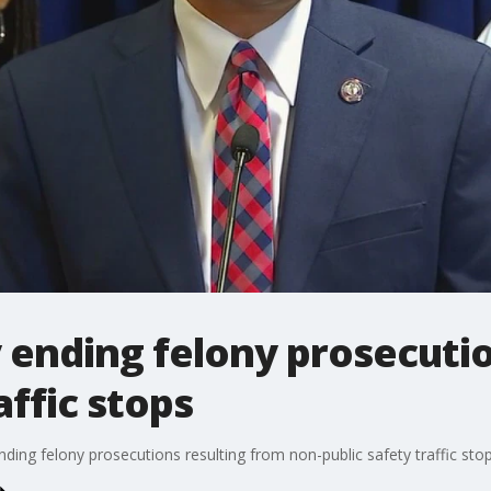
ending felony prosecuti
affic stops
ing felony prosecutions resulting from non-public safety traffic stop