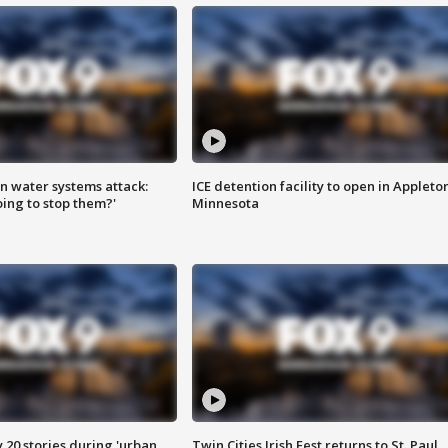
n water systems attack:
ICE detention facility to open in Appleto
ing to stop them?'
Minnesota
y 20 stories during 'urban
Twin Cities Irish Fest returns to St. Paul