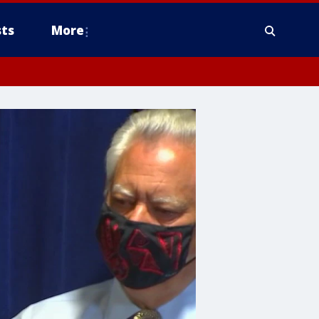
ts
More