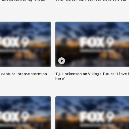
 capture intense storm on
T.J. Hockenson on Vikings' future: 'I love i
here'