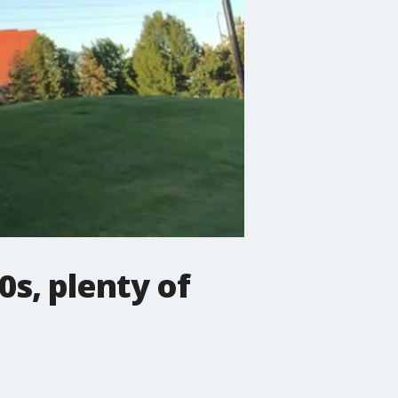
0s, plenty of