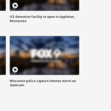
ICE detention facility to open in Appleton,
Minnesota
D
Wisconsin police capture intense storm on
dashcam