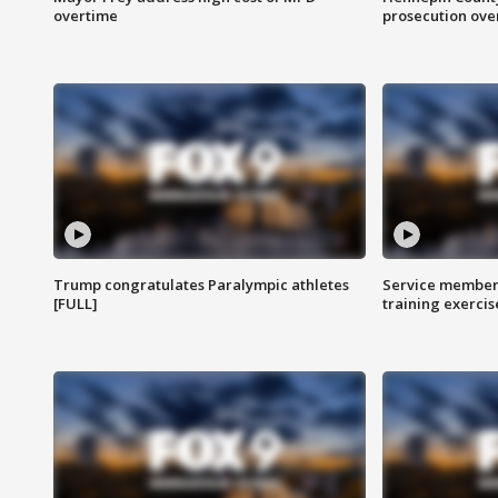
overtime
prosecution over 
Trump congratulates Paralympic athletes
Service members
[FULL]
training exercis