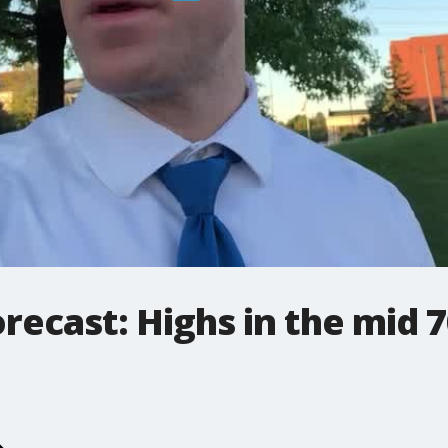
ecast: Highs in the mid 7