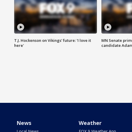
T.J. Hockenson on Vikings' future: 'I love it
MN Senate prim
here'
candidate Ada
News
Weather
Local News
FOX 9 Weather App