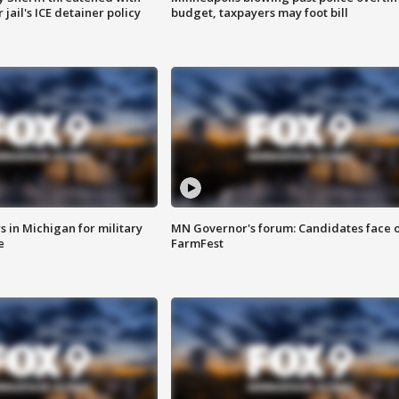
jail's ICE detainer policy
budget, taxpayers may foot bill
 in Michigan for military
MN Governor's forum: Candidates face o
e
FarmFest