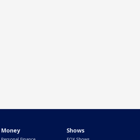
Money
Shows
Personal Finance
FOX Shows