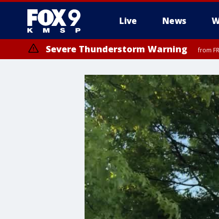
Live
News
W
Severe Thunderstorm Warning
from FR
Severe Thunderstorm Warning
Severe Thunderstorm Warning
from FR
from FR