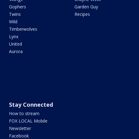
Gophers
Garden Guy
Twins
Recipes
Wild
Timberwolves
Lynx
United
Aurora
Stay Connected
How to stream
FOX LOCAL Mobile
Newsletter
Facebook