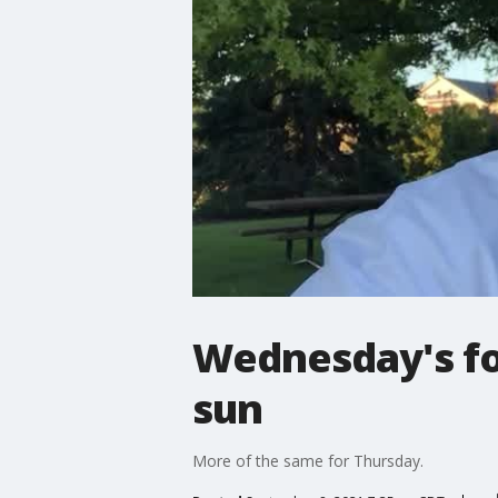
Wednesday's for
sun
More of the same for Thursday.