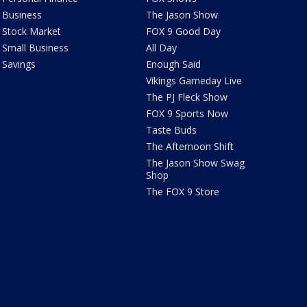
Business
The Jason Show
Stock Market
FOX 9 Good Day
Small Business
All Day
Savings
Enough Said
Vikings Gameday Live
The PJ Fleck Show
FOX 9 Sports Now
Taste Buds
The Afternoon Shift
The Jason Show Swag
Shop
The FOX 9 Store