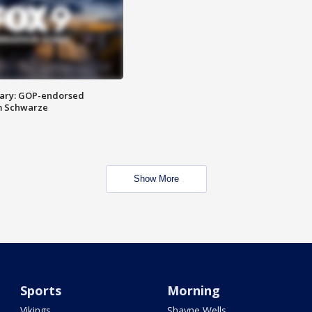
ary: GOP-endorsed
m Schwarze
Show More
Sports
Morning
Vikings
Shayne Wells