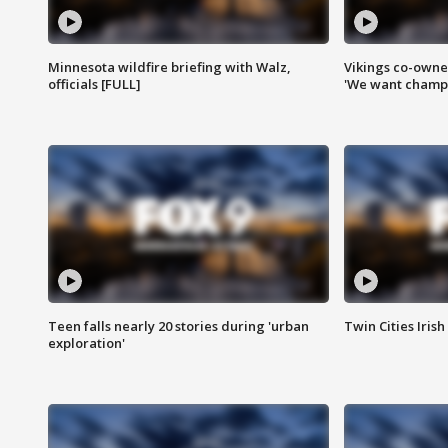
Minnesota wildfire briefing with Walz,
Vikings co-owner
officials [FULL]
'We want champi
Teen falls nearly 20 stories during 'urban
Twin Cities Irish
exploration'