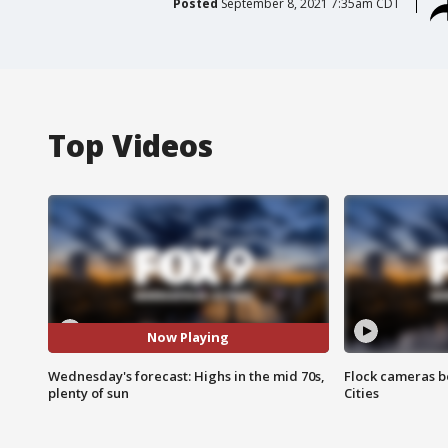
Posted
September 8, 2021 7:35am CDT
Top Videos
Now Playing
Wednesday's forecast: Highs in the mid 70s,
Flock cameras b
plenty of sun
Cities