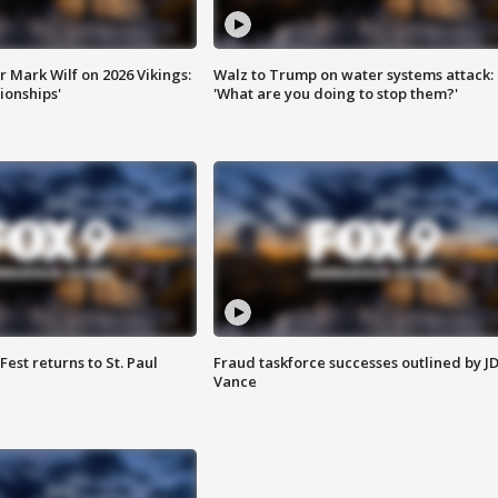
 Mark Wilf on 2026 Vikings:
Walz to Trump on water systems attack:
onships'
'What are you doing to stop them?'
 Fest returns to St. Paul
Fraud taskforce successes outlined by J
Vance