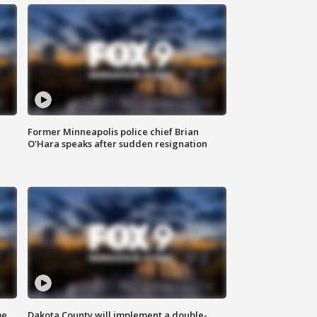
Former Minneapolis police chief Brian
O'Hara speaks after sudden resignation
me
Dakota County will implement a double-