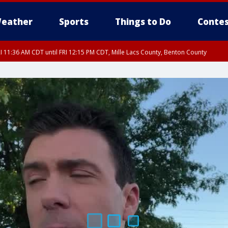
eather
Sports
Things to Do
Contes
I 11:36 AM CDT until FRI 12:15 PM CDT, Mille Lacs County, Benton County
I 11:33 AM CDT until FRI 12:15 PM CDT, Mcleod County, Carver County, Sibley C
I 11:42 AM CDT until FRI 12:30 PM CDT, Faribault County