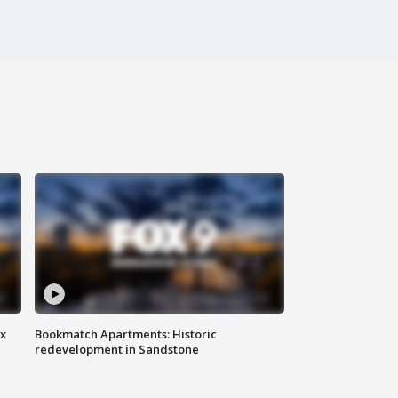
ax
Bookmatch Apartments: Historic
redevelopment in Sandstone