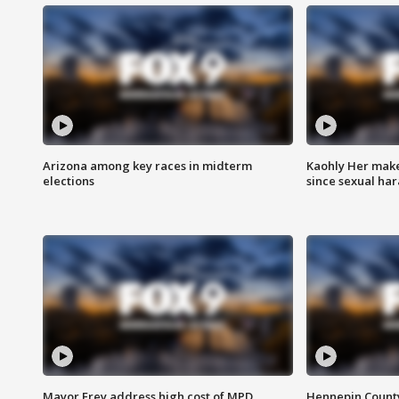
Arizona among key races in midterm
Kaohly Her make
elections
since sexual ha
Mayor Frey address high cost of MPD
Hennepin County