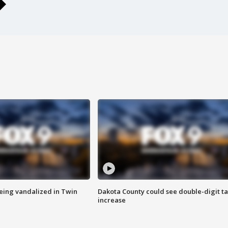
eing vandalized in Twin
Dakota County could see double-digit t
increase