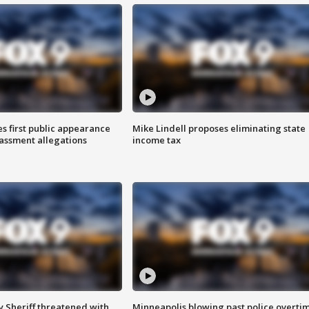
s first public appearance
Mike Lindell proposes eliminating state
rassment allegations
income tax
 Sheriff threatened with
Minneapolis blowing past police overti