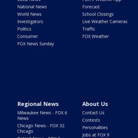
National News
Forecast
World News
School Closings
Investigators
Live Weather Cameras
Politics
Traffic
Consumer
FOX Weather
FOX News Sunday
Regional News
About Us
Milwaukee News - FOX 6
Contact Us
News
Contests
Chicago News - FOX 32
Personalities
Chicago
Jobs at FOX 9