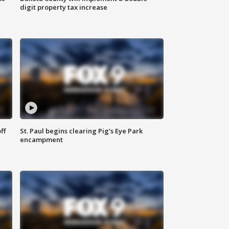
digit property tax increase
ff
St. Paul begins clearing Pig's Eye Park
encampment