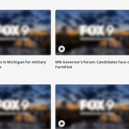
 in Michigan for military
MN Governor's forum: Candidates face o
e
FarmFest