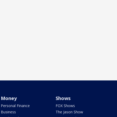
Money
Shows
Personal Finance
FOX Shows
Business
The Jason Show