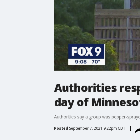
Authorities res
day of Minnesot
Authorities say a group was pepper-sprayed
Posted
September 7, 2021 9:22pm CDT