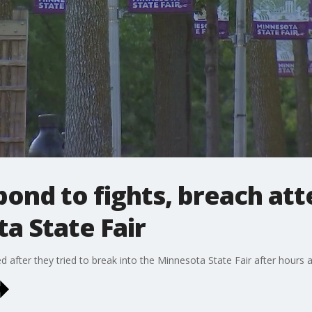
pond to fights, breach att
a State Fair
 after they tried to break into the Minnesota State Fair after hours a