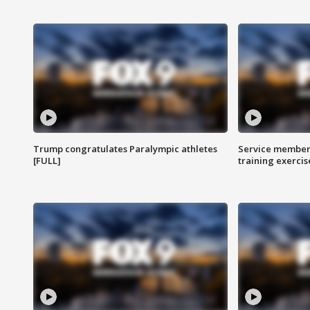
Trump congratulates Paralympic athletes
Service members
[FULL]
training exercis