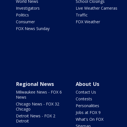
World News
School Closings
Investigators
Live Weather Cameras
Politics
Traffic
Consumer
FOX Weather
FOX News Sunday
Regional News
About Us
Milwaukee News - FOX 6
Contact Us
News
Contests
Chicago News - FOX 32
Personalities
Chicago
Jobs at FOX 9
Detroit News - FOX 2
What's On FOX
Detroit
Sitemap