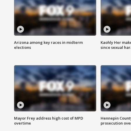
Arizona among key races in midterm
Kaohly Her make
elections
since sexual ha
Mayor Frey address high cost of MPD
Hennepin County
overtime
prosecution over 