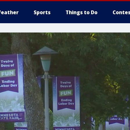
eather
Sports
Things to Do
Contes