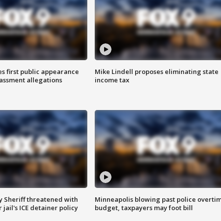
s first public appearance
Mike Lindell proposes eliminating state
rassment allegations
income tax
 Sheriff threatened with
Minneapolis blowing past police overti
jail's ICE detainer policy
budget, taxpayers may foot bill