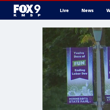
Live
News
W