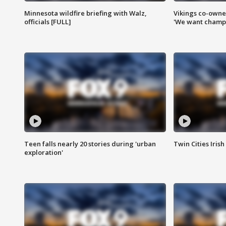
Minnesota wildfire briefing with Walz,
Vikings co-owner
officials [FULL]
'We want champi
Teen falls nearly 20 stories during 'urban
Twin Cities Irish
exploration'