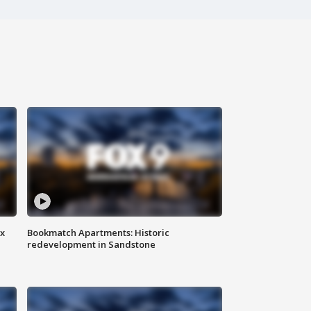
ax
Bookmatch Apartments: Historic
redevelopment in Sandstone