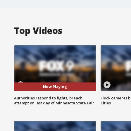
Top Videos
Now Playing
Authorities respond to fights, breach
Flock cameras b
attempt on last day of Minnesota State Fair
Cities