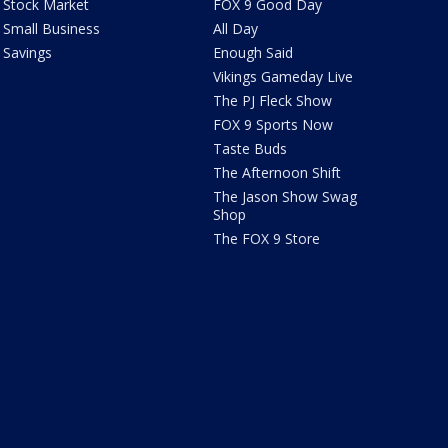
Stock Market
FOX 9 Good Day
Small Business
All Day
Savings
Enough Said
Vikings Gameday Live
The PJ Fleck Show
FOX 9 Sports Now
Taste Buds
The Afternoon Shift
The Jason Show Swag
Shop
The FOX 9 Store