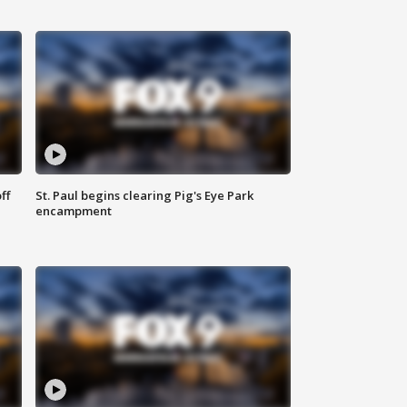
ff
St. Paul begins clearing Pig's Eye Park
encampment