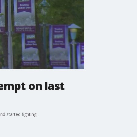
empt on last
nd started fighting.