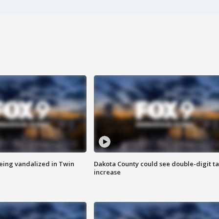
eing vandalized in Twin
Dakota County could see double-digit t
increase