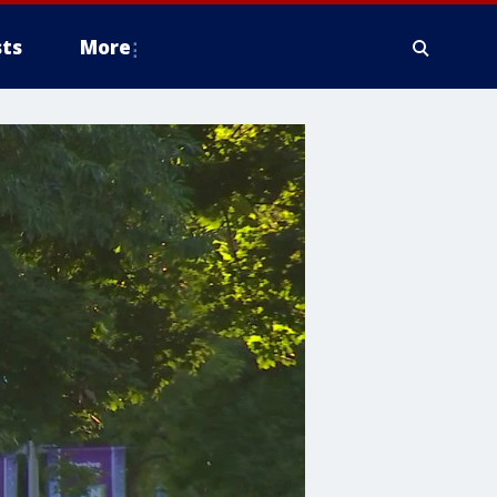
ts
More