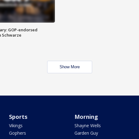
ary: GOP-endorsed
m Schwarze
Show More
Sports
Morning
Vikings
Shayne Wells
Gophers
Garden Guy