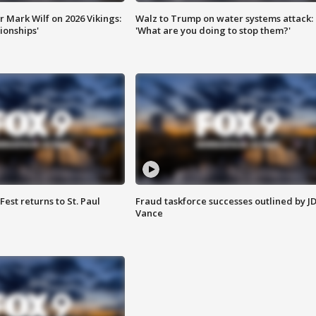
 Mark Wilf on 2026 Vikings:
Walz to Trump on water systems attack:
onships'
'What are you doing to stop them?'
 Fest returns to St. Paul
Fraud taskforce successes outlined by J
Vance