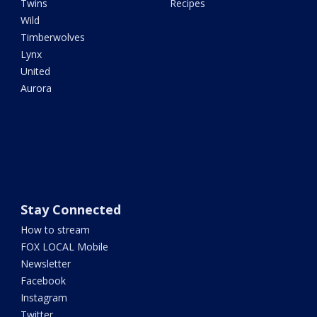
Twins
Recipes
Wild
Timberwolves
Lynx
United
Aurora
Stay Connected
How to stream
FOX LOCAL Mobile
Newsletter
Facebook
Instagram
Twitter