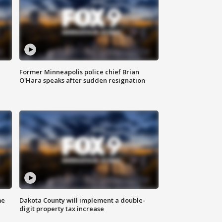
Former Minneapolis police chief Brian
O'Hara speaks after sudden resignation
me
Dakota County will implement a double-
digit property tax increase