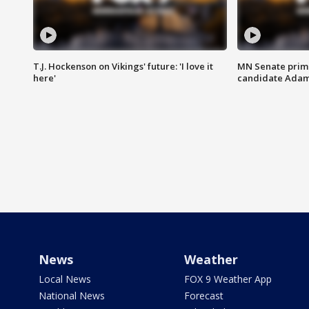
T.J. Hockenson on Vikings' future: 'I love it
MN Senate prim
here'
candidate Ada
News
Weather
Local News
FOX 9 Weather App
National News
Forecast