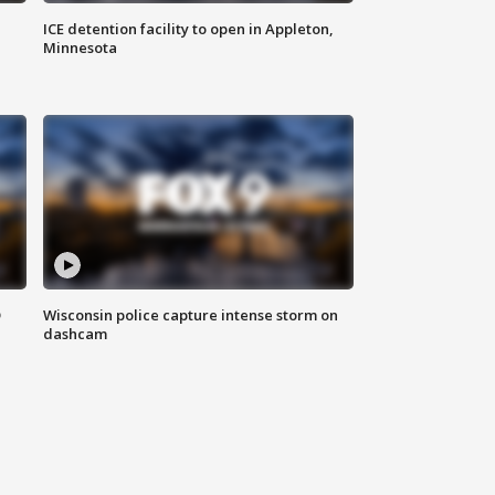
ICE detention facility to open in Appleton,
Minnesota
D
Wisconsin police capture intense storm on
dashcam