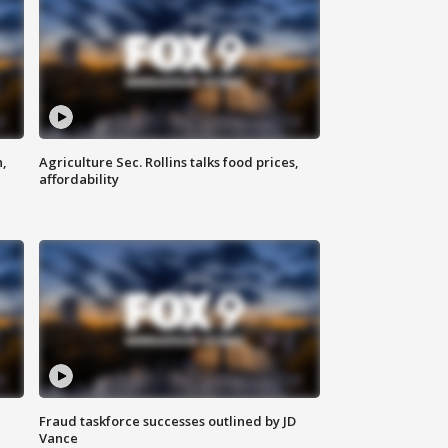
n,
Agriculture Sec. Rollins talks food prices,
affordability
Fraud taskforce successes outlined by JD
Vance