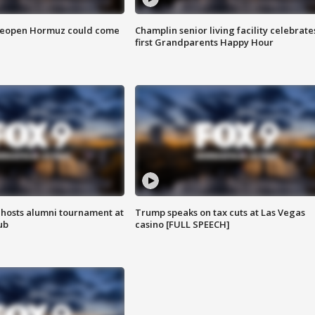
 reopen Hormuz could come
Champlin senior living facility celebrate
first Grandparents Happy Hour
hosts alumni tournament at
Trump speaks on tax cuts at Las Vegas
ub
casino [FULL SPEECH]