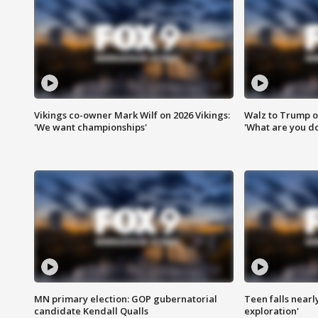
Vikings co-owner Mark Wilf on 2026 Vikings:
Walz to Trump o
'We want championships'
'What are you do
MN primary election: GOP gubernatorial
Teen falls nearl
candidate Kendall Qualls
exploration'