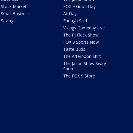
Stock Market
FOX 9 Good Day
Small Business
All Day
Savings
Enough Said
Vikings Gameday Live
The PJ Fleck Show
FOX 9 Sports Now
Taste Buds
The Afternoon Shift
The Jason Show Swag
Shop
The FOX 9 Store