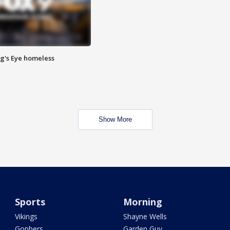
Pig's Eye homeless
Show More
Sports
Morning
Vikings
Shayne Wells
Gophers
Garden Guy