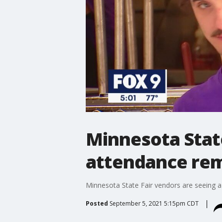
Minnesota State
attendance rem
Minnesota State Fair vendors are seeing a 
Posted
September 5, 2021 5:15pm CDT