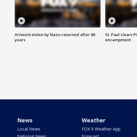
Artwork stolen by Nazis returned after 86
St. Paul clears 
years
encampment
News
Weather
Local News
FOX 9 Weather App
National News
Forecast