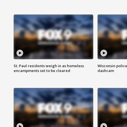
St. Paul residents weigh in as homeless
Wisconsin police
encampments set to be cleared
dashcam