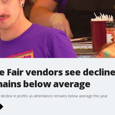
 Fair vendors see decline 
ains below average
decline in profits as attendance remains below average this year.