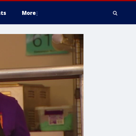
ts
More