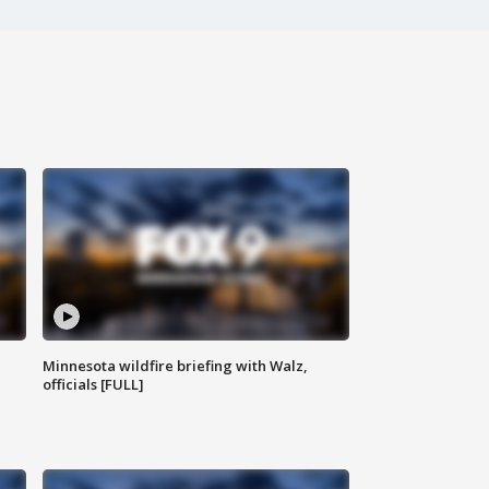
Minnesota wildfire briefing with Walz,
officials [FULL]