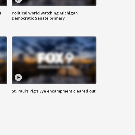
s
Political world watching Michigan
Democratic Senate primary
St. Paul's Pig's Eye encampment cleared out