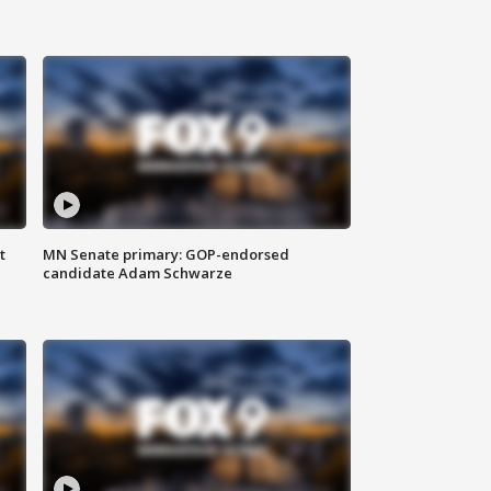
t
MN Senate primary: GOP-endorsed
candidate Adam Schwarze