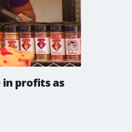
in profits as