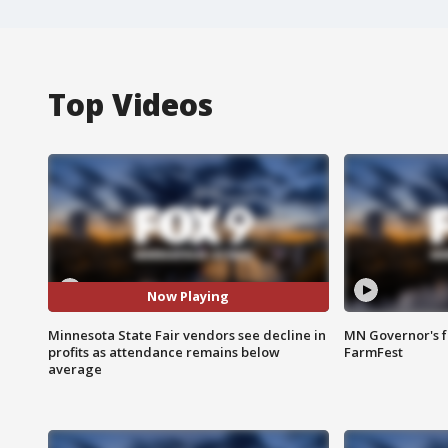
Top Videos
Now Playing
Minnesota State Fair vendors see decline in
MN Governor's f
profits as attendance remains below
FarmFest
average