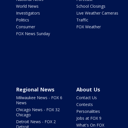
World News
School Closings
Investigators
Live Weather Cameras
Politics
Traffic
Consumer
FOX Weather
FOX News Sunday
Regional News
About Us
Milwaukee News - FOX 6
Contact Us
News
Contests
Chicago News - FOX 32
Personalities
Chicago
Jobs at FOX 9
Detroit News - FOX 2
What's On FOX
Detroit