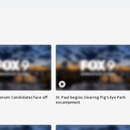
orum: Candidates face off
St. Paul begins clearing Pig's Eye Park
encampment