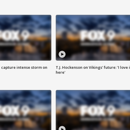
 capture intense storm on
T.J. Hockenson on Vikings' future: 'I love i
here'