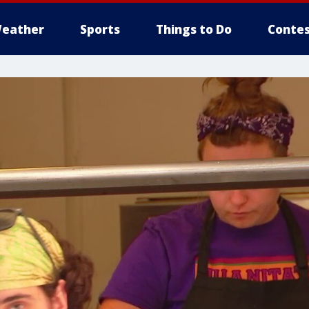
eather
Sports
Things to Do
Contes