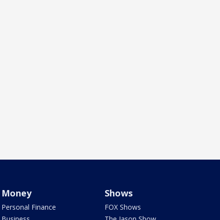
Money
Shows
Personal Finance
FOX Shows
Business
The Jason Show