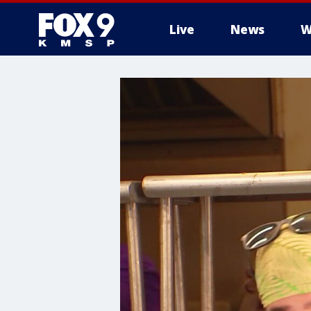
Live
News
W