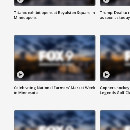
Titanic exhibit opens at Royalston Square in
Trump: Deal to
Minneapolis
as soon as today
Celebrating National Farmers’ Market Week
Gophers hockey 
in Minnesota
Legends Golf Cl