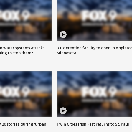
n water systems attack:
ICE detention facility to open in Appleto
ing to stop them?'
Minnesota
y 20 stories during 'urban
Twin Cities Irish Fest returns to St. Paul