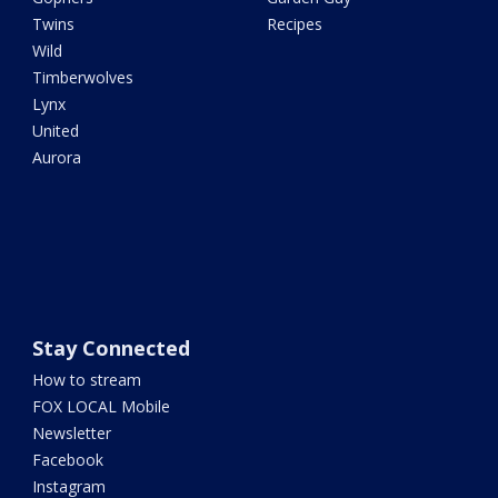
Twins
Recipes
Wild
Timberwolves
Lynx
United
Aurora
Stay Connected
How to stream
FOX LOCAL Mobile
Newsletter
Facebook
Instagram