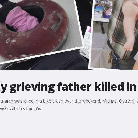
ily grieving father killed i
ir patriarch was killed in a bike crash over the weekend. Michael Ostro
eks with his fianc?e.