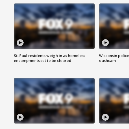
St. Paul residents weigh in as homeless
Wisconsin police
encampments set to be cleared
dashcam