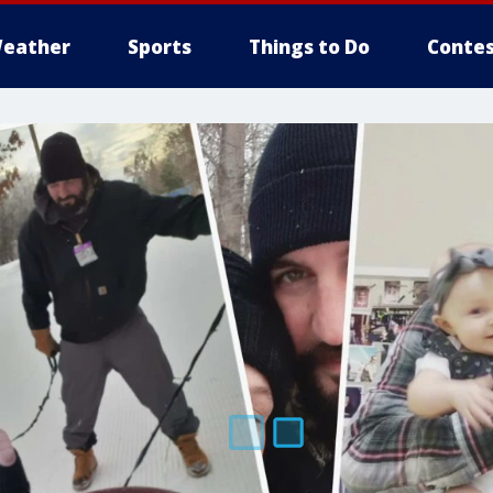
eather
Sports
Things to Do
Contes