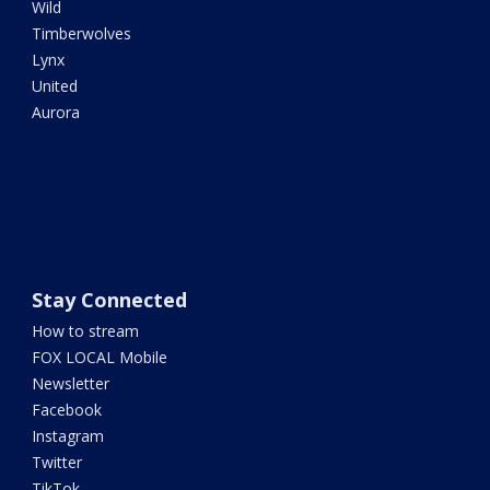
Wild
Timberwolves
Lynx
United
Aurora
Stay Connected
How to stream
FOX LOCAL Mobile
Newsletter
Facebook
Instagram
Twitter
TikTok