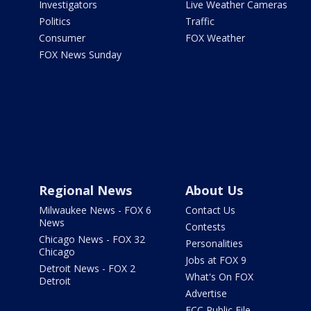
Investigators
Live Weather Cameras
Politics
Traffic
Consumer
FOX Weather
FOX News Sunday
Regional News
About Us
Milwaukee News - FOX 6
Contact Us
News
Contests
Chicago News - FOX 32
Personalities
Chicago
Jobs at FOX 9
Detroit News - FOX 2
What's On FOX
Detroit
Advertise
FCC Public File