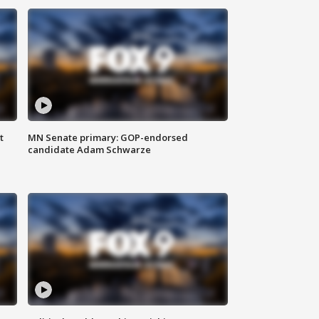
t
MN Senate primary: GOP-endorsed
candidate Adam Schwarze