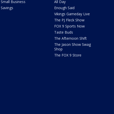
Small Business
All Day
Savings
Enough Said
Vikings Gameday Live
The PJ Fleck Show
FOX 9 Sports Now
Taste Buds
The Afternoon Shift
The Jason Show Swag
Shop
The FOX 9 Store