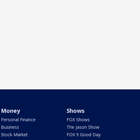
Money
Shows
Personal Finance
FOX Shows
Business
The Jason Show
Stock Market
FOX 9 Good Day