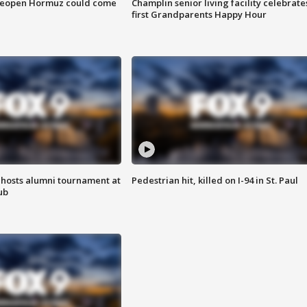
 reopen Hormuz could come
Champlin senior living facility celebrate
first Grandparents Happy Hour
hosts alumni tournament at
Pedestrian hit, killed on I-94 in St. Paul
ub