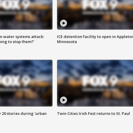
n water systems attack:
ICE detention facility to open in Appleto
ing to stop them?'
Minnesota
y 20 stories during 'urban
Twin Cities Irish Fest returns to St. Paul