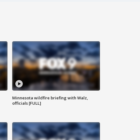
Minnesota wildfire briefing with Walz,
officials [FULL]