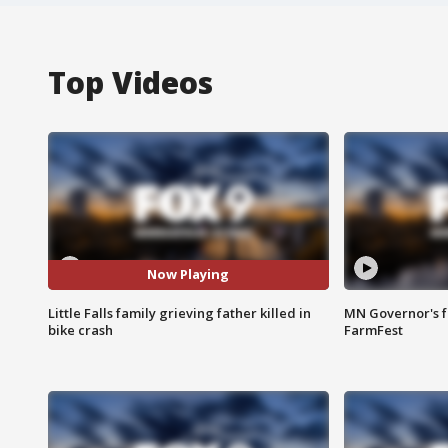
Top Videos
Now Playing
Little Falls family grieving father killed in
MN Governor's f
bike crash
FarmFest