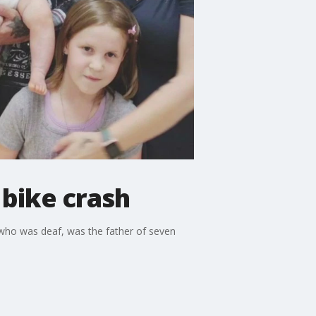
n bike crash
m, who was deaf, was the father of seven