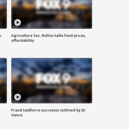
n,
Agriculture Sec. Rollins talks food prices,
affordability
Fraud taskforce successes outlined by JD
Vance