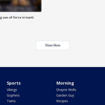
g use-of-force in Isanti
Show More
Sports
Morning
Vikings
Shayne Wells
Gophers
Garden Guy
Twins
Recipes