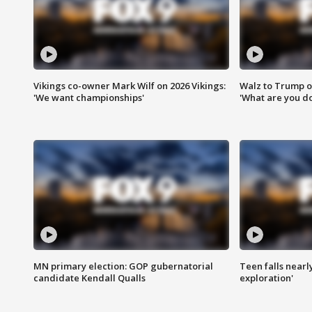
Vikings co-owner Mark Wilf on 2026 Vikings:
Walz to Trump o
'We want championships'
'What are you do
MN primary election: GOP gubernatorial
Teen falls nearl
candidate Kendall Qualls
exploration'