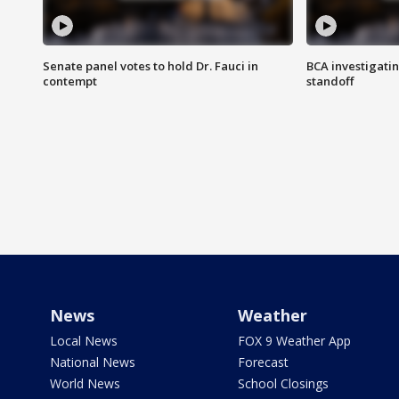
Senate panel votes to hold Dr. Fauci in
BCA investigatin
contempt
standoff
News
Weather
Local News
FOX 9 Weather App
National News
Forecast
World News
School Closings