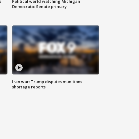
s
Political world watching Michigan
Democratic Senate primary
Iran war: Trump disputes munitions
shortage reports