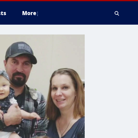
ts
More