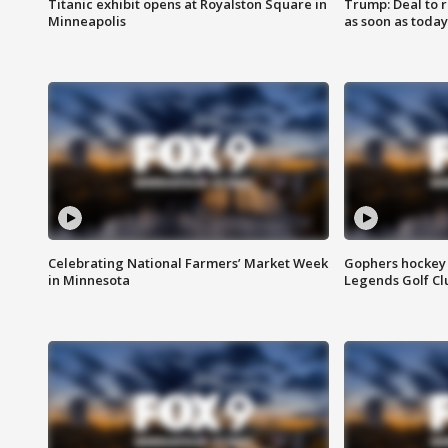
Titanic exhibit opens at Royalston Square in
Trump: Deal to
Minneapolis
as soon as today
Celebrating National Farmers’ Market Week
Gophers hockey 
in Minnesota
Legends Golf Cl