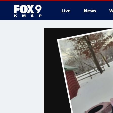
Live
News
W