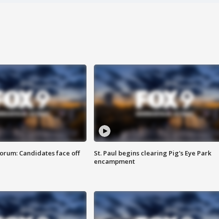
orum: Candidates face off
St. Paul begins clearing Pig's Eye Park
encampment