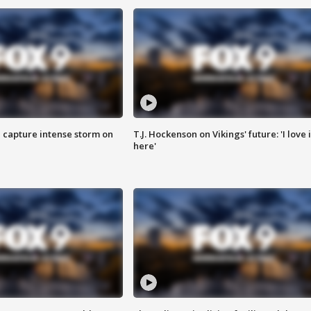
 capture intense storm on
T.J. Hockenson on Vikings' future: 'I love i
here'