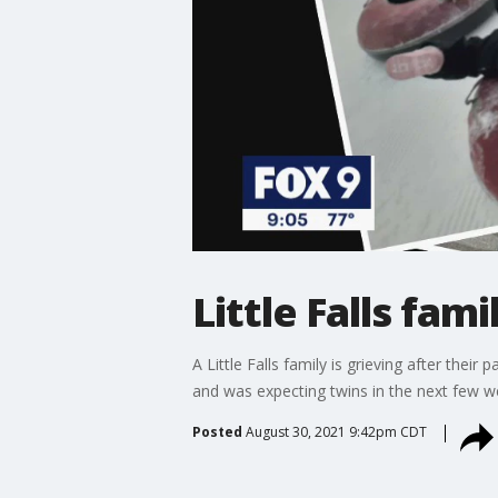
Little Falls fam
A Little Falls family is grieving after the
and was expecting twins in the next few we
Posted
August 30, 2021 9:42pm CDT