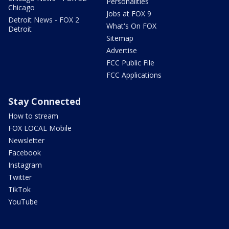
Personalities
Chicago
Jobs at FOX 9
Detroit News - FOX 2
What's On FOX
Detroit
Sitemap
Advertise
FCC Public File
FCC Applications
Stay Connected
How to stream
FOX LOCAL Mobile
Newsletter
Facebook
Instagram
Twitter
TikTok
YouTube