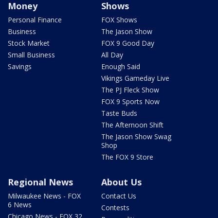
Money
Shows
Personal Finance
FOX Shows
Business
The Jason Show
Stock Market
FOX 9 Good Day
Small Business
All Day
Savings
Enough Said
Vikings Gameday Live
The PJ Fleck Show
FOX 9 Sports Now
Taste Buds
The Afternoon Shift
The Jason Show Swag
Shop
The FOX 9 Store
Regional News
About Us
Milwaukee News - FOX
Contact Us
6 News
Contests
Chicago News - FOX 32