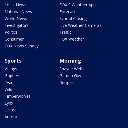
Local News
FOX 9 Weather App
National News
Forecast
World News
School Closings
Investigators
Live Weather Cameras
Politics
Traffic
Consumer
FOX Weather
FOX News Sunday
Sports
Morning
Vikings
Shayne Wells
Gophers
Garden Guy
Twins
Recipes
Wild
Timberwolves
Lynx
United
Aurora