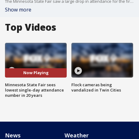
The Minnesota State Fair saw a large drop in attendance for the first day of the 12-day event amid heavy rains and the ongoing COVID-19 pandemic.
Show more
Top Videos
Now Playing
Minnesota State Fair sees
Flock cameras being
lowest single-day attendance
vandalized in Twin Cities
number in 20 years
News
Weather