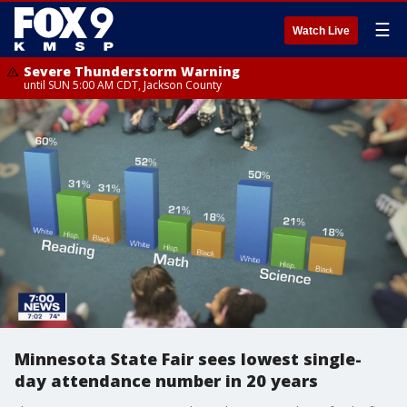
☰
Watch Live
Severe Thunderstorm Warning
until SUN 5:00 AM CDT, Jackson County
Minnesota State Fair sees lowest single-
day attendance number in 20 years