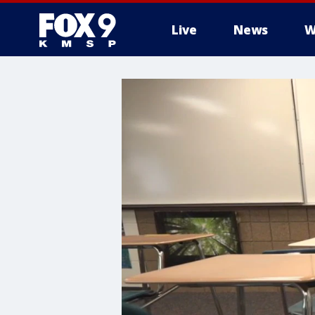
Live
News
W