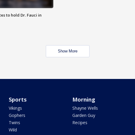
es to hold Dr. Fauci in
Show More
Sports
Morning
Vikings
Shayne Wells
Gophers
Garden Guy
Twins
Recipes
Wild