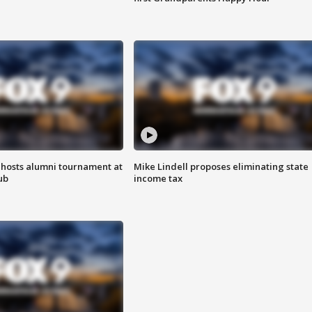
hosts alumni tournament at
Mike Lindell proposes eliminating state
ub
income tax