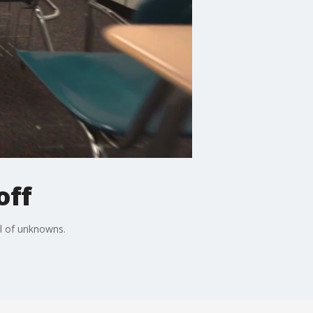
off
ll of unknowns.