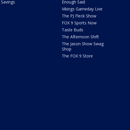
Savings
Enough Said
Vikings Gameday Live
The PJ Fleck Show
FOX 9 Sports Now
Taste Buds
The Afternoon Shift
The Jason Show Swag
Shop
The FOX 9 Store