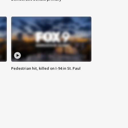
Pedestrian hit, killed on I-94 in St. Paul