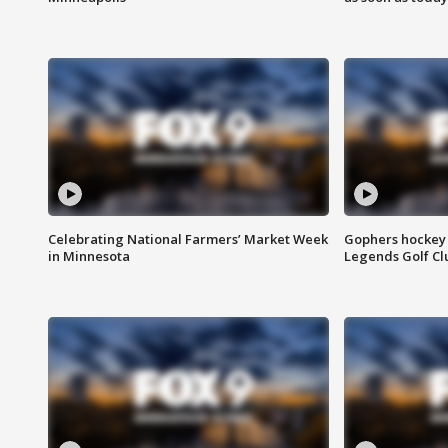
Celebrating National Farmers’ Market Week
Gophers hockey 
in Minnesota
Legends Golf Cl