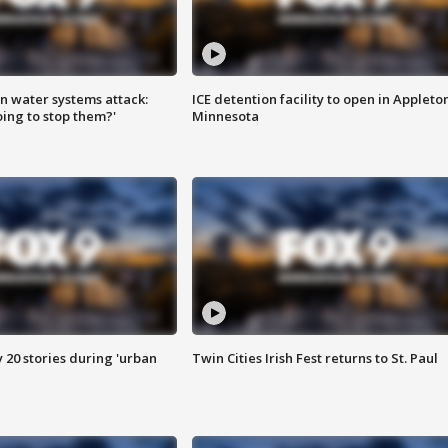
n water systems attack:
ICE detention facility to open in Appleto
ing to stop them?'
Minnesota
y 20 stories during 'urban
Twin Cities Irish Fest returns to St. Paul