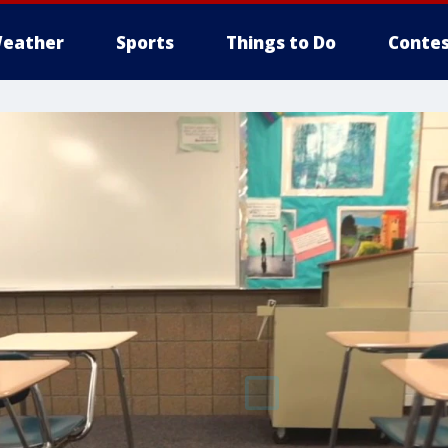
eather
Sports
Things to Do
Contes