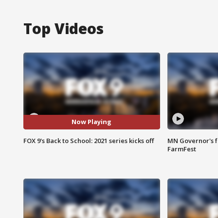
Top Videos
Now Playing
FOX 9's Back to School: 2021 series kicks off
MN Governor's f
FarmFest