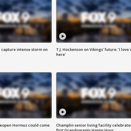
 capture intense storm on
T.J. Hockenson on Vikings' future: 'I love i
here'
 reopen Hormuz could come
Champlin senior living facility celebrate
first Grandparents Happy Hour