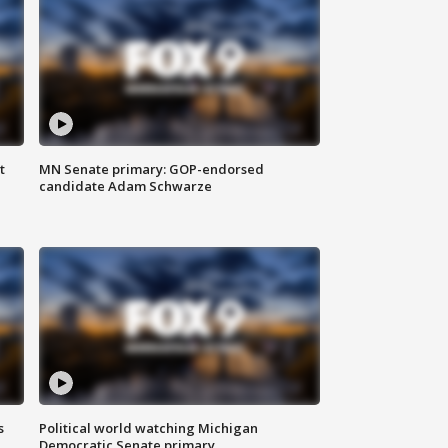
t
MN Senate primary: GOP-endorsed
candidate Adam Schwarze
s
Political world watching Michigan
Democratic Senate primary