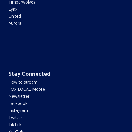
Timberwolves
Lynx
United
Aurora
Stay Connected
How to stream
FOX LOCAL Mobile
Newsletter
Facebook
Instagram
Twitter
TikTok
YouTube