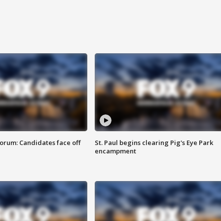
orum: Candidates face off
St. Paul begins clearing Pig's Eye Park
encampment