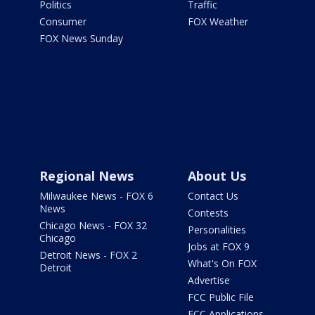
Politics
Traffic
Consumer
FOX Weather
FOX News Sunday
Regional News
About Us
Milwaukee News - FOX 6
Contact Us
News
Contests
Chicago News - FOX 32
Personalities
Chicago
Jobs at FOX 9
Detroit News - FOX 2
What's On FOX
Detroit
Advertise
FCC Public File
FCC Applications