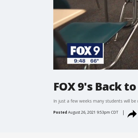
FOX 9's Back to 
In just a few weeks many students will be 
Posted
August 26, 2021 9:53pm CDT