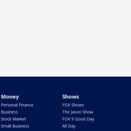
Money
Shows
Personal Finance
FOX Shows
Business
The Jason Show
Stock Market
FOX 9 Good Day
Small Business
All Day