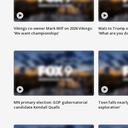
Vikings co-owner Mark Wilf on 2026 Vikings:
Walz to Trump o
'We want championships'
'What are you do
MN primary election: GOP gubernatorial
Teen falls nearl
candidate Kendall Qualls
exploration'