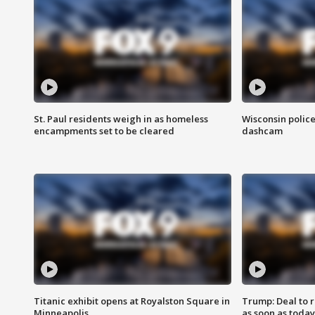
St. Paul residents weigh in as homeless
Wisconsin police
encampments set to be cleared
dashcam
Titanic exhibit opens at Royalston Square in
Trump: Deal to
Minneapolis
as soon as today