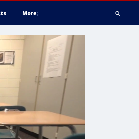
ts
More