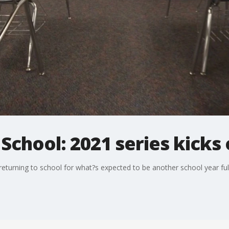
School: 2021 series kicks 
returning to school for what?s expected to be another school year fu