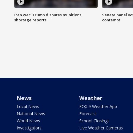
Iran war: Trump disputes munitions
Senate panel vot
shortage reports
contempt
News
Weather
Local News
FOX 9 Weather App
National News
Forecast
World News
School Closings
Investigators
Live Weather Cameras