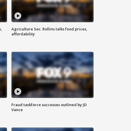
n,
Agriculture Sec. Rollins talks food prices,
affordability
Fraud taskforce successes outlined by JD
Vance