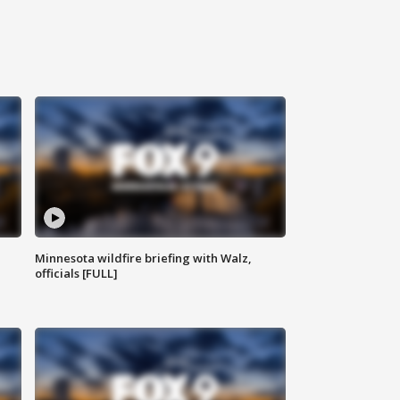
Minnesota wildfire briefing with Walz,
officials [FULL]