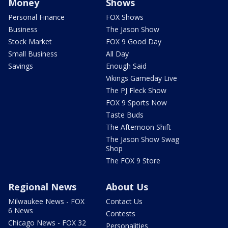
Money
Shows
Personal Finance
FOX Shows
Business
The Jason Show
Stock Market
FOX 9 Good Day
Small Business
All Day
Savings
Enough Said
Vikings Gameday Live
The PJ Fleck Show
FOX 9 Sports Now
Taste Buds
The Afternoon Shift
The Jason Show Swag
Shop
The FOX 9 Store
Regional News
About Us
Milwaukee News - FOX
Contact Us
6 News
Contests
Chicago News - FOX 32
Personalities