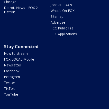
Chicago
Jobs at FOX 9
Detroit News - FOX 2
What's On FOX
Detroit
Sitemap
Advertise
FCC Public File
FCC Applications
Stay Connected
How to stream
FOX LOCAL Mobile
Newsletter
Facebook
Instagram
Twitter
TikTok
YouTube