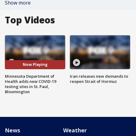
Show more
Top Videos
Now Playing
Minnesota Department of
Iran releases new demands to
Health adds new COVID-19
reopen Strait of Hormuz
testing sites in St. Paul,
Bloomington
News
Weather