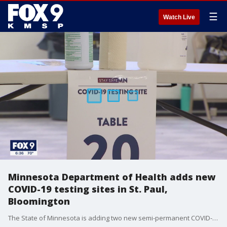
☰
Watch Live
Minnesota Department of Health adds new
COVID-19 testing sites in St. Paul,
Bloomington
The State of Minnesota is adding two new semi-permanent COVID-19 testing in the Twin Cities, the Department of Health announced Wednesday.