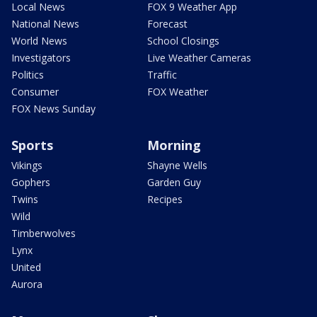
Local News
FOX 9 Weather App
National News
Forecast
World News
School Closings
Investigators
Live Weather Cameras
Politics
Traffic
Consumer
FOX Weather
FOX News Sunday
Sports
Morning
Vikings
Shayne Wells
Gophers
Garden Guy
Twins
Recipes
Wild
Timberwolves
Lynx
United
Aurora