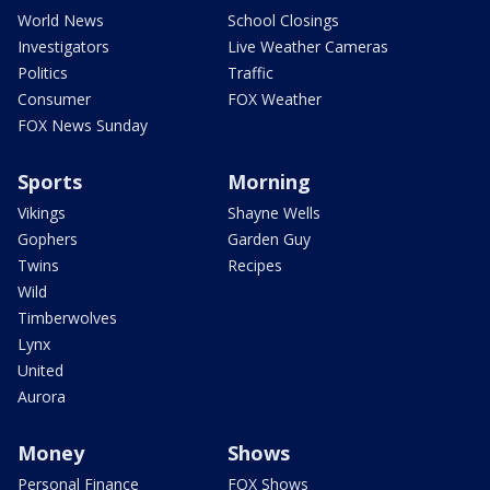
World News
School Closings
Investigators
Live Weather Cameras
Politics
Traffic
Consumer
FOX Weather
FOX News Sunday
Sports
Morning
Vikings
Shayne Wells
Gophers
Garden Guy
Twins
Recipes
Wild
Timberwolves
Lynx
United
Aurora
Money
Shows
Personal Finance
FOX Shows