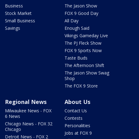
Business
The Jason Show
Stock Market
FOX 9 Good Day
Small Business
All Day
Savings
Enough Said
Vikings Gameday Live
The PJ Fleck Show
FOX 9 Sports Now
Taste Buds
The Afternoon Shift
The Jason Show Swag
Shop
The FOX 9 Store
Regional News
About Us
Milwaukee News - FOX
Contact Us
6 News
Contests
Chicago News - FOX 32
Personalities
Chicago
Jobs at FOX 9
Detroit News - FOX 2