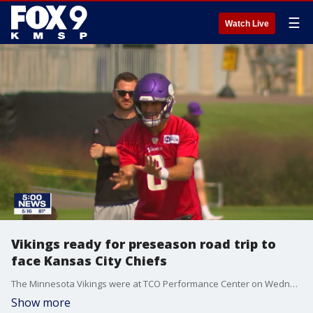
☰
Watch Live
Vikings ready for preseason road trip to
face Kansas City Chiefs
The Minnesota Vikings were at TCO Performance Center on Wednesday for a final practice before heading down I-35 to face the Kansas City Chiefs.
Show more