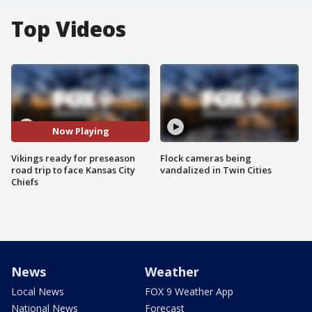
Top Videos
Now Playing
Vikings ready for preseason
Flock cameras being
road trip to face Kansas City
vandalized in Twin Cities
Chiefs
News
Weather
Local News
FOX 9 Weather App
National News
Forecast