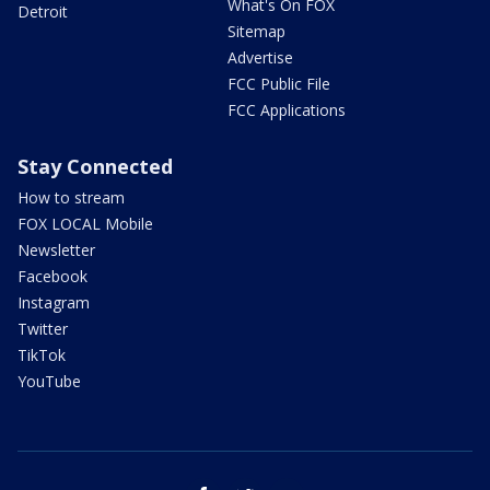
What's On FOX
Detroit
Sitemap
Advertise
FCC Public File
FCC Applications
Stay Connected
How to stream
FOX LOCAL Mobile
Newsletter
Facebook
Instagram
Twitter
TikTok
YouTube