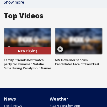
Show more
Top Videos
Now Playing
Family, friends host watch
MN Governor's forum:
party for swimmer Natalie
Candidates face off FarmFest
Sims during Paralympic Games
News
Weather
Local News
FOX 9 Weather App