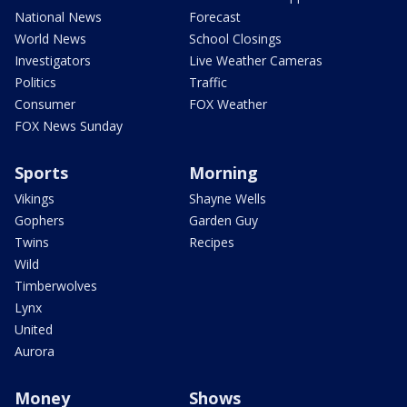
National News
Forecast
World News
School Closings
Investigators
Live Weather Cameras
Politics
Traffic
Consumer
FOX Weather
FOX News Sunday
Sports
Morning
Vikings
Shayne Wells
Gophers
Garden Guy
Twins
Recipes
Wild
Timberwolves
Lynx
United
Aurora
Money
Shows