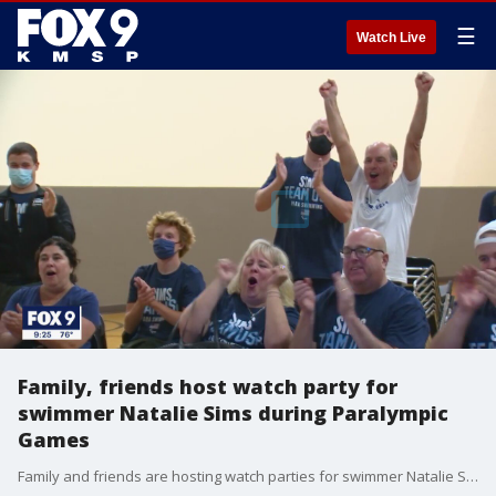
☰
Watch Live
Family, friends host watch party for
swimmer Natalie Sims during Paralympic
Games
Family and friends are hosting watch parties for swimmer Natalie Sims during the 2020 Tokyo Paralympic Games.