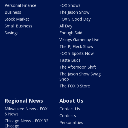
Personal Finance
FOX Shows
Business
The Jason Show
Stock Market
FOX 9 Good Day
Small Business
All Day
Savings
Enough Said
Vikings Gameday Live
The PJ Fleck Show
FOX 9 Sports Now
Taste Buds
The Afternoon Shift
The Jason Show Swag
Shop
The FOX 9 Store
Regional News
About Us
Milwaukee News - FOX
Contact Us
6 News
Contests
Chicago News - FOX 32
Personalities
Chicago