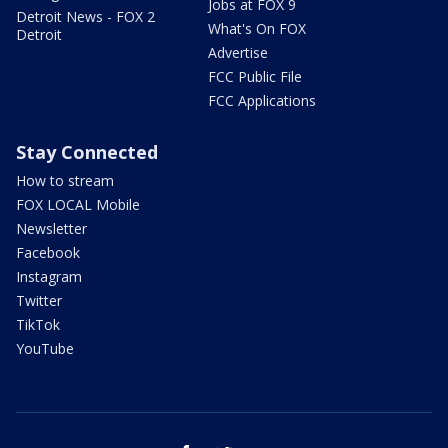
Jobs at FOX 9
Detroit News - FOX 2
What's On FOX
Detroit
Advertise
FCC Public File
FCC Applications
Stay Connected
How to stream
FOX LOCAL Mobile
Newsletter
Facebook
Instagram
Twitter
TikTok
YouTube