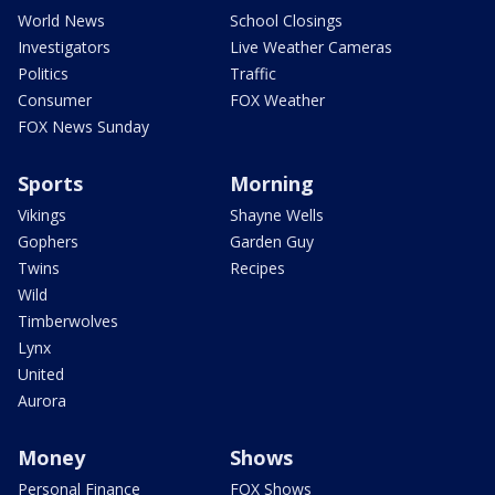
World News
School Closings
Investigators
Live Weather Cameras
Politics
Traffic
Consumer
FOX Weather
FOX News Sunday
Sports
Morning
Vikings
Shayne Wells
Gophers
Garden Guy
Twins
Recipes
Wild
Timberwolves
Lynx
United
Aurora
Money
Shows
Personal Finance
FOX Shows