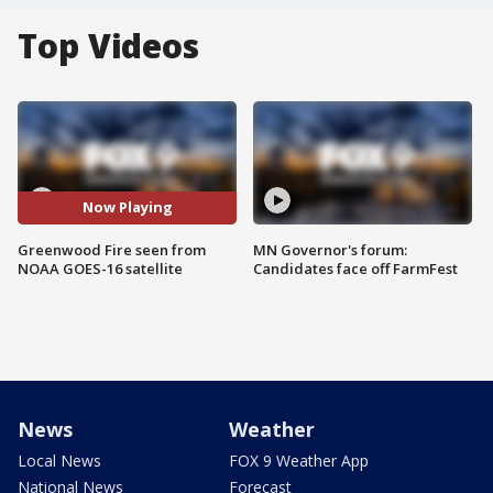
Top Videos
Now Playing
Greenwood Fire seen from
MN Governor's forum:
NOAA GOES-16 satellite
Candidates face off FarmFest
News
Weather
Local News
FOX 9 Weather App
National News
Forecast