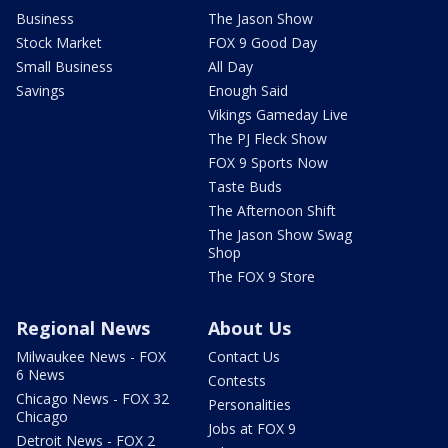
Business
The Jason Show
Stock Market
FOX 9 Good Day
Small Business
All Day
Savings
Enough Said
Vikings Gameday Live
The PJ Fleck Show
FOX 9 Sports Now
Taste Buds
The Afternoon Shift
The Jason Show Swag
Shop
The FOX 9 Store
Regional News
About Us
Milwaukee News - FOX
Contact Us
6 News
Contests
Chicago News - FOX 32
Personalities
Chicago
Jobs at FOX 9
Detroit News - FOX 2