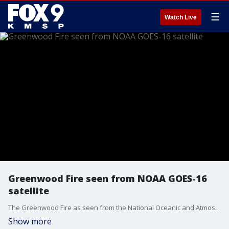
☰
Watch Live
Greenwood Fire seen from NOAA GOES-16
satellite
The Greenwood Fire as seen from the National Oceanic and Atmospheric Administration's GOES-16 satellite on Monday. The fire has since doubled in size and now covers nearly 19.500 acres. Video credit: NOAA
Show more