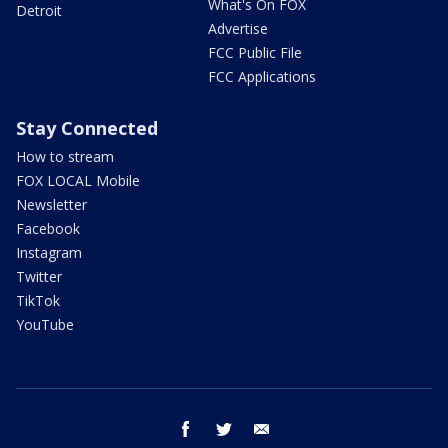
What's On FOX
Detroit
Advertise
FCC Public File
FCC Applications
Stay Connected
How to stream
FOX LOCAL Mobile
Newsletter
Facebook
Instagram
Twitter
TikTok
YouTube
facebook
twitter
email