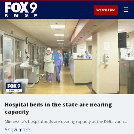
☰
Watch Live
Hospital beds in the state are nearing
capacity
Minnesota's hospital beds are nearing capacity as the Delta variant spreads.
Show more