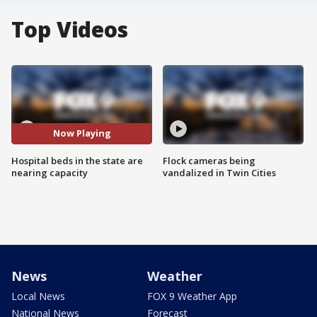
Top Videos
Now Playing
Hospital beds in the state are
Flock cameras being
nearing capacity
vandalized in Twin Cities
News
Weather
Local News
FOX 9 Weather App
National News
Forecast