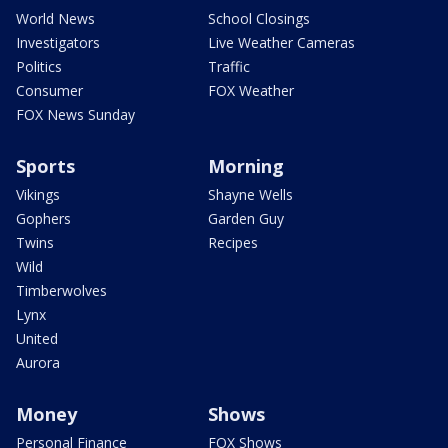
World News
School Closings
Investigators
Live Weather Cameras
Politics
Traffic
Consumer
FOX Weather
FOX News Sunday
Sports
Morning
Vikings
Shayne Wells
Gophers
Garden Guy
Twins
Recipes
Wild
Timberwolves
Lynx
United
Aurora
Money
Shows
Personal Finance
FOX Shows