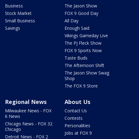
Business
The Jason Show
Stock Market
FOX 9 Good Day
Small Business
All Day
Savings
Enough Said
Vikings Gameday Live
The PJ Fleck Show
FOX 9 Sports Now
Taste Buds
The Afternoon Shift
The Jason Show Swag
Shop
The FOX 9 Store
Regional News
About Us
Milwaukee News - FOX
Contact Us
6 News
Contests
Chicago News - FOX 32
Personalities
Chicago
Jobs at FOX 9
Detroit News - FOX 2