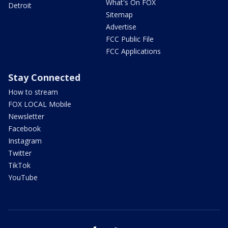
What's On FOX
Detroit
Sitemap
Advertise
FCC Public File
FCC Applications
Stay Connected
How to stream
FOX LOCAL Mobile
Newsletter
Facebook
Instagram
Twitter
TikTok
YouTube