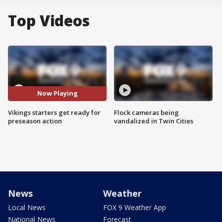
Top Videos
Now Playing
Vikings starters get ready for
Flock cameras being
preseason action
vandalized in Twin Cities
News
Weather
Local News
FOX 9 Weather App
National News
Forecast