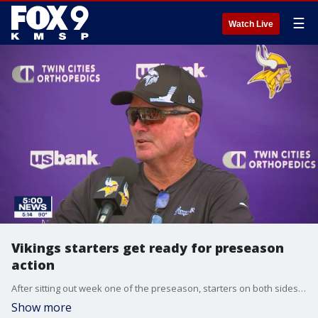
☰
Watch Live
Vikings starters get ready for preseason
action
After sitting out week one of the preseason, starters on both sides of the ball for the Minnesota Vikings are getting ready for preseason action against the Colts.
Show more