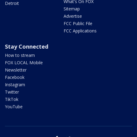
What's On FOX
Detroit
Sitemap
Advertise
FCC Public File
FCC Applications
Stay Connected
How to stream
FOX LOCAL Mobile
Newsletter
Facebook
Instagram
Twitter
TikTok
YouTube