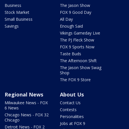
Business
The Jason Show
Stock Market
FOX 9 Good Day
Small Business
All Day
Savings
Enough Said
Vikings Gameday Live
The PJ Fleck Show
FOX 9 Sports Now
Taste Buds
The Afternoon Shift
The Jason Show Swag
Shop
The FOX 9 Store
Regional News
About Us
Milwaukee News - FOX
Contact Us
6 News
Contests
Chicago News - FOX 32
Personalities
Chicago
Jobs at FOX 9
Detroit News - FOX 2