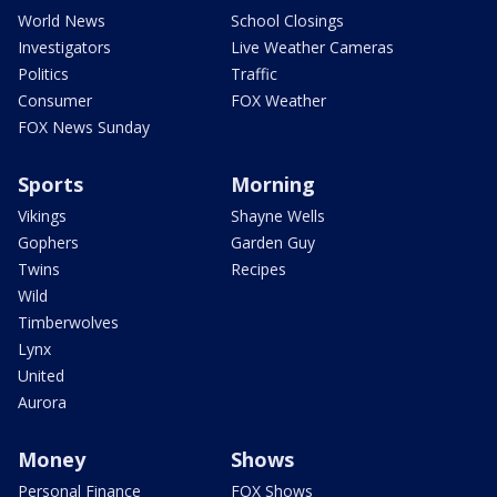
World News
School Closings
Investigators
Live Weather Cameras
Politics
Traffic
Consumer
FOX Weather
FOX News Sunday
Sports
Morning
Vikings
Shayne Wells
Gophers
Garden Guy
Twins
Recipes
Wild
Timberwolves
Lynx
United
Aurora
Money
Shows
Personal Finance
FOX Shows