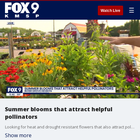
☰
Watch Live
Summer blooms that attract helpful
pollinators
Looking for heat and drought resistant flowers that also attract pollinators? Garden Guy Dale K says don?t look past these perennial favorites that come back year after year.
Show more