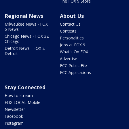
The FOX 9 Store
Regional News
About Us
Milwaukee News - FOX
Contact Us
6 News
Contests
Chicago News - FOX 32
Personalities
Chicago
Jobs at FOX 9
Detroit News - FOX 2
What's On FOX
Detroit
Advertise
FCC Public File
FCC Applications
Stay Connected
How to stream
FOX LOCAL Mobile
Newsletter
Facebook
Instagram