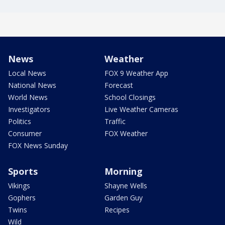
News
Weather
Local News
FOX 9 Weather App
National News
Forecast
World News
School Closings
Investigators
Live Weather Cameras
Politics
Traffic
Consumer
FOX Weather
FOX News Sunday
Sports
Morning
Vikings
Shayne Wells
Gophers
Garden Guy
Twins
Recipes
Wild