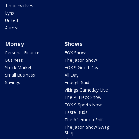
Timberwolves
Lynx
United
Aurora
Money
Shows
Personal Finance
FOX Shows
Business
The Jason Show
Stock Market
FOX 9 Good Day
Small Business
All Day
Savings
Enough Said
Vikings Gameday Live
The PJ Fleck Show
FOX 9 Sports Now
Taste Buds
The Afternoon Shift
The Jason Show Swag
Shop