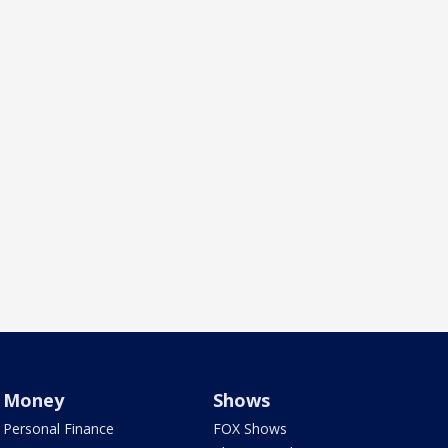
Money
Shows
Personal Finance
FOX Shows