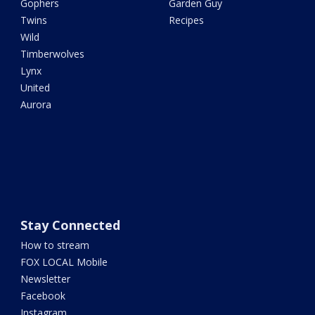
Gophers
Garden Guy
Twins
Recipes
Wild
Timberwolves
Lynx
United
Aurora
Stay Connected
How to stream
FOX LOCAL Mobile
Newsletter
Facebook
Instagram