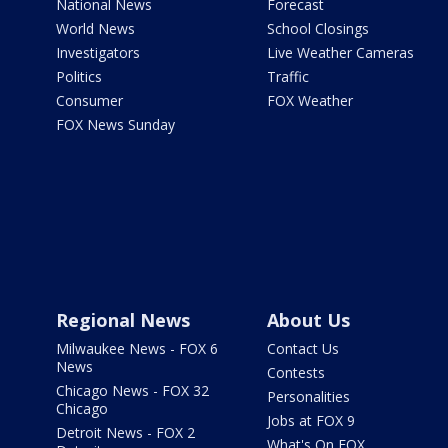
National News
Forecast
World News
School Closings
Investigators
Live Weather Cameras
Politics
Traffic
Consumer
FOX Weather
FOX News Sunday
Regional News
About Us
Milwaukee News - FOX 6
Contact Us
News
Contests
Chicago News - FOX 32
Personalities
Chicago
Jobs at FOX 9
Detroit News - FOX 2
What's On FOX