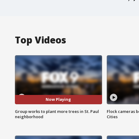
Top Videos
Now Playing
Group works to plant more trees in St. Paul
Flock cameras b
neighborhood
Cities