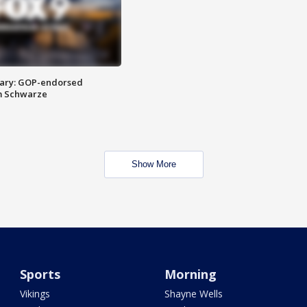
ary: GOP-endorsed
m Schwarze
Show More
Sports
Morning
Vikings
Shayne Wells