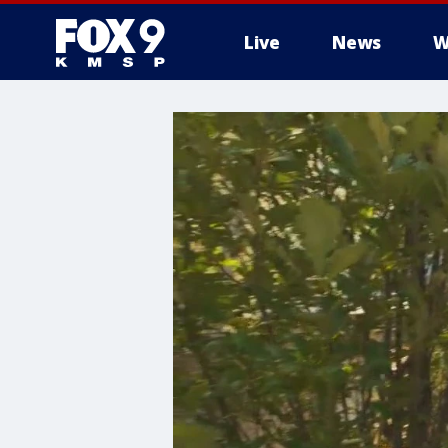
Live
News
W