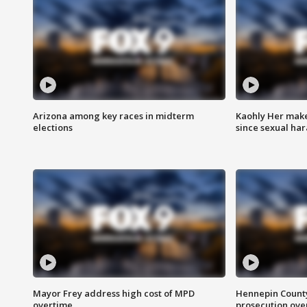
Arizona among key races in midterm
Kaohly Her make
elections
since sexual ha
Mayor Frey address high cost of MPD
Hennepin County
overtime
prosecution over 