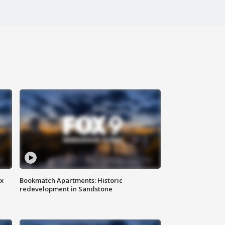
ax
Bookmatch Apartments: Historic
redevelopment in Sandstone