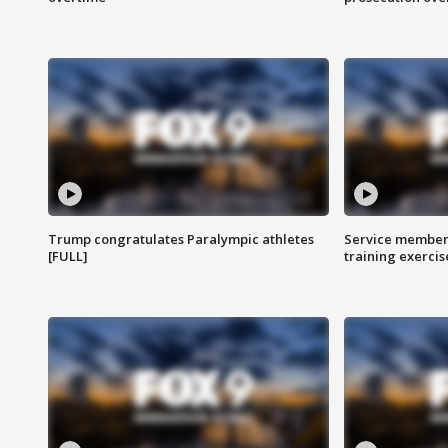
Trump congratulates Paralympic athletes
Service members
[FULL]
training exercis