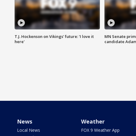
T.J. Hockenson on Vikings' future: 'I love it
MN Senate prim
here'
candidate Ada
News
Weather
Local News
FOX 9 Weather App