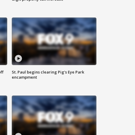
ff
St. Paul begins clearing Pig's Eye Park
encampment