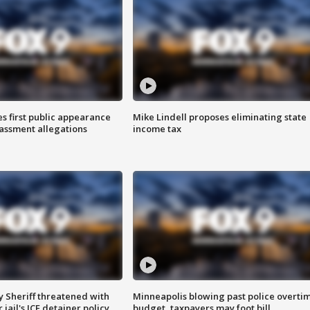
s first public appearance
Mike Lindell proposes eliminating state
rassment allegations
income tax
 Sheriff threatened with
Minneapolis blowing past police overti
jail's ICE detainer policy
budget, taxpayers may foot bill