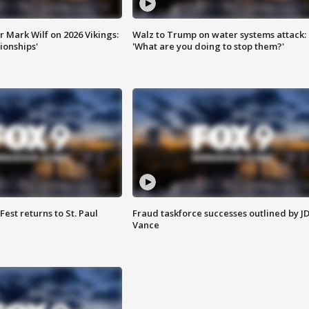
 Mark Wilf on 2026 Vikings:
Walz to Trump on water systems attack:
onships'
'What are you doing to stop them?'
 Fest returns to St. Paul
Fraud taskforce successes outlined by J
Vance