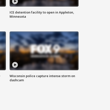
ICE detention facility to open in Appleton,
Minnesota
D
Wisconsin police capture intense storm on
dashcam