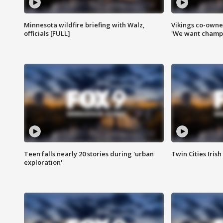
Minnesota wildfire briefing with Walz,
Vikings co-owner
officials [FULL]
'We want champi
Teen falls nearly 20 stories during 'urban
Twin Cities Irish
exploration'