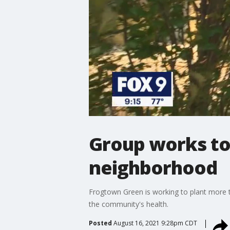
Group works to 
neighborhood
Frogtown Green is working to plant more t
the community's health.
Posted
August 16, 2021 9:28pm CDT