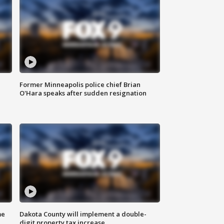
Former Minneapolis police chief Brian
O'Hara speaks after sudden resignation
me
Dakota County will implement a double-
digit property tax increase