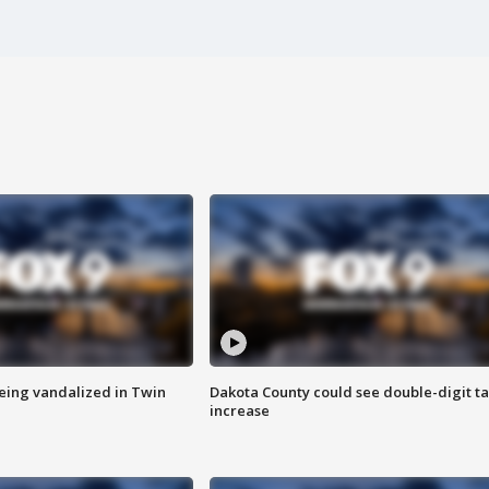
eing vandalized in Twin
Dakota County could see double-digit t
increase