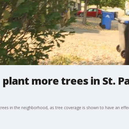
plant more trees in St. P
rees in the neighborhood, as tree coverage is shown to have an effec