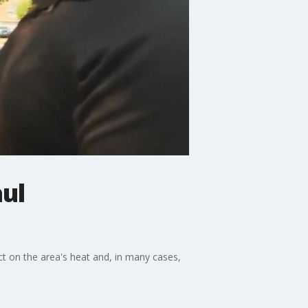
aul
t on the area's heat and, in many cases,