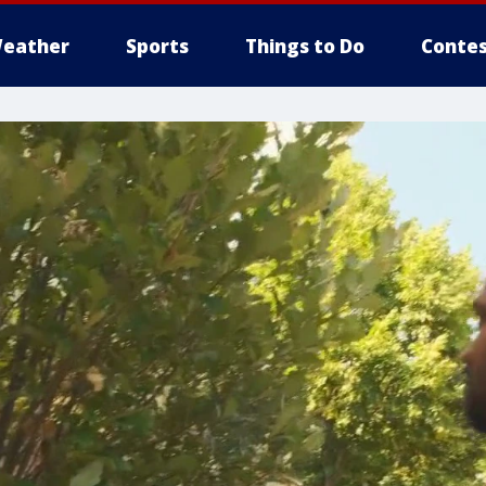
eather
Sports
Things to Do
Contes