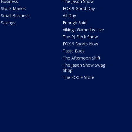
Business
The Jason Show
Stock Market
FOX 9 Good Day
Small Business
All Day
Savings
Enough Said
Vikings Gameday Live
The PJ Fleck Show
FOX 9 Sports Now
Taste Buds
The Afternoon Shift
The Jason Show Swag
Shop
The FOX 9 Store