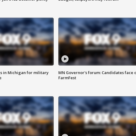
 in Michigan for military
MN Governor's forum: Candidates face o
e
FarmFest