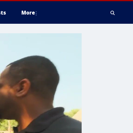
ts
More