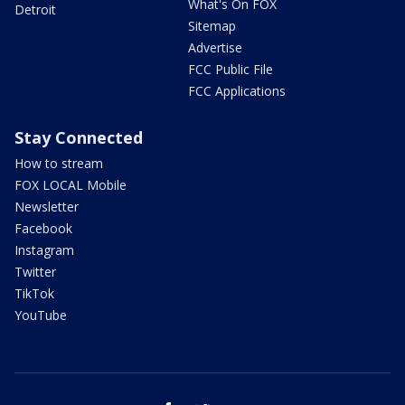
What's On FOX
Detroit
Sitemap
Advertise
FCC Public File
FCC Applications
Stay Connected
How to stream
FOX LOCAL Mobile
Newsletter
Facebook
Instagram
Twitter
TikTok
YouTube