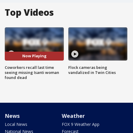
Top Videos
Now Playing
Coworkers recall last time
Flock cameras being
seeing missing Isanti woman
vandalized in Twin Cities
found dead
News
Weather
Local News
FOX 9 Weather App
National News
Forecast