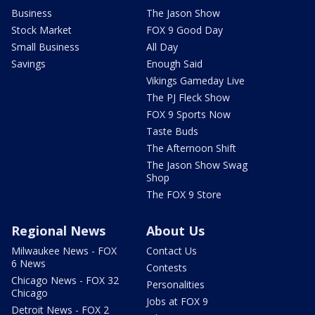
Business
The Jason Show
Stock Market
FOX 9 Good Day
Small Business
All Day
Savings
Enough Said
Vikings Gameday Live
The PJ Fleck Show
FOX 9 Sports Now
Taste Buds
The Afternoon Shift
The Jason Show Swag
Shop
The FOX 9 Store
Regional News
About Us
Milwaukee News - FOX
Contact Us
6 News
Contests
Chicago News - FOX 32
Personalities
Chicago
Jobs at FOX 9
Detroit News - FOX 2