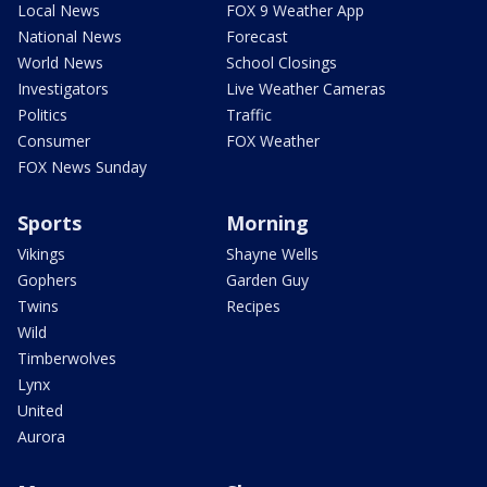
Local News
FOX 9 Weather App
National News
Forecast
World News
School Closings
Investigators
Live Weather Cameras
Politics
Traffic
Consumer
FOX Weather
FOX News Sunday
Sports
Morning
Vikings
Shayne Wells
Gophers
Garden Guy
Twins
Recipes
Wild
Timberwolves
Lynx
United
Aurora