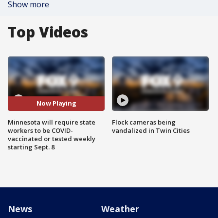
Show more
Top Videos
Now Playing
Minnesota will require state
Flock cameras being
workers to be COVID-
vandalized in Twin Cities
vaccinated or tested weekly
starting Sept. 8
News
Weather