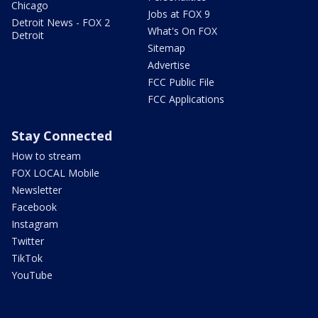
Chicago
Jobs at FOX 9
Detroit News - FOX 2
What's On FOX
Detroit
Sitemap
Advertise
FCC Public File
FCC Applications
Stay Connected
How to stream
FOX LOCAL Mobile
Newsletter
Facebook
Instagram
Twitter
TikTok
YouTube