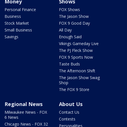
Money
Shows
Personal Finance
FOX Shows
Business
The Jason Show
Stock Market
FOX 9 Good Day
Small Business
All Day
Savings
Enough Said
Vikings Gameday Live
The PJ Fleck Show
FOX 9 Sports Now
Taste Buds
The Afternoon Shift
The Jason Show Swag
Shop
The FOX 9 Store
Regional News
About Us
Milwaukee News - FOX
Contact Us
6 News
Contests
Chicago News - FOX 32
Personalities