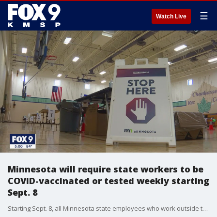
☰
Watch Live
Minnesota will require state workers to be
COVID-vaccinated or tested weekly starting
Sept. 8
Starting Sept. 8, all Minnesota state employees who work outside their home must show proof of COVID-19 vaccination or agree to be tested at least weekly.