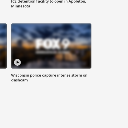
ICE detention facility to open in Appleton,
Minnesota
D
Wisconsin police capture intense storm on
dashcam