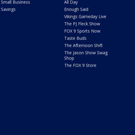
Small Business
All Day
Savings
Enough Said
Vikings Gameday Live
The PJ Fleck Show
FOX 9 Sports Now
Taste Buds
The Afternoon Shift
The Jason Show Swag
Shop
The FOX 9 Store