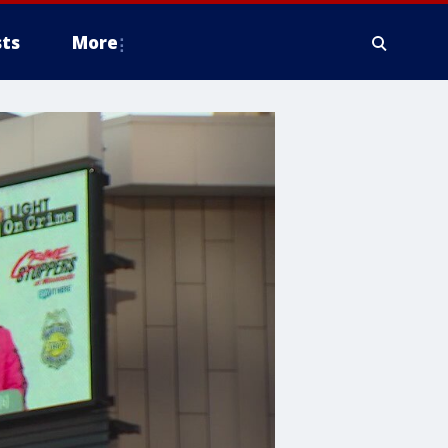
ts
More