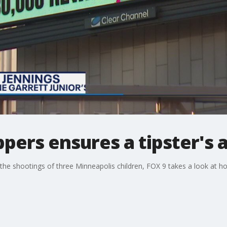
pers ensures a tipster's
the shootings of three Minneapolis children, FOX 9 takes a look at h