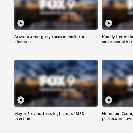
Arizona among key races in midterm
Kaohly Her make
elections
since sexual ha
Mayor Frey address high cost of MPD
Hennepin County
overtime
prosecution over 