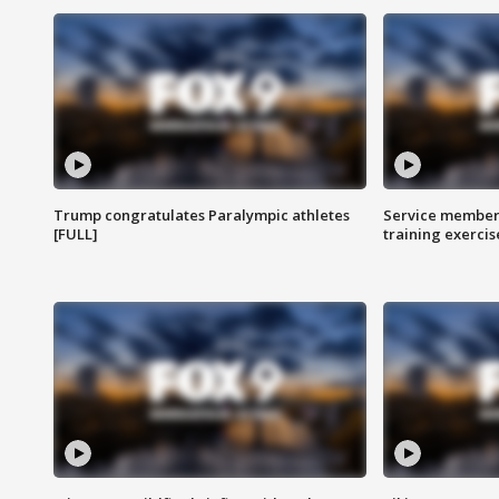
Trump congratulates Paralympic athletes
Service members
[FULL]
training exercis