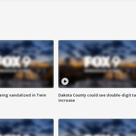
eing vandalized in Twin
Dakota County could see double-digit t
increase