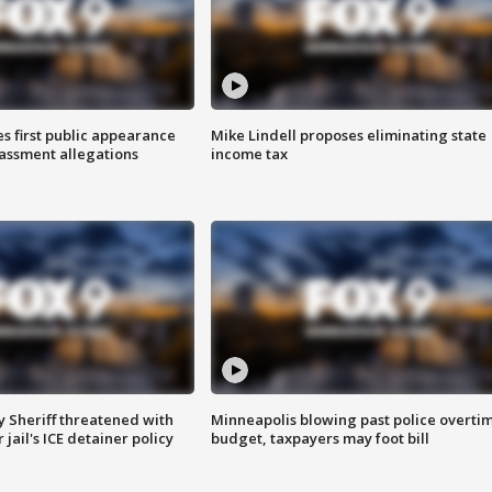
s first public appearance
Mike Lindell proposes eliminating state
rassment allegations
income tax
 Sheriff threatened with
Minneapolis blowing past police overti
jail's ICE detainer policy
budget, taxpayers may foot bill