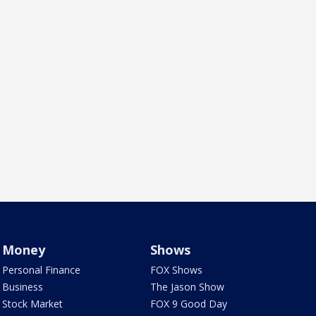
Money
Shows
Personal Finance
FOX Shows
Business
The Jason Show
Stock Market
FOX 9 Good Day