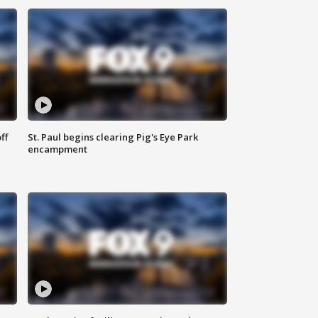
ff
St. Paul begins clearing Pig's Eye Park
encampment