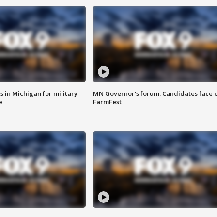
 in Michigan for military
MN Governor's forum: Candidates face o
e
FarmFest