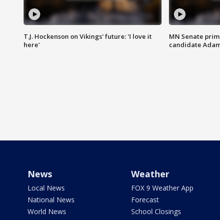
T.J. Hockenson on Vikings' future: 'I love it
MN Senate prim
here'
candidate Ada
News
Weather
Local News
FOX 9 Weather App
National News
Forecast
World News
School Closings