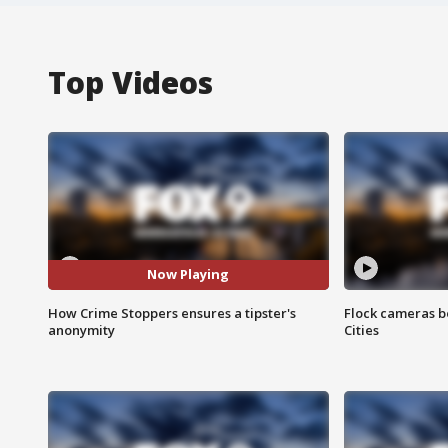
Top Videos
Now Playing
How Crime Stoppers ensures a tipster's
Flock cameras b
anonymity
Cities