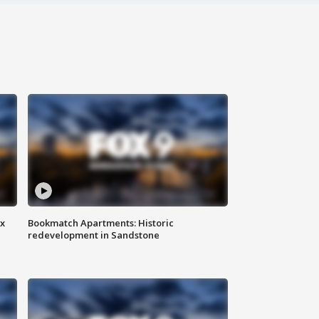
ax
Bookmatch Apartments: Historic
redevelopment in Sandstone