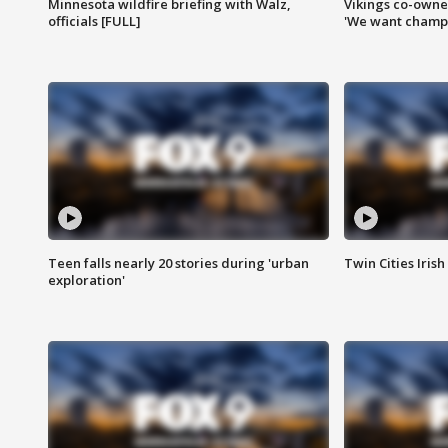
Minnesota wildfire briefing with Walz,
Vikings co-owner
officials [FULL]
'We want champi
Teen falls nearly 20 stories during 'urban
Twin Cities Irish
exploration'