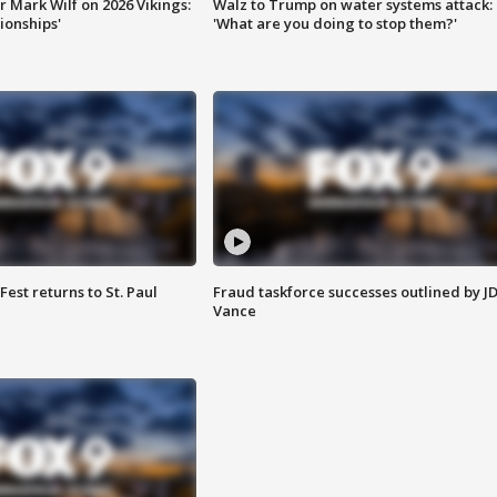
 Mark Wilf on 2026 Vikings:
Walz to Trump on water systems attack:
onships'
'What are you doing to stop them?'
 Fest returns to St. Paul
Fraud taskforce successes outlined by J
Vance