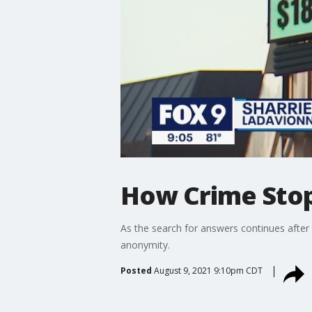
How Crime Stop
As the search for answers continues after 
anonymity.
Posted
August 9, 2021 9:10pm CDT