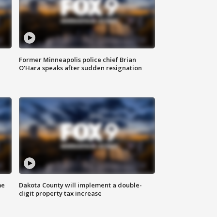
Former Minneapolis police chief Brian
O'Hara speaks after sudden resignation
me
Dakota County will implement a double-
digit property tax increase