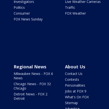
Investigators
Live Weather Cameras
Politics
Traffic
Consumer
FOX Weather
FOX News Sunday
Regional News
About Us
Milwaukee News - FOX 6
Contact Us
News
Contests
Chicago News - FOX 32
Personalities
Chicago
Jobs at FOX 9
Detroit News - FOX 2
What's On FOX
Detroit
Sitemap
Advertise