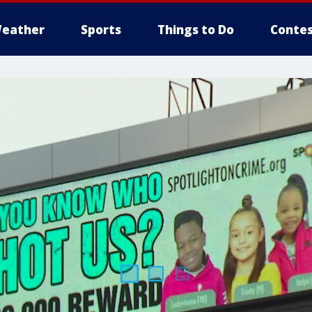
eather
Sports
Things to Do
Contes