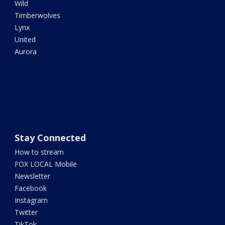
Wild
Timberwolves
Lynx
United
Aurora
Stay Connected
How to stream
FOX LOCAL Mobile
Newsletter
Facebook
Instagram
Twitter
TikTok