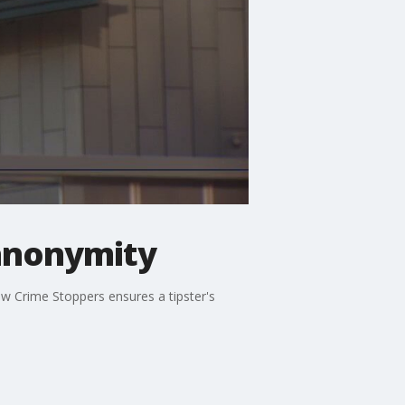
 anonymity
ow Crime Stoppers ensures a tipster's