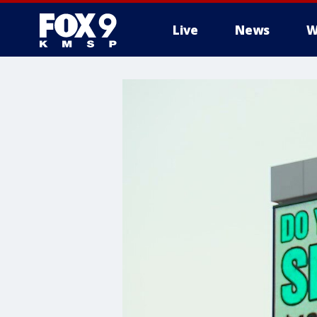
Live
News
W