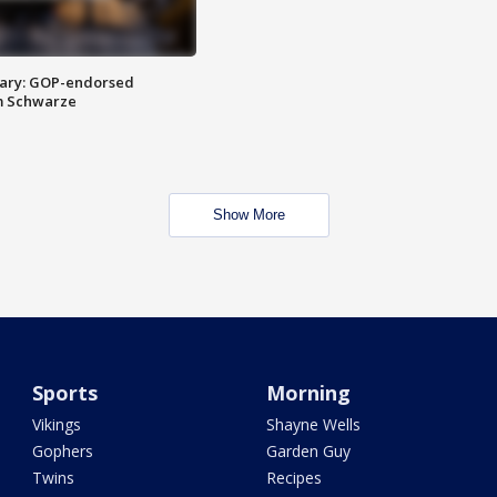
ary: GOP-endorsed
m Schwarze
Show More
Sports
Morning
Vikings
Shayne Wells
Gophers
Garden Guy
Twins
Recipes