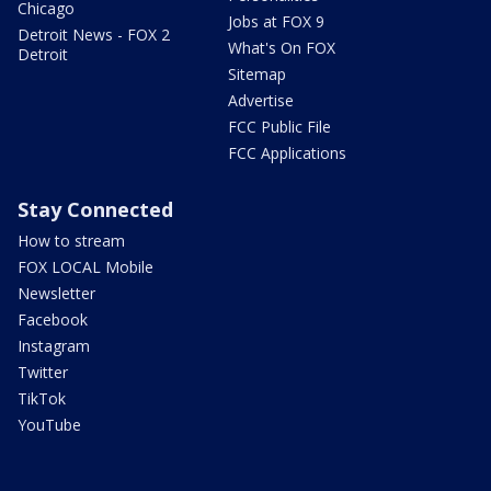
Chicago
Jobs at FOX 9
Detroit News - FOX 2
What's On FOX
Detroit
Sitemap
Advertise
FCC Public File
FCC Applications
Stay Connected
How to stream
FOX LOCAL Mobile
Newsletter
Facebook
Instagram
Twitter
TikTok
YouTube