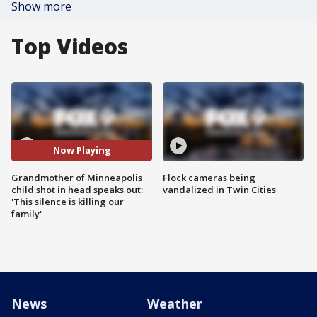
Show more
Top Videos
Now Playing
Grandmother of Minneapolis
Flock cameras being
child shot in head speaks out:
vandalized in Twin Cities
'This silence is killing our
family'
News
Weather