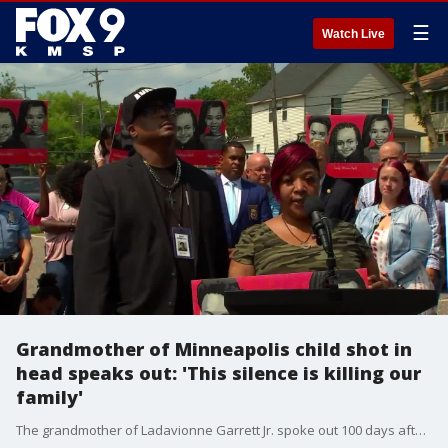
☰
Watch Live
Grandmother of Minneapolis child shot in
head speaks out: 'This silence is killing our
family'
The grandmother of Ladavionne Garrett Jr. spoke out 100 days after the 10-year-old was shot in the head, pleading with someone to come forward with information on who shot her grandson. A combined $180,000 reward is now being offered in the case, as well as the cases of two other children who were shot in Minneapolis in the following weeks.