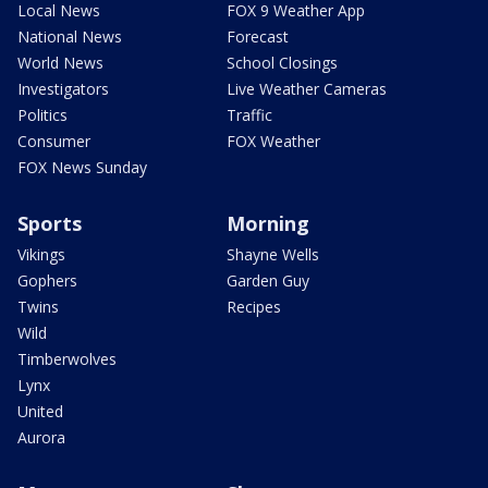
Local News
FOX 9 Weather App
National News
Forecast
World News
School Closings
Investigators
Live Weather Cameras
Politics
Traffic
Consumer
FOX Weather
FOX News Sunday
Sports
Morning
Vikings
Shayne Wells
Gophers
Garden Guy
Twins
Recipes
Wild
Timberwolves
Lynx
United
Aurora