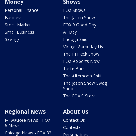
Money
Shows
Personal Finance
FOX Shows
Business
The Jason Show
Stock Market
FOX 9 Good Day
Small Business
All Day
Savings
Enough Said
Vikings Gameday Live
The PJ Fleck Show
FOX 9 Sports Now
Taste Buds
The Afternoon Shift
The Jason Show Swag
Shop
The FOX 9 Store
Regional News
About Us
Milwaukee News - FOX
Contact Us
6 News
Contests
Chicago News - FOX 32
Personalities