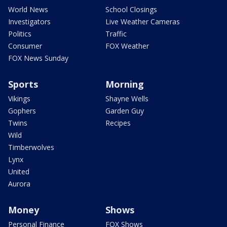
World News
School Closings
Investigators
Live Weather Cameras
Politics
Traffic
Consumer
FOX Weather
FOX News Sunday
Sports
Morning
Vikings
Shayne Wells
Gophers
Garden Guy
Twins
Recipes
Wild
Timberwolves
Lynx
United
Aurora
Money
Shows
Personal Finance
FOX Shows