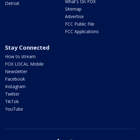
What's On FOX
Detroit
Sitemap
Advertise
FCC Public File
FCC Applications
Stay Connected
How to stream
FOX LOCAL Mobile
Newsletter
Facebook
Instagram
Twitter
TikTok
YouTube