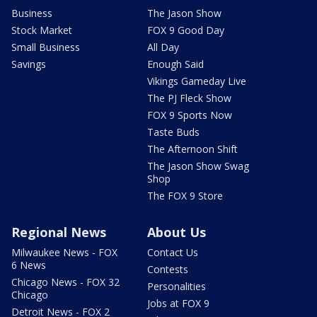
Business
The Jason Show
Stock Market
FOX 9 Good Day
Small Business
All Day
Savings
Enough Said
Vikings Gameday Live
The PJ Fleck Show
FOX 9 Sports Now
Taste Buds
The Afternoon Shift
The Jason Show Swag
Shop
The FOX 9 Store
Regional News
About Us
Milwaukee News - FOX
Contact Us
6 News
Contests
Chicago News - FOX 32
Personalities
Chicago
Jobs at FOX 9
Detroit News - FOX 2