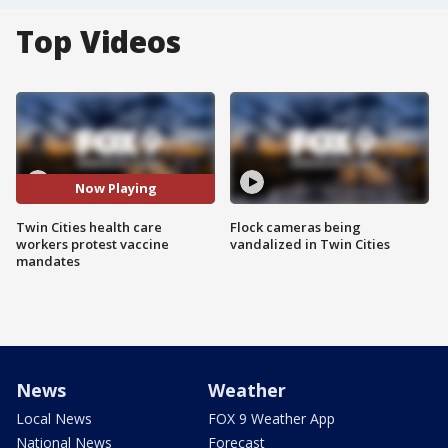
Top Videos
Now Playing
Twin Cities health care
Flock cameras being
workers protest vaccine
vandalized in Twin Cities
mandates
News
Weather
Local News
FOX 9 Weather App
National News
Forecast