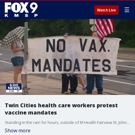
☰
Watch Live
Twin Cities health care workers protest
vaccine mandates
Standing in the rain for hours, outside of M Health Fairview St. John's Hospital on Saturday morning, healthcare workers from around the Twin Cities protested against recent requirements from their employers to get the COVID-19 vaccine.
Show more