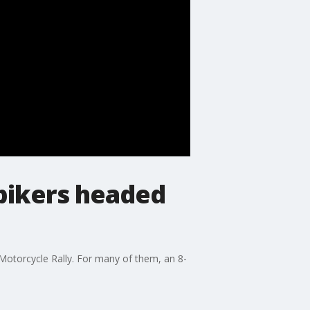
bikers headed
 Motorcycle Rally. For many of them, an 8-