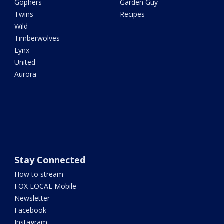
Gophers
Garden Guy
Twins
Recipes
Wild
Timberwolves
Lynx
United
Aurora
Stay Connected
How to stream
FOX LOCAL Mobile
Newsletter
Facebook
Instagram