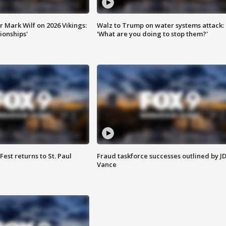
 Mark Wilf on 2026 Vikings:
Walz to Trump on water systems attack:
onships'
'What are you doing to stop them?'
 Fest returns to St. Paul
Fraud taskforce successes outlined by J
Vance