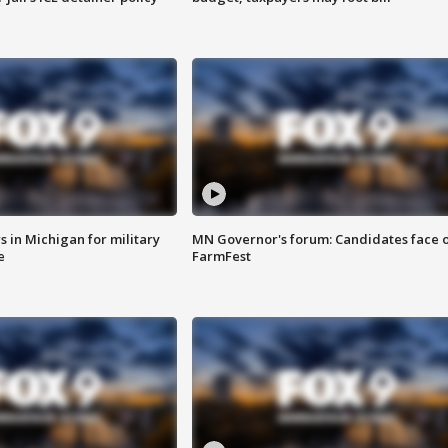
 in Michigan for military
MN Governor's forum: Candidates face o
e
FarmFest