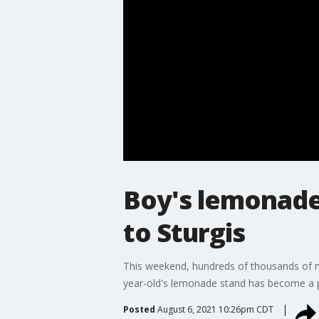
Boy's lemonade
to Sturgis
This weekend, hundreds of thousands of mo
year-old's lemonade stand has become a po
Posted
August 6, 2021 10:26pm CDT