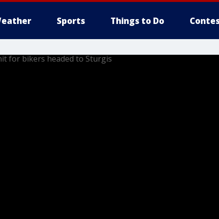
eather
Sports
Things to Do
Contes