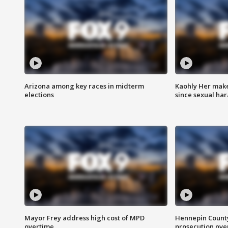
Arizona among key races in midterm
Kaohly Her make
elections
since sexual ha
Mayor Frey address high cost of MPD
Hennepin County
overtime
prosecution over 