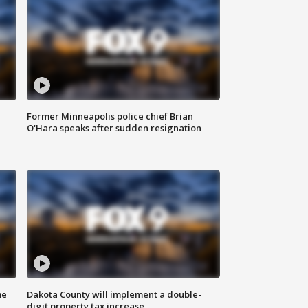
Former Minneapolis police chief Brian
O'Hara speaks after sudden resignation
me
Dakota County will implement a double-
digit property tax increase