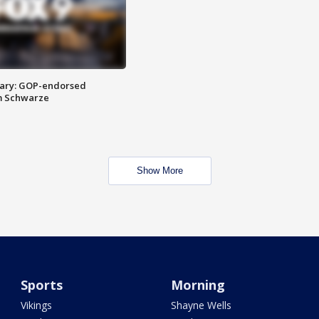
ary: GOP-endorsed
m Schwarze
Show More
Sports
Morning
Vikings
Shayne Wells