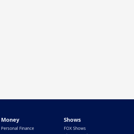
Money
Shows
Personal Finance
FOX Shows