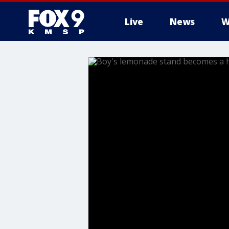
Live
News
W