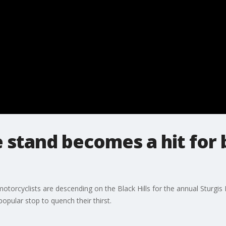
 stand becomes a hit for 
torcyclists are descending on the Black Hills for the annual Sturgis
pular stop to quench their thirst.