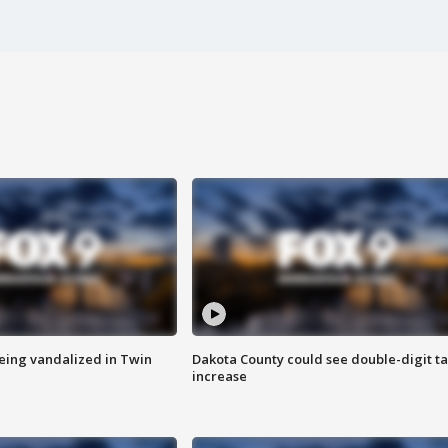
eing vandalized in Twin
Dakota County could see double-digit t
increase