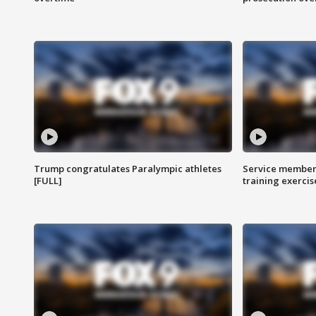
Trump congratulates Paralympic athletes
Service members
[FULL]
training exercis