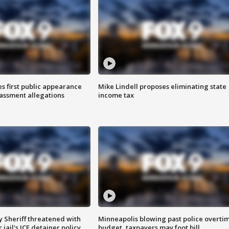
s first public appearance
Mike Lindell proposes eliminating state
rassment allegations
income tax
 Sheriff threatened with
Minneapolis blowing past police overti
jail's ICE detainer policy
budget, taxpayers may foot bill