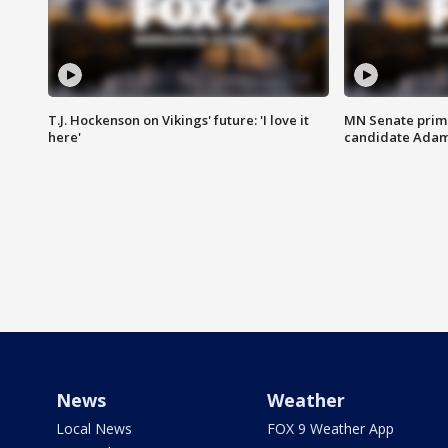
T.J. Hockenson on Vikings' future: 'I love it
MN Senate prim
here'
candidate Ada
News
Weather
Local News
FOX 9 Weather App