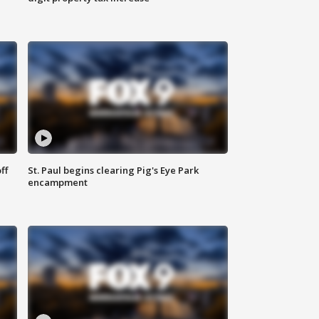
ff
St. Paul begins clearing Pig's Eye Park
encampment