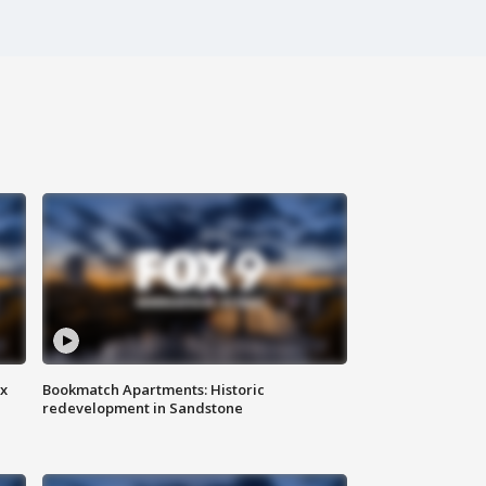
ax
Bookmatch Apartments: Historic
redevelopment in Sandstone