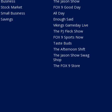
Business
The Jason Show
Stock Market
FOX 9 Good Day
Small Business
All Day
Savings
Enough Said
Vikings Gameday Live
The PJ Fleck Show
FOX 9 Sports Now
Taste Buds
The Afternoon Shift
The Jason Show Swag
Shop
The FOX 9 Store