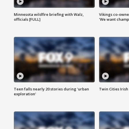
Minnesota wildfire briefing with Walz,
Vikings co-owner
officials [FULL]
'We want champi
Teen falls nearly 20 stories during 'urban
Twin Cities Irish
exploration'