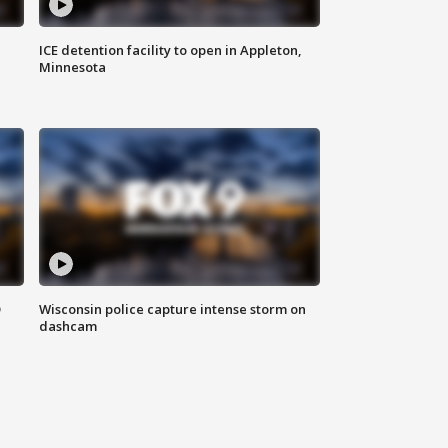
ICE detention facility to open in Appleton,
Minnesota
D
Wisconsin police capture intense storm on
dashcam