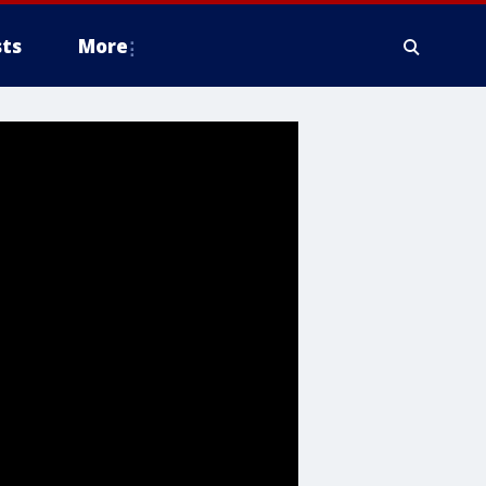
ts
More