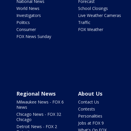
National News
Forecast
World News
School Closings
Investigators
Live Weather Cameras
Politics
Traffic
Consumer
FOX Weather
FOX News Sunday
Regional News
About Us
Milwaukee News - FOX 6
Contact Us
News
Contests
Chicago News - FOX 32
Personalities
Chicago
Jobs at FOX 9
Detroit News - FOX 2
What's On FOX