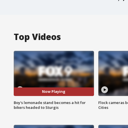
Top Videos
Now Playing
Boy's lemonade stand becomes a hit for
Flock cameras b
bikers headed to Sturgis
Cities