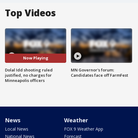
Top Videos
Now Playing
Dolal Idd shooting ruled
MN Governor's forum:
justified, no charges for
Candidates face off FarmFest
Minneapolis officers
News
Weather
Local News
FOX 9 Weather App
National News
Forecast