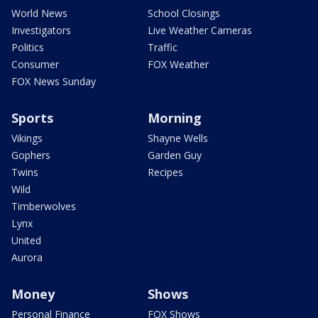
World News
School Closings
Investigators
Live Weather Cameras
Politics
Traffic
Consumer
FOX Weather
FOX News Sunday
Sports
Morning
Vikings
Shayne Wells
Gophers
Garden Guy
Twins
Recipes
Wild
Timberwolves
Lynx
United
Aurora
Money
Shows
Personal Finance
FOX Shows