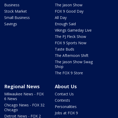
Business
The Jason Show
Stock Market
FOX 9 Good Day
Small Business
All Day
Savings
Enough Said
Vikings Gameday Live
The PJ Fleck Show
FOX 9 Sports Now
Taste Buds
The Afternoon Shift
The Jason Show Swag
Shop
The FOX 9 Store
Regional News
About Us
Milwaukee News - FOX
Contact Us
6 News
Contests
Chicago News - FOX 32
Personalities
Chicago
Jobs at FOX 9
Detroit News - FOX 2