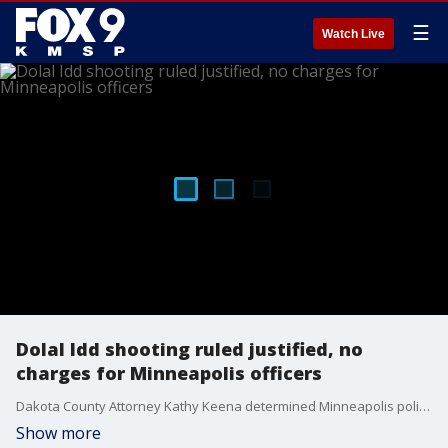
☰
Watch Live
Dolal Idd shooting ruled justified, no
charges for Minneapolis officers
Dakota County Attorney Kathy Keena determined Minneapolis police officers were legally justified in the shooting death of a man during a weapons buy near a gas station last year.
Show more