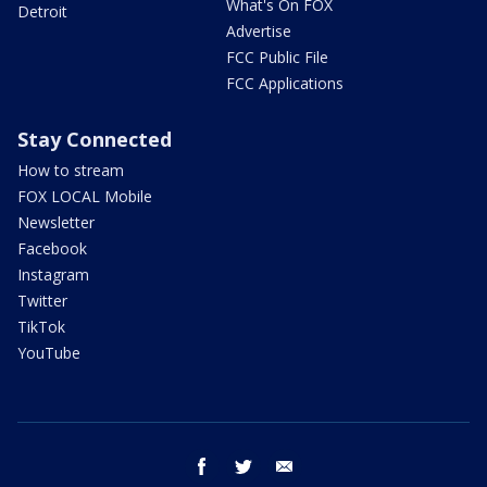
What's On FOX
Detroit
Advertise
FCC Public File
FCC Applications
Stay Connected
How to stream
FOX LOCAL Mobile
Newsletter
Facebook
Instagram
Twitter
TikTok
YouTube
facebook
twitter
email