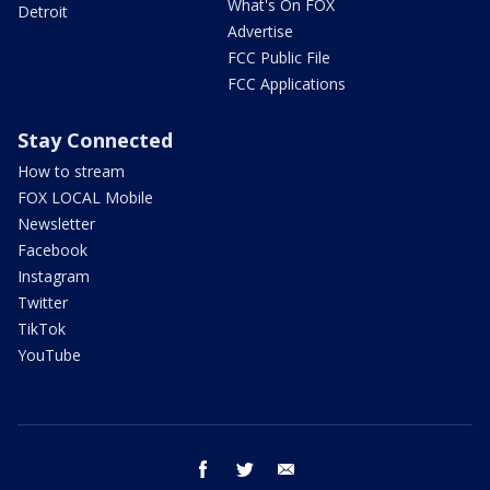
What's On FOX
Detroit
Advertise
FCC Public File
FCC Applications
Stay Connected
How to stream
FOX LOCAL Mobile
Newsletter
Facebook
Instagram
Twitter
TikTok
YouTube
facebook
twitter
email