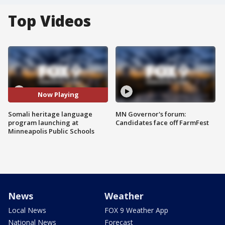
Top Videos
Now Playing
Somali heritage language
MN Governor's forum:
program launching at
Candidates face off FarmFest
Minneapolis Public Schools
News
Weather
Local News
FOX 9 Weather App
National News
Forecast