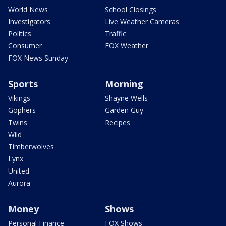
World News
School Closings
Investigators
Live Weather Cameras
Politics
Traffic
Consumer
FOX Weather
FOX News Sunday
Sports
Morning
Vikings
Shayne Wells
Gophers
Garden Guy
Twins
Recipes
Wild
Timberwolves
Lynx
United
Aurora
Money
Shows
Personal Finance
FOX Shows