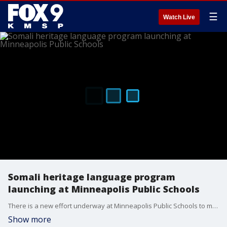
☰
Watch Live
Somali heritage language program
launching at Minneapolis Public Schools
There is a new effort underway at Minneapolis Public Schools to make sure Somali students know and understand their language and culture.
Show more