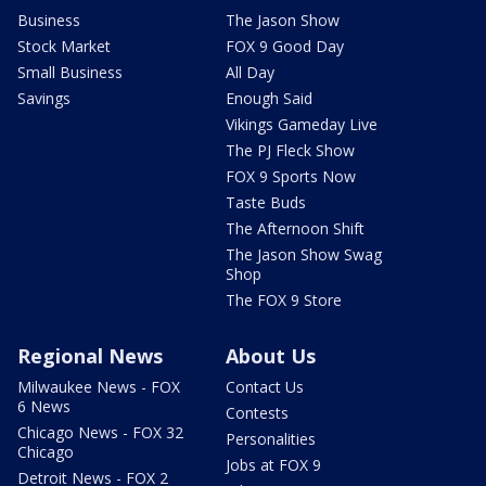
Business
The Jason Show
Stock Market
FOX 9 Good Day
Small Business
All Day
Savings
Enough Said
Vikings Gameday Live
The PJ Fleck Show
FOX 9 Sports Now
Taste Buds
The Afternoon Shift
The Jason Show Swag
Shop
The FOX 9 Store
Regional News
About Us
Milwaukee News - FOX
Contact Us
6 News
Contests
Chicago News - FOX 32
Personalities
Chicago
Jobs at FOX 9
Detroit News - FOX 2