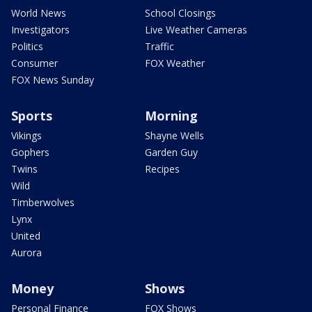
World News
School Closings
Investigators
Live Weather Cameras
Politics
Traffic
Consumer
FOX Weather
FOX News Sunday
Sports
Morning
Vikings
Shayne Wells
Gophers
Garden Guy
Twins
Recipes
Wild
Timberwolves
Lynx
United
Aurora
Money
Shows
Personal Finance
FOX Shows