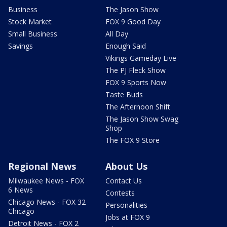
Business
The Jason Show
Stock Market
FOX 9 Good Day
Small Business
All Day
Savings
Enough Said
Vikings Gameday Live
The PJ Fleck Show
FOX 9 Sports Now
Taste Buds
The Afternoon Shift
The Jason Show Swag
Shop
The FOX 9 Store
Regional News
About Us
Milwaukee News - FOX
Contact Us
6 News
Contests
Chicago News - FOX 32
Personalities
Chicago
Jobs at FOX 9
Detroit News - FOX 2