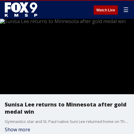
☰
Watch Live
Sunisa Lee returns to Minnesota after gold
medal win
Gymnastics star and St. Paul native Suni Lee returned home on Thursday after her gold medal win at the 2021 Tokyo Olympics.
Show more