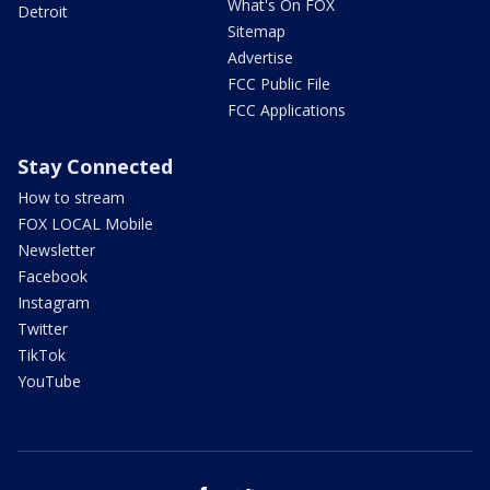
What's On FOX
Detroit
Sitemap
Advertise
FCC Public File
FCC Applications
Stay Connected
How to stream
FOX LOCAL Mobile
Newsletter
Facebook
Instagram
Twitter
TikTok
YouTube