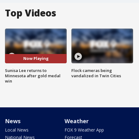
Top Videos
Now Playing
Sunisa Lee returns to
Flock cameras being
Minnesota after gold medal
vandalized in Twin Cities
win
News
Weather
Local News
FOX 9 Weather App
National News
Forecast