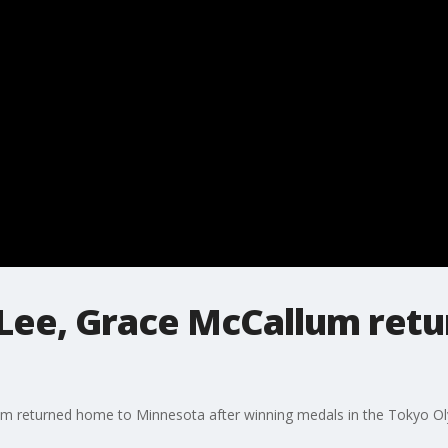
Lee, Grace McCallum retu
m returned home to Minnesota after winning medals in the Tokyo Ol