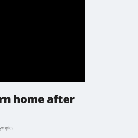
rn home after
ympics.