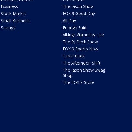
Business
The Jason Show
Stock Market
FOX 9 Good Day
Small Business
All Day
Savings
Enough Said
Vikings Gameday Live
The PJ Fleck Show
FOX 9 Sports Now
Taste Buds
The Afternoon Shift
The Jason Show Swag
Shop
The FOX 9 Store