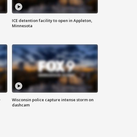
ICE detention facility to open in Appleton,
Minnesota
D
Wisconsin police capture intense storm on
dashcam