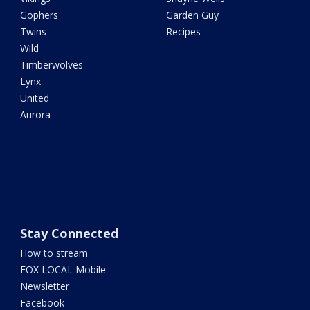
Gophers
Garden Guy
Twins
Recipes
Wild
Timberwolves
Lynx
United
Aurora
Stay Connected
How to stream
FOX LOCAL Mobile
Newsletter
Facebook