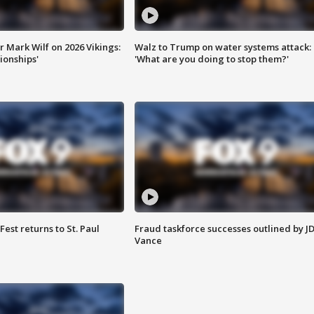
 Mark Wilf on 2026 Vikings:
Walz to Trump on water systems attack:
onships'
'What are you doing to stop them?'
 Fest returns to St. Paul
Fraud taskforce successes outlined by J
Vance