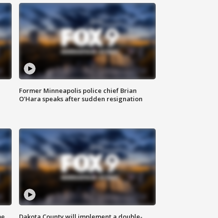
Former Minneapolis police chief Brian
O'Hara speaks after sudden resignation
me
Dakota County will implement a double-