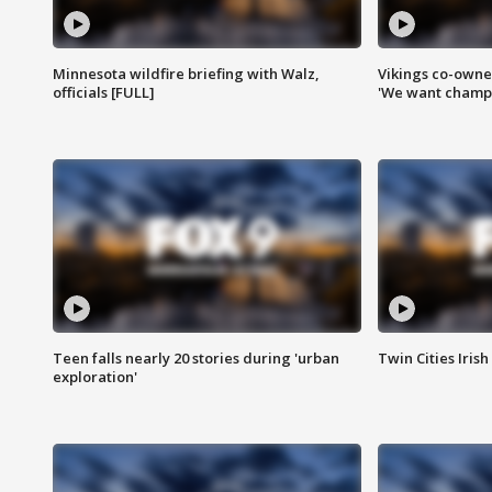
Minnesota wildfire briefing with Walz,
Vikings co-owner
officials [FULL]
'We want champi
Teen falls nearly 20 stories during 'urban
Twin Cities Irish
exploration'