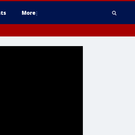
ts
More