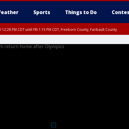
eather
Sports
Things to Do
Contes
I 12:28 PM CDT until FRI 1:15 PM CDT, Freeborn County, Faribault County