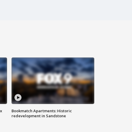
ax
Bookmatch Apartments: Historic
redevelopment in Sandstone