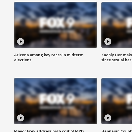
Arizona among key races in midterm
Kaohly Her make
elections
since sexual ha
Mayor Frey address high cost of MPD
Hennepin County