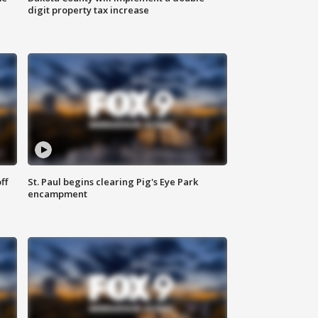
digit property tax increase
ff
St. Paul begins clearing Pig's Eye Park
encampment