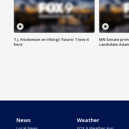
T.J. Hockenson on Vikings' future: 'I love it
MN Senate prim
here'
candidate Ada
News
Weather
Local News
FOX 9 Weather App