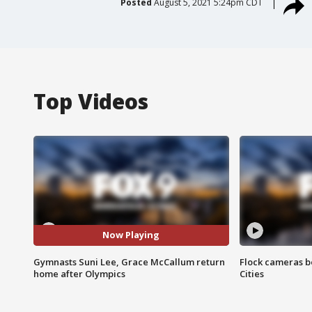
Posted
August 5, 2021 5:24pm CDT
Top Videos
Now Playing
Gymnasts Suni Lee, Grace McCallum return
Flock cameras b
home after Olympics
Cities