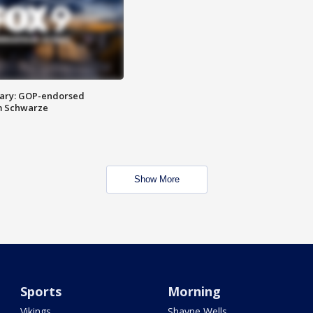
ary: GOP-endorsed
m Schwarze
Show More
Sports
Morning
Vikings
Shayne Wells