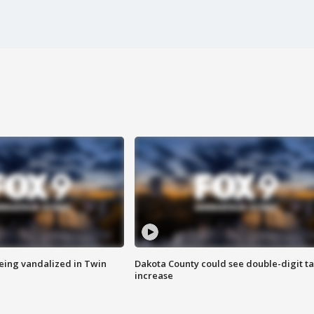
eing vandalized in Twin
Dakota County could see double-digit t
increase