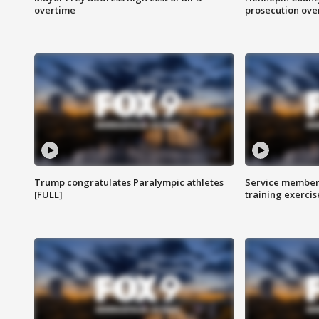
overtime
prosecution over 
Trump congratulates Paralympic athletes
Service members
[FULL]
training exercis