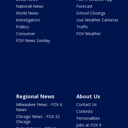
National News
Forecast
World News
School Closings
Investigators
Live Weather Cameras
Politics
Traffic
Consumer
FOX Weather
FOX News Sunday
Regional News
About Us
Milwaukee News - FOX 6
Contact Us
News
Contests
Chicago News - FOX 32
Personalities
Chicago
Jobs at FOX 9