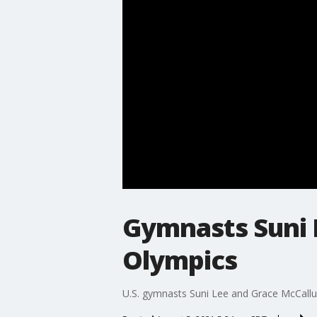
Gymnasts Suni 
Olympics
U.S. gymnasts Suni Lee and Grace McCallu