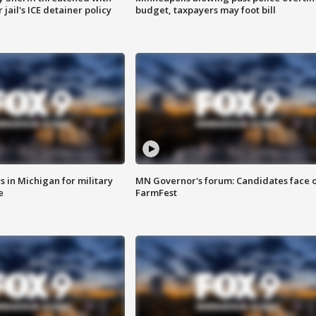
jail's ICE detainer policy
budget, taxpayers may foot bill
 in Michigan for military
MN Governor's forum: Candidates face o
e
FarmFest