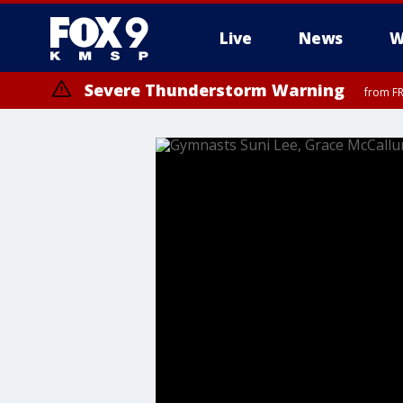
Live
News
W
Severe Thunderstorm Warning
from FR