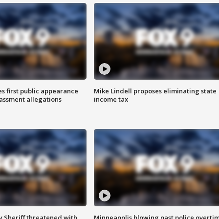
s first public appearance
Mike Lindell proposes eliminating state
rassment allegations
income tax
 Sheriff threatened with
Minneapolis blowing past police overti