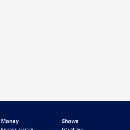
Money
Shows
Personal Finance
FOX Shows