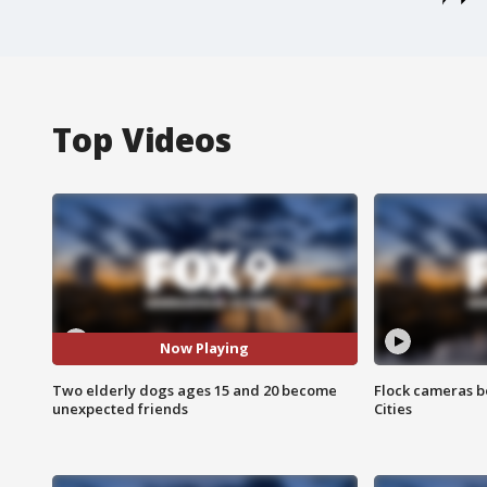
Top Videos
Now Playing
Two elderly dogs ages 15 and 20 become
Flock cameras b
unexpected friends
Cities