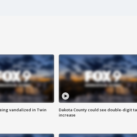
eing vandalized in Twin
Dakota County could see double-digit t
increase