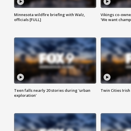
Minnesota wildfire briefing with Walz,
Vikings co-owner
officials [FULL]
'We want champi
Teen falls nearly 20 stories during 'urban
Twin Cities Irish
exploration'