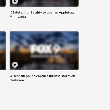
ICE detention facility to open in Appleton,
Minnesota
D
Wisconsin police capture intense storm on
dashcam