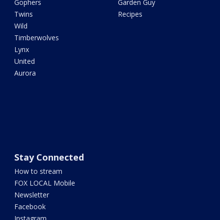
Gophers
Garden Guy
Twins
Recipes
Wild
Timberwolves
Lynx
United
Aurora
Stay Connected
How to stream
FOX LOCAL Mobile
Newsletter
Facebook
Instagram