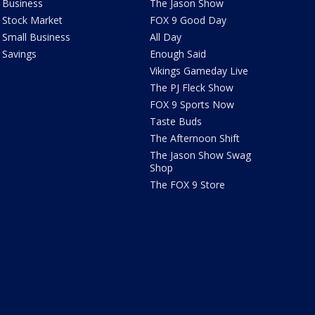
Business
The Jason Show
Stock Market
FOX 9 Good Day
Small Business
All Day
Savings
Enough Said
Vikings Gameday Live
The PJ Fleck Show
FOX 9 Sports Now
Taste Buds
The Afternoon Shift
The Jason Show Swag
Shop
The FOX 9 Store