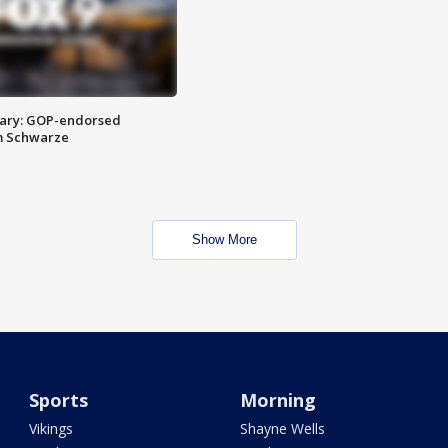
ary: GOP-endorsed
m Schwarze
Show More
Sports
Morning
Vikings
Shayne Wells