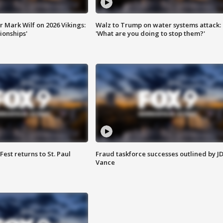
 Mark Wilf on 2026 Vikings:
Walz to Trump on water systems attack:
onships'
'What are you doing to stop them?'
 Fest returns to St. Paul
Fraud taskforce successes outlined by J
Vance