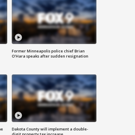
Former Minneapolis police chief Brian
O'Hara speaks after sudden resignation
me
Dakota County will implement a double-
digit property tax increase