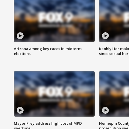
Arizona among key races in midterm
Kaohly Her make
elections
since sexual ha
Mayor Frey address high cost of MPD
Hennepin County
overtime
prosecution over 