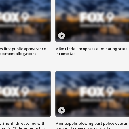
s first public appearance
Mike Lindell proposes eliminating state
rassment allegations
income tax
 Sheriff threatened with
Minneapolis blowing past police overti
jail's ICE detainer policy
budget, taxpayers may foot bill