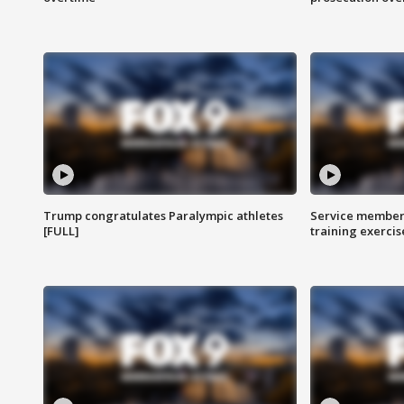
Trump congratulates Paralympic athletes
Service members
[FULL]
training exercis