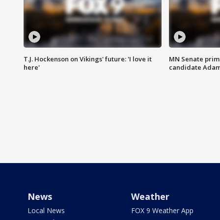
T.J. Hockenson on Vikings' future: 'I love it
MN Senate prim
here'
candidate Ada
News
Weather
Local News
FOX 9 Weather App