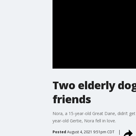
Two elderly do
friends
Nora, a 15-year-old Great Dane, didn’t get
year-old Gertie, Nora fell in love.
Posted
August 4, 2021 9:51pm CDT