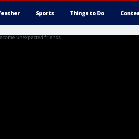
eather
Sports
Things to Do
Contes