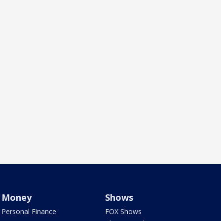
Money
Shows
Personal Finance
FOX Shows