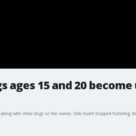
gs ages 15 and 20 become
 along with other dogs so her owner, Deb Kuehl stopped fostering. Bu