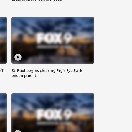
ff
St. Paul begins clearing Pig's Eye Park
encampment