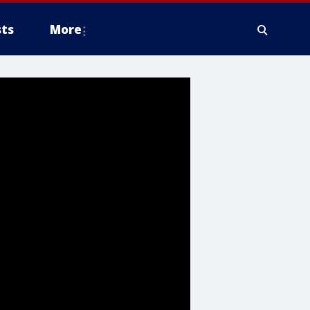
ts
More