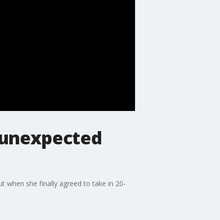
 unexpected
t when she finally agreed to take in 20-