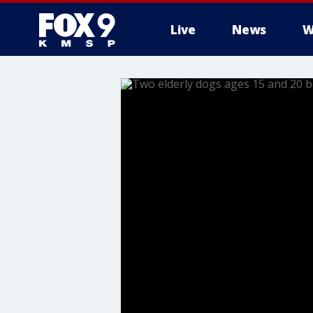
Live
News
W