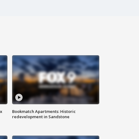
ax
Bookmatch Apartments: Historic
redevelopment in Sandstone