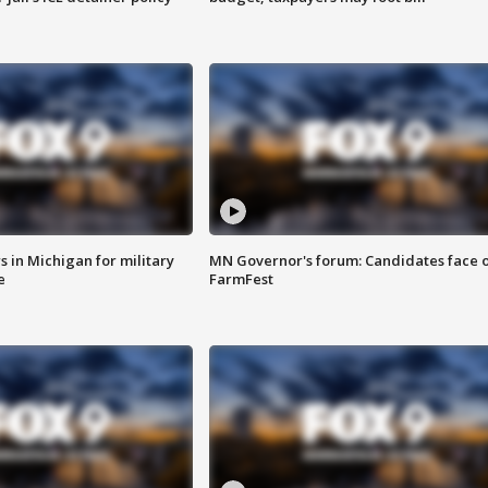
 in Michigan for military
MN Governor's forum: Candidates face o
e
FarmFest