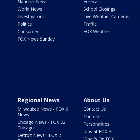
National News
Forecast
World News
School Closings
Investigators
Live Weather Cameras
Politics
Traffic
Consumer
FOX Weather
FOX News Sunday
Regional News
About Us
Milwaukee News - FOX 6
Contact Us
News
Contests
Chicago News - FOX 32
Personalities
Chicago
Jobs at FOX 9
Detroit News - FOX 2
What's On FOX