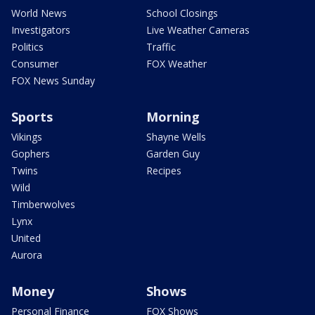
World News
School Closings
Investigators
Live Weather Cameras
Politics
Traffic
Consumer
FOX Weather
FOX News Sunday
Sports
Morning
Vikings
Shayne Wells
Gophers
Garden Guy
Twins
Recipes
Wild
Timberwolves
Lynx
United
Aurora
Money
Shows
Personal Finance
FOX Shows