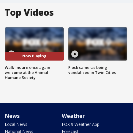
Top Videos
Now Playing
Walk-ins are once again
Flock cameras being
welcome at the Animal
vandalized in Twin Cities
Humane Society
News
Weather
Local News
FOX 9 Weather App
National News
Forecast