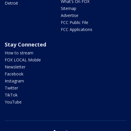
What's On FOX
Detroit
Sitemap
Advertise
FCC Public File
FCC Applications
Stay Connected
How to stream
FOX LOCAL Mobile
Newsletter
Facebook
Instagram
Twitter
TikTok
YouTube