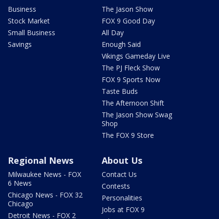
Business
The Jason Show
Stock Market
FOX 9 Good Day
Small Business
All Day
Savings
Enough Said
Vikings Gameday Live
The PJ Fleck Show
FOX 9 Sports Now
Taste Buds
The Afternoon Shift
The Jason Show Swag
Shop
The FOX 9 Store
Regional News
About Us
Milwaukee News - FOX
Contact Us
6 News
Contests
Chicago News - FOX 32
Personalities
Chicago
Jobs at FOX 9
Detroit News - FOX 2