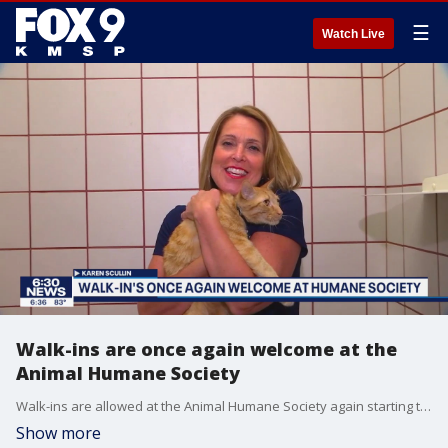
☰
Watch Live
Walk-ins are once again welcome at the
Animal Humane Society
Walk-ins are allowed at the Animal Humane Society again starting this week. Several other programs and services are also resuming at AHS.
Show more