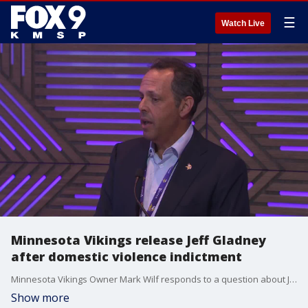
☰
Watch Live
Minnesota Vikings release Jeff Gladney
after domestic violence indictment
Minnesota Vikings Owner Mark Wilf responds to a question about Jeff Gladney following his indictment in an alleged domestic violence incident.
Show more