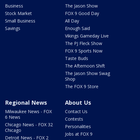
Business
The Jason Show
Stock Market
FOX 9 Good Day
Small Business
All Day
Savings
Enough Said
Vikings Gameday Live
The PJ Fleck Show
FOX 9 Sports Now
Taste Buds
The Afternoon Shift
The Jason Show Swag
Shop
The FOX 9 Store
Regional News
About Us
Milwaukee News - FOX
Contact Us
6 News
Contests
Chicago News - FOX 32
Personalities
Chicago
Jobs at FOX 9
Detroit News - FOX 2