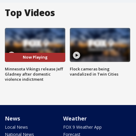
Top Videos
Now Playing
Minnesota Vikings release Jeff
Flock cameras being
Gladney after domestic
vandalized in Twin Cities
violence indictment
News
Weather
Local News
FOX 9 Weather App
National News
Forecast