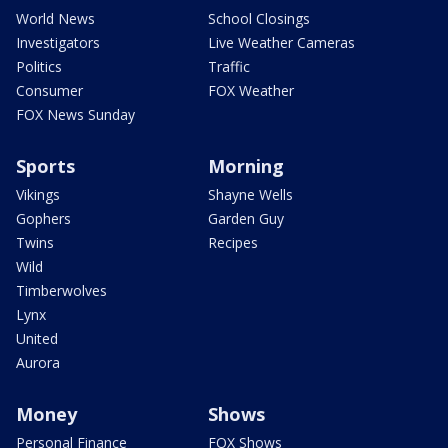
World News
School Closings
Investigators
Live Weather Cameras
Politics
Traffic
Consumer
FOX Weather
FOX News Sunday
Sports
Morning
Vikings
Shayne Wells
Gophers
Garden Guy
Twins
Recipes
Wild
Timberwolves
Lynx
United
Aurora
Money
Shows
Personal Finance
FOX Shows