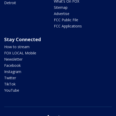
What's On FOX
Detroit
Sitemap
Advertise
FCC Public File
FCC Applications
Stay Connected
How to stream
FOX LOCAL Mobile
Newsletter
Facebook
Instagram
Twitter
TikTok
YouTube