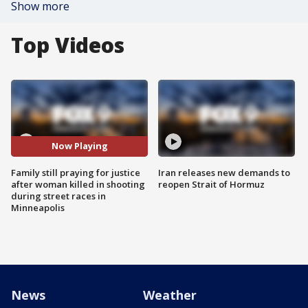
Show more
Top Videos
Now Playing
Family still praying for justice
Iran releases new demands to
after woman killed in shooting
reopen Strait of Hormuz
during street races in
Minneapolis
News
Weather