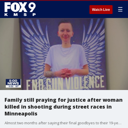
☰
Watch Live
Family still praying for justice after woman
killed in shooting during street races in
Minneapolis
Almost two months after saying their final goodbyes to their 19-year-old daughter, a family in Chisago County continues to grieve.