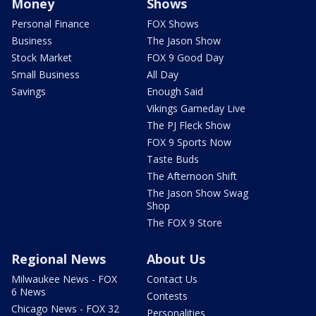
Money
Shows
Personal Finance
FOX Shows
Business
The Jason Show
Stock Market
FOX 9 Good Day
Small Business
All Day
Savings
Enough Said
Vikings Gameday Live
The PJ Fleck Show
FOX 9 Sports Now
Taste Buds
The Afternoon Shift
The Jason Show Swag
Shop
The FOX 9 Store
Regional News
About Us
Milwaukee News - FOX
Contact Us
6 News
Contests
Chicago News - FOX 32
Personalities