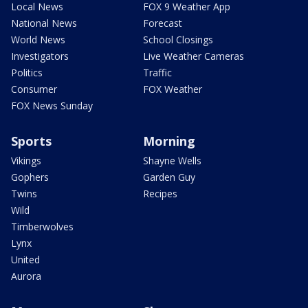
Local News
FOX 9 Weather App
National News
Forecast
World News
School Closings
Investigators
Live Weather Cameras
Politics
Traffic
Consumer
FOX Weather
FOX News Sunday
Sports
Morning
Vikings
Shayne Wells
Gophers
Garden Guy
Twins
Recipes
Wild
Timberwolves
Lynx
United
Aurora