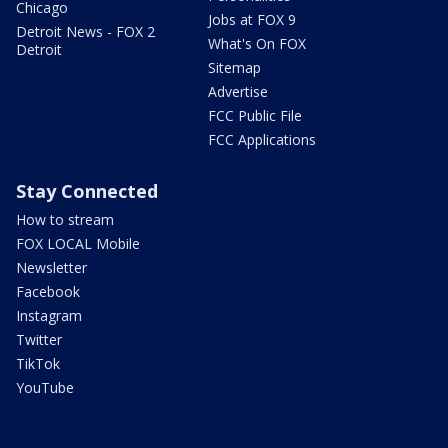
Chicago
Jobs at FOX 9
Detroit News - FOX 2
What's On FOX
Detroit
Sitemap
Advertise
FCC Public File
FCC Applications
Stay Connected
How to stream
FOX LOCAL Mobile
Newsletter
Facebook
Instagram
Twitter
TikTok
YouTube