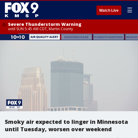
☰
Watch Live
Severe Thunderstorm Warning
until SUN 5:45 AM CDT, Martin County
Smoky air expected to linger in Minnesota
until Tuesday, worsen over weekend