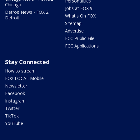
Personalities
Chicago
Jobs at FOX 9
Detroit News - FOX 2
What's On FOX
Detroit
Sitemap
Advertise
FCC Public File
FCC Applications
Stay Connected
How to stream
FOX LOCAL Mobile
Newsletter
Facebook
Instagram
Twitter
TikTok
YouTube