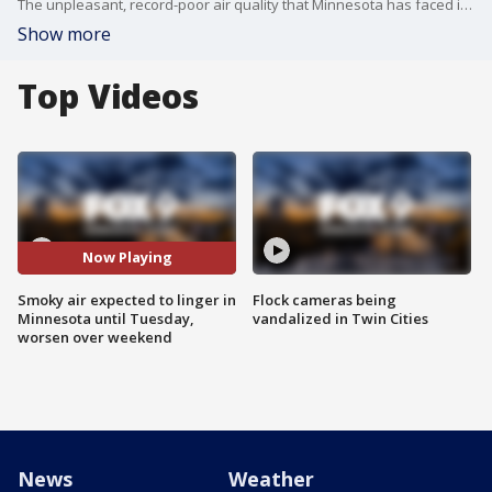
The unpleasant, record-poor air quality that Minnesota has faced in recent days as smoke from Canadian wildfires drift down to Minnesota isn't going anywhere this weekend.
Show more
Top Videos
Now Playing
Smoky air expected to linger in
Flock cameras being
Minnesota until Tuesday,
vandalized in Twin Cities
worsen over weekend
News
Weather