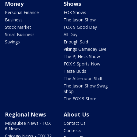
Money
Shows
Personal Finance
FOX Shows
Business
The Jason Show
Stock Market
FOX 9 Good Day
Small Business
All Day
Savings
Enough Said
Vikings Gameday Live
The PJ Fleck Show
FOX 9 Sports Now
Taste Buds
The Afternoon Shift
The Jason Show Swag
Shop
The FOX 9 Store
Regional News
About Us
Milwaukee News - FOX
Contact Us
6 News
Contests
Chicago News - FOX 32