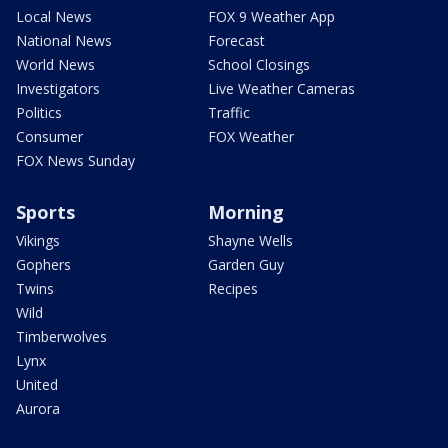
Local News
FOX 9 Weather App
National News
Forecast
World News
School Closings
Investigators
Live Weather Cameras
Politics
Traffic
Consumer
FOX Weather
FOX News Sunday
Sports
Morning
Vikings
Shayne Wells
Gophers
Garden Guy
Twins
Recipes
Wild
Timberwolves
Lynx
United
Aurora