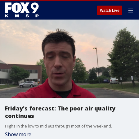
☰
Watch Live
Friday's forecast: The poor air quality
continues
Highs in the low to mid 80s through most of the weekend.
Show more