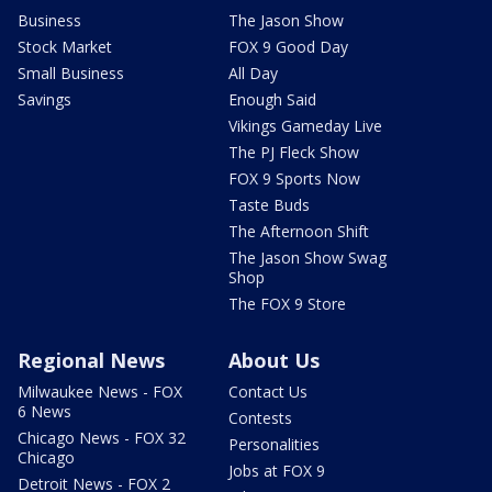
Business
The Jason Show
Stock Market
FOX 9 Good Day
Small Business
All Day
Savings
Enough Said
Vikings Gameday Live
The PJ Fleck Show
FOX 9 Sports Now
Taste Buds
The Afternoon Shift
The Jason Show Swag
Shop
The FOX 9 Store
Regional News
About Us
Milwaukee News - FOX
Contact Us
6 News
Contests
Chicago News - FOX 32
Personalities
Chicago
Jobs at FOX 9
Detroit News - FOX 2