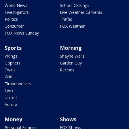
World News
School Closings
Investigators
Live Weather Cameras
Politics
Traffic
Consumer
FOX Weather
FOX News Sunday
Sports
Morning
Vikings
Shayne Wells
Gophers
Garden Guy
Twins
Recipes
Wild
Timberwolves
Lynx
United
Aurora
Money
Shows
Personal Finance
FOX Shows