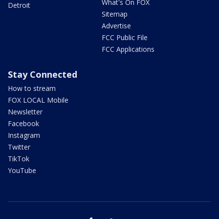
What's On FOX
Detroit
Sitemap
Advertise
FCC Public File
FCC Applications
Stay Connected
How to stream
FOX LOCAL Mobile
Newsletter
Facebook
Instagram
Twitter
TikTok
YouTube