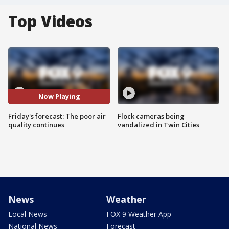
Top Videos
Now Playing
Friday's forecast: The poor air
Flock cameras being
quality continues
vandalized in Twin Cities
News
Weather
Local News
FOX 9 Weather App
National News
Forecast