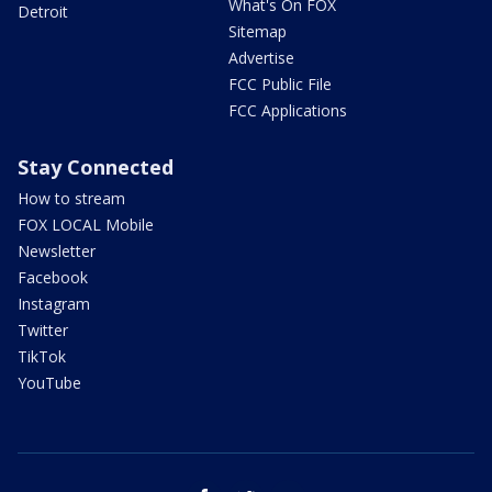
What's On FOX
Detroit
Sitemap
Advertise
FCC Public File
FCC Applications
Stay Connected
How to stream
FOX LOCAL Mobile
Newsletter
Facebook
Instagram
Twitter
TikTok
YouTube