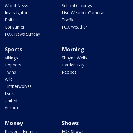
World News
School Closings
Investigators
Live Weather Cameras
Politics
Traffic
Consumer
FOX Weather
FOX News Sunday
Sports
Morning
Vikings
Shayne Wells
Gophers
Garden Guy
Twins
Recipes
Wild
Timberwolves
Lynx
United
Aurora
Money
Shows
Personal Finance
FOX Shows