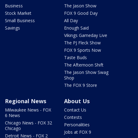
Business
The Jason Show
Stock Market
FOX 9 Good Day
Small Business
All Day
Savings
Enough Said
Vikings Gameday Live
The PJ Fleck Show
FOX 9 Sports Now
Taste Buds
The Afternoon Shift
The Jason Show Swag
Shop
The FOX 9 Store
Regional News
About Us
Milwaukee News - FOX
Contact Us
6 News
Contests
Chicago News - FOX 32
Personalities
Chicago
Jobs at FOX 9
Detroit News - FOX 2