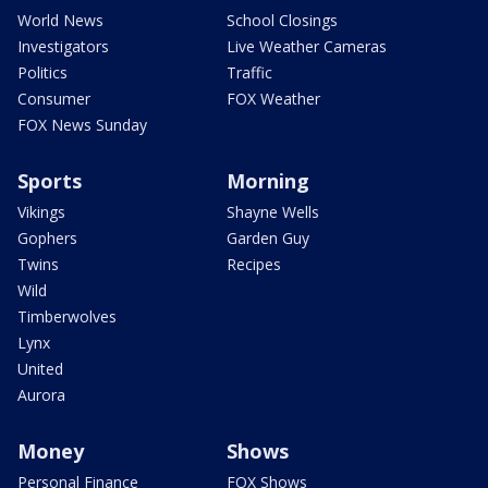
World News
School Closings
Investigators
Live Weather Cameras
Politics
Traffic
Consumer
FOX Weather
FOX News Sunday
Sports
Morning
Vikings
Shayne Wells
Gophers
Garden Guy
Twins
Recipes
Wild
Timberwolves
Lynx
United
Aurora
Money
Shows
Personal Finance
FOX Shows