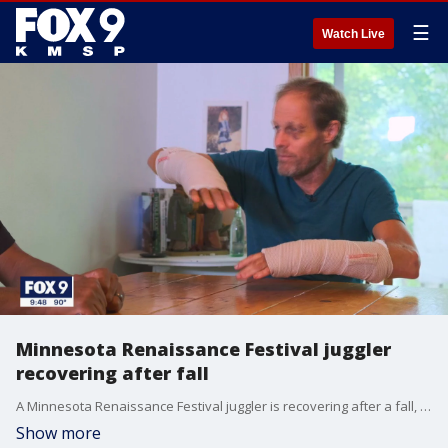
☰
Watch Live
Minnesota Renaissance Festival juggler
recovering after fall
A Minnesota Renaissance Festival juggler is recovering after a fall, with some help from his fans.
Show more