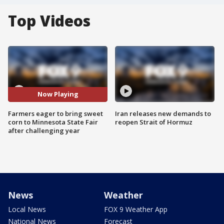
Top Videos
Now Playing
Farmers eager to bring sweet
Iran releases new demands to
corn to Minnesota State Fair
reopen Strait of Hormuz
after challenging year
News
Weather
Local News
FOX 9 Weather App
National News
Forecast