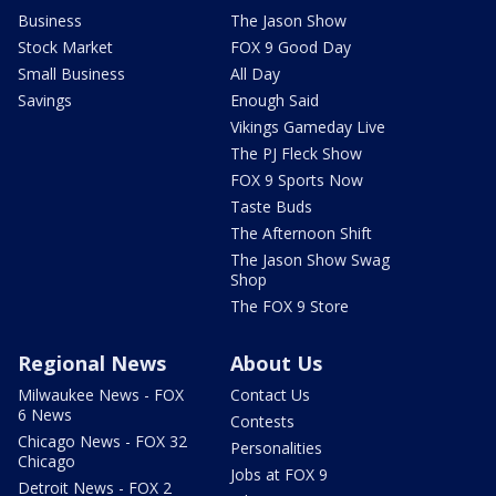
Business
The Jason Show
Stock Market
FOX 9 Good Day
Small Business
All Day
Savings
Enough Said
Vikings Gameday Live
The PJ Fleck Show
FOX 9 Sports Now
Taste Buds
The Afternoon Shift
The Jason Show Swag
Shop
The FOX 9 Store
Regional News
About Us
Milwaukee News - FOX
Contact Us
6 News
Contests
Chicago News - FOX 32
Personalities
Chicago
Jobs at FOX 9
Detroit News - FOX 2