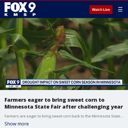
☰
Watch Live
Farmers eager to bring sweet corn to
Minnesota State Fair after challenging year
Farmers are eager to bring sweet corn back to the Minnesota State Fair after missing out last year and enduring this drought.
Show more