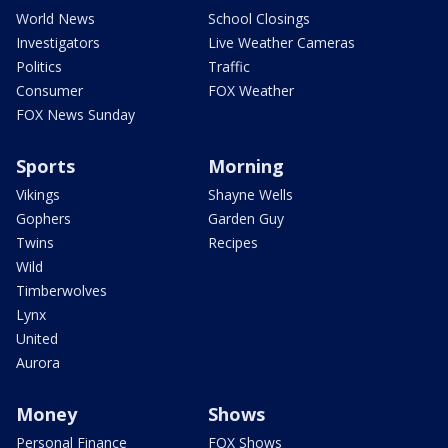
World News
School Closings
Investigators
Live Weather Cameras
Politics
Traffic
Consumer
FOX Weather
FOX News Sunday
Sports
Morning
Vikings
Shayne Wells
Gophers
Garden Guy
Twins
Recipes
Wild
Timberwolves
Lynx
United
Aurora
Money
Shows
Personal Finance
FOX Shows