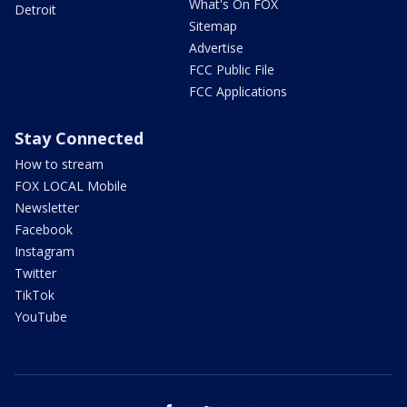
What's On FOX
Detroit
Sitemap
Advertise
FCC Public File
FCC Applications
Stay Connected
How to stream
FOX LOCAL Mobile
Newsletter
Facebook
Instagram
Twitter
TikTok
YouTube