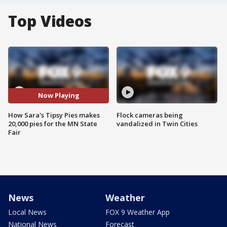
Top Videos
Now Playing
How Sara's Tipsy Pies makes
Flock cameras being
20,000 pies for the MN State
vandalized in Twin Cities
Fair
News
Weather
Local News
FOX 9 Weather App
National News
Forecast