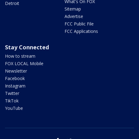
What's On FOX
Detroit
Sitemap
Advertise
FCC Public File
FCC Applications
Stay Connected
How to stream
FOX LOCAL Mobile
Newsletter
Facebook
Instagram
Twitter
TikTok
YouTube