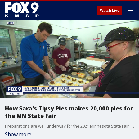
☰
Watch Live
How Sara's Tipsy Pies makes 20,000 pies for
the MN State Fair
Preparations are well underway for the 2021 Minnesota State Fair. Cody Matz got a look at how Sara's Tipsy Pies is working to make and package 20,000 pies for the Great Minnesota Get Back Together.
Show more