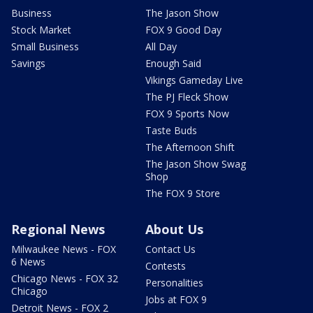
Business
The Jason Show
Stock Market
FOX 9 Good Day
Small Business
All Day
Savings
Enough Said
Vikings Gameday Live
The PJ Fleck Show
FOX 9 Sports Now
Taste Buds
The Afternoon Shift
The Jason Show Swag
Shop
The FOX 9 Store
Regional News
About Us
Milwaukee News - FOX
Contact Us
6 News
Contests
Chicago News - FOX 32
Personalities
Chicago
Jobs at FOX 9
Detroit News - FOX 2