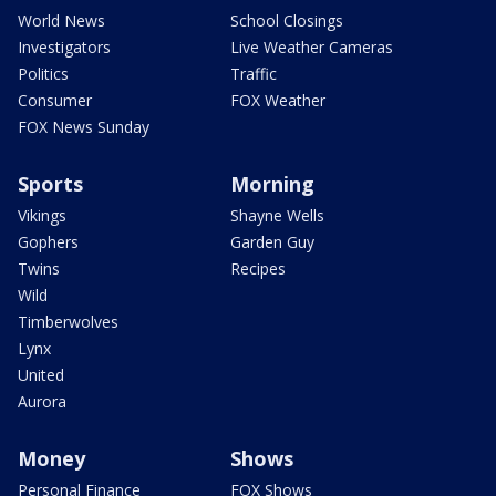
World News
School Closings
Investigators
Live Weather Cameras
Politics
Traffic
Consumer
FOX Weather
FOX News Sunday
Sports
Morning
Vikings
Shayne Wells
Gophers
Garden Guy
Twins
Recipes
Wild
Timberwolves
Lynx
United
Aurora
Money
Shows
Personal Finance
FOX Shows