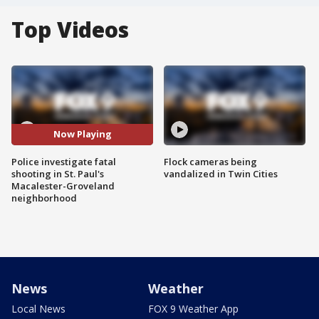
Top Videos
Now Playing
Police investigate fatal
Flock cameras being
shooting in St. Paul's
vandalized in Twin Cities
Macalester-Groveland
neighborhood
News
Weather
Local News
FOX 9 Weather App