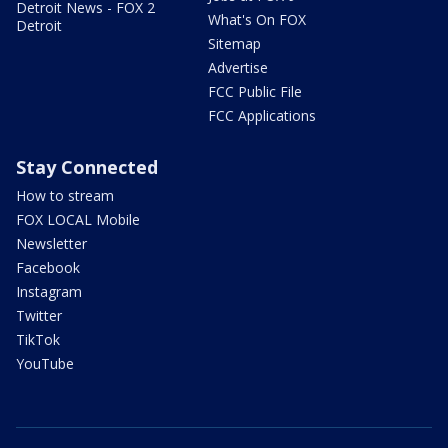
Detroit News - FOX 2
What's On FOX
Detroit
Sitemap
Advertise
FCC Public File
FCC Applications
Stay Connected
How to stream
FOX LOCAL Mobile
Newsletter
Facebook
Instagram
Twitter
TikTok
YouTube