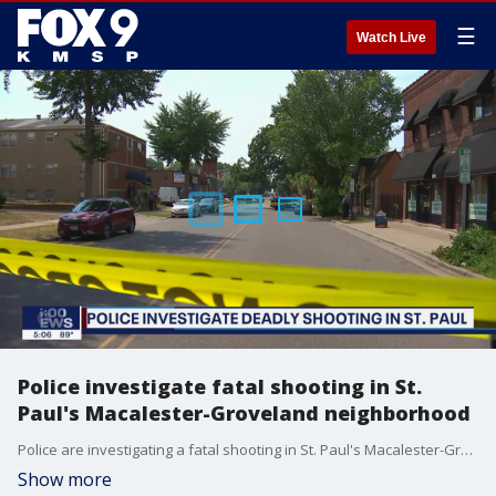
☰
Watch Live
Police investigate fatal shooting in St.
Paul's Macalester-Groveland neighborhood
Police are investigating a fatal shooting in St. Paul's Macalester-Groveland neighborhood Monday afternoon.
Show more