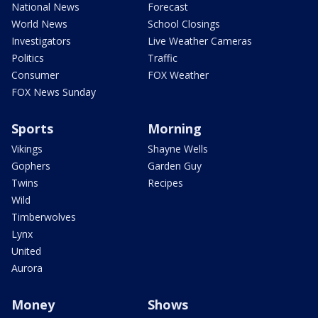
National News
Forecast
World News
School Closings
Investigators
Live Weather Cameras
Politics
Traffic
Consumer
FOX Weather
FOX News Sunday
Sports
Morning
Vikings
Shayne Wells
Gophers
Garden Guy
Twins
Recipes
Wild
Timberwolves
Lynx
United
Aurora
Money
Shows