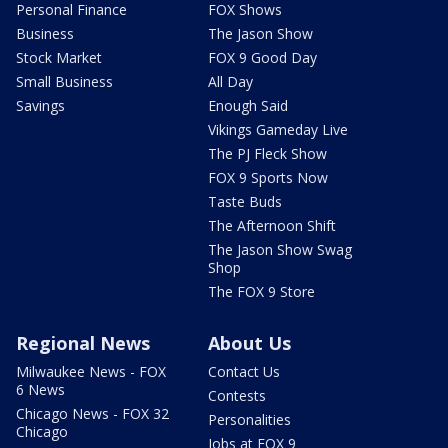
Personal Finance
FOX Shows
Business
The Jason Show
Stock Market
FOX 9 Good Day
Small Business
All Day
Savings
Enough Said
Vikings Gameday Live
The PJ Fleck Show
FOX 9 Sports Now
Taste Buds
The Afternoon Shift
The Jason Show Swag
Shop
The FOX 9 Store
Regional News
About Us
Milwaukee News - FOX
Contact Us
6 News
Contests
Chicago News - FOX 32
Personalities
Chicago
Jobs at FOX 9