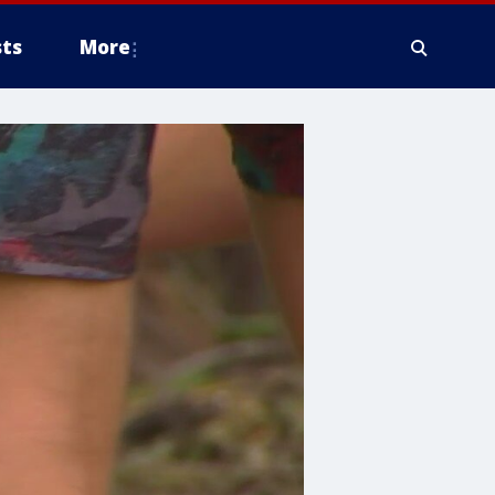
ts
More