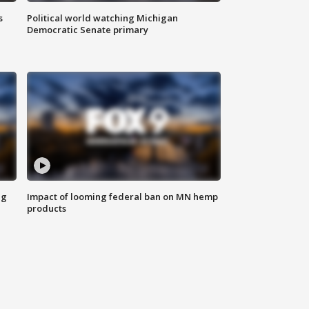
s
Political world watching Michigan
Democratic Senate primary
ng
Impact of looming federal ban on MN hemp
products