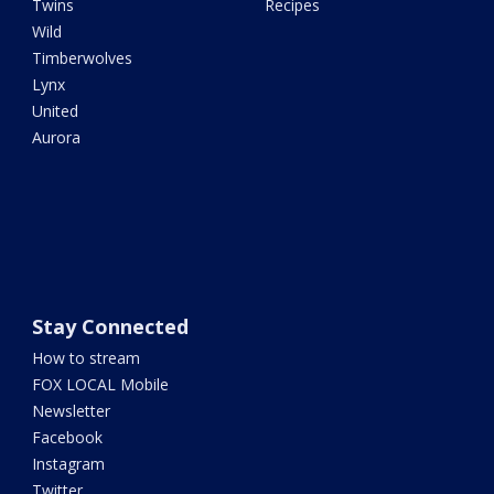
Twins
Recipes
Wild
Timberwolves
Lynx
United
Aurora
Stay Connected
How to stream
FOX LOCAL Mobile
Newsletter
Facebook
Instagram
Twitter