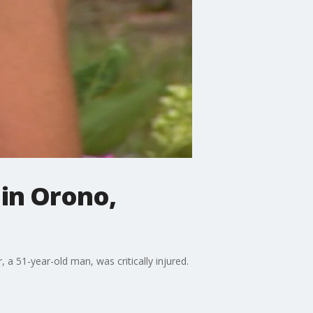
 in Orono,
 a 51-year-old man, was critically injured.