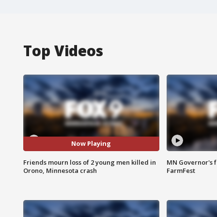
Top Videos
Now Playing
Friends mourn loss of 2 young men killed in
MN Governor's f
Orono, Minnesota crash
FarmFest