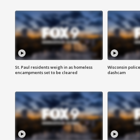
St. Paul residents weigh in as homeless
Wisconsin police
encampments set to be cleared
dashcam