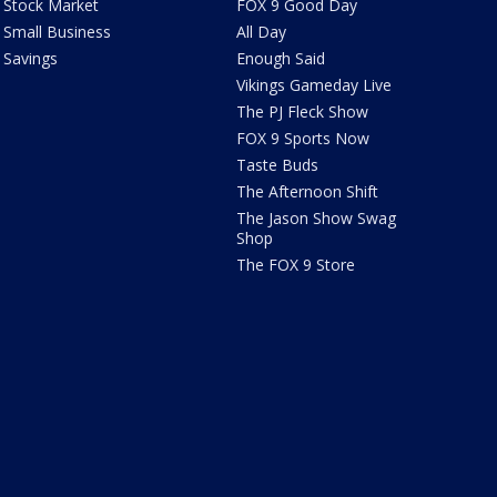
Stock Market
FOX 9 Good Day
Small Business
All Day
Savings
Enough Said
Vikings Gameday Live
The PJ Fleck Show
FOX 9 Sports Now
Taste Buds
The Afternoon Shift
The Jason Show Swag
Shop
The FOX 9 Store