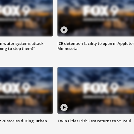
n water systems attack:
ICE detention facility to open in Appleto
ing to stop them?'
Minnesota
y 20 stories during 'urban
Twin Cities Irish Fest returns to St. Paul