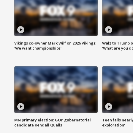
Vikings co-owner Mark Wilf on 2026 Vikings:
Walz to Trump o
'We want championships'
'What are you do
MN primary election: GOP gubernatorial
Teen falls nearl
candidate Kendall Qualls
exploration'