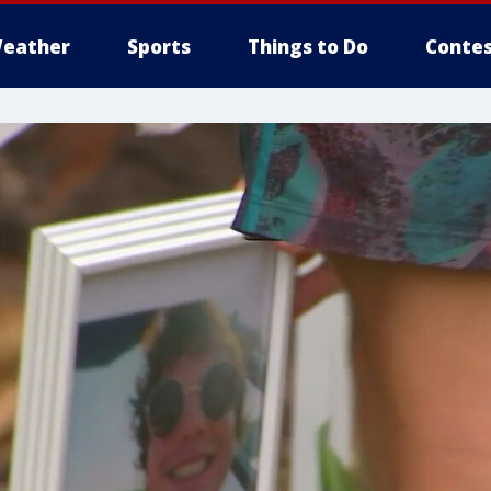
eather
Sports
Things to Do
Contes