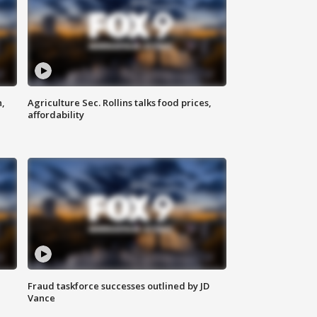
n,
Agriculture Sec. Rollins talks food prices,
affordability
Fraud taskforce successes outlined by JD
Vance