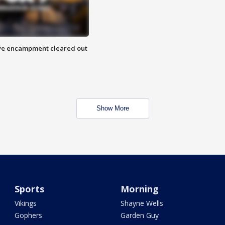
 Eye encampment cleared out
Show More
Sports
Morning
Vikings
Shayne Wells
Gophers
Garden Guy