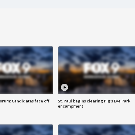
orum: Candidates face off
St. Paul begins clearing Pig's Eye Park
encampment