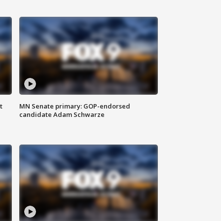
t
MN Senate primary: GOP-endorsed
candidate Adam Schwarze