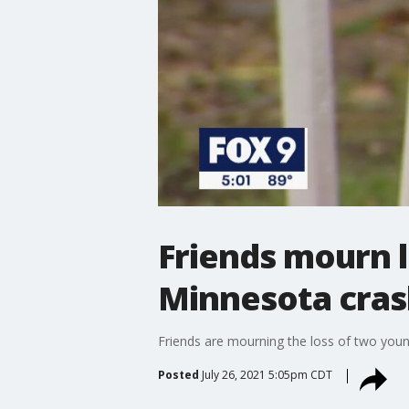
Friends mourn l
Minnesota cras
Friends are mourning the loss of two young
Posted
July 26, 2021 5:05pm CDT