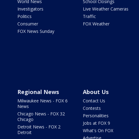
World News
School Closings
Investigators
Live Weather Cameras
Politics
Traffic
Consumer
FOX Weather
FOX News Sunday
Regional News
About Us
Milwaukee News - FOX 6
Contact Us
News
Contests
Chicago News - FOX 32
Personalities
Chicago
Jobs at FOX 9
Detroit News - FOX 2
What's On FOX
Detroit
Advertise