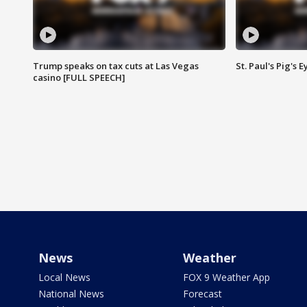
Trump speaks on tax cuts at Las Vegas
St. Paul's Pig's
casino [FULL SPEECH]
News
Weather
Local News
FOX 9 Weather App
National News
Forecast