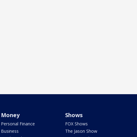
Money
Shows
Personal Finance
FOX Shows
Business
The Jason Show