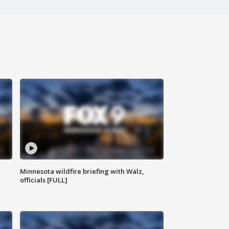
Minnesota wildfire briefing with Walz,
officials [FULL]