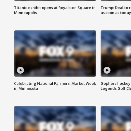
Titanic exhibit opens at Royalston Square in
Trump: Deal to
Minneapolis
as soon as today
Celebrating National Farmers’ Market Week
Gophers hockey 
in Minnesota
Legends Golf Cl