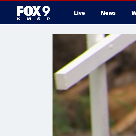
Live
News
W