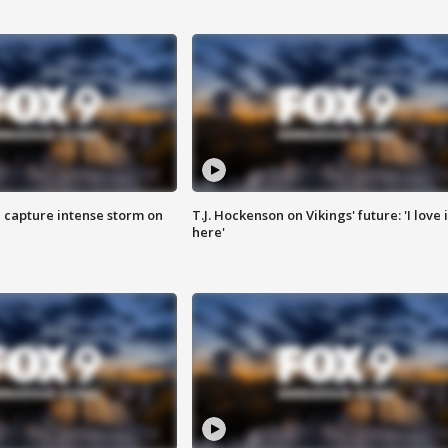
 capture intense storm on
T.J. Hockenson on Vikings' future: 'I love i
here'