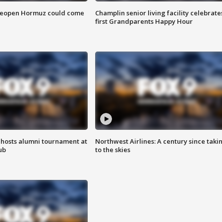
 reopen Hormuz could come
Champlin senior living facility celebrate
first Grandparents Happy Hour
hosts alumni tournament at
Northwest Airlines: A century since taki
ub
to the skies