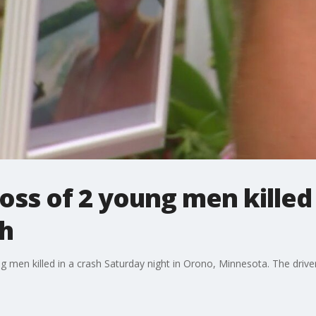
oss of 2 young men killed
h
 men killed in a crash Saturday night in Orono, Minnesota. The driver,