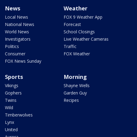
News
Weather
Local News
FOX 9 Weather App
National News
Forecast
World News
School Closings
Investigators
Live Weather Cameras
Politics
Traffic
Consumer
FOX Weather
FOX News Sunday
Sports
Morning
Vikings
Shayne Wells
Gophers
Garden Guy
Twins
Recipes
Wild
Timberwolves
Lynx
United
Aurora