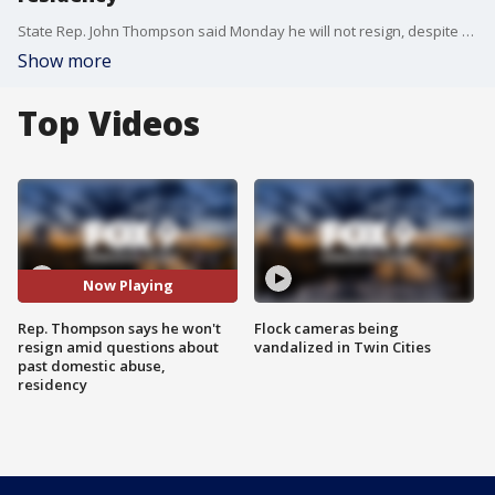
State Rep. John Thompson said Monday he will not resign, despite bipartisan calls to do so over questions about past domestic abuse and his residency. Thompson issued a brief statement at a press conference, but declined to answer other questions without an attorney there.
Show more
Top Videos
Now Playing
Rep. Thompson says he won't
Flock cameras being
resign amid questions about
vandalized in Twin Cities
past domestic abuse,
residency