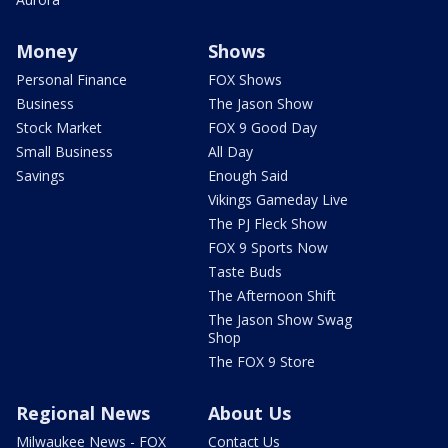
Money
Shows
Personal Finance
FOX Shows
Business
The Jason Show
Stock Market
FOX 9 Good Day
Small Business
All Day
Savings
Enough Said
Vikings Gameday Live
The PJ Fleck Show
FOX 9 Sports Now
Taste Buds
The Afternoon Shift
The Jason Show Swag
Shop
The FOX 9 Store
Regional News
About Us
Milwaukee News - FOX
Contact Us