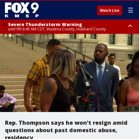
☰
Watch Live
Severe Thunderstorm Warning
until FRI 6:45 AM CDT, Wadena County, Hubbard County
Severe Thunderstorm Warning
from FRI 6:14 AM CDT until FRI 7:00 AM CDT, Cass County
Rep. Thompson says he won't resign amid
questions about past domestic abuse,
residency