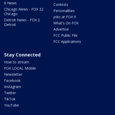
6 News
Contests
Chicago News - FOX 32
Personalities
Chicago
Jobs at FOX 9
Detroit News - FOX 2
What's On FOX
Detroit
Advertise
FCC Public File
FCC Applications
Stay Connected
How to stream
FOX LOCAL Mobile
Newsletter
Facebook
Instagram
Twitter
TikTok
YouTube