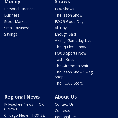
Money
Shows
Personal Finance
FOX Shows
Business
The Jason Show
Stock Market
FOX 9 Good Day
Small Business
All Day
Savings
Enough Said
Vikings Gameday Live
The PJ Fleck Show
FOX 9 Sports Now
Taste Buds
The Afternoon Shift
The Jason Show Swag
Shop
The FOX 9 Store
Regional News
About Us
Milwaukee News - FOX
Contact Us
6 News
Contests
Chicago News - FOX 32
Personalities