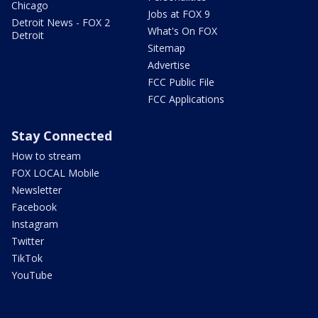
Chicago
Jobs at FOX 9
Detroit News - FOX 2
What's On FOX
Detroit
Sitemap
Advertise
FCC Public File
FCC Applications
Stay Connected
How to stream
FOX LOCAL Mobile
Newsletter
Facebook
Instagram
Twitter
TikTok
YouTube