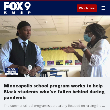
☰
Watch Live
Minneapolis school program works to help
Black students who've fallen behind during
pandemic
The summer school program is particularly focused on raising the graduation rate among Black students.