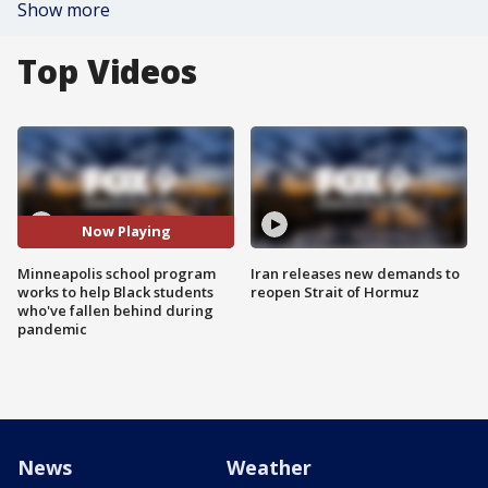
Show more
Top Videos
Now Playing
Minneapolis school program
Iran releases new demands to
works to help Black students
reopen Strait of Hormuz
who've fallen behind during
pandemic
News
Weather