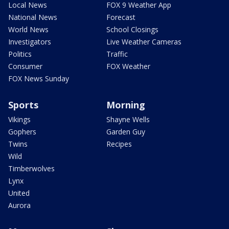
Local News
FOX 9 Weather App
National News
Forecast
World News
School Closings
Investigators
Live Weather Cameras
Politics
Traffic
Consumer
FOX Weather
FOX News Sunday
Sports
Morning
Vikings
Shayne Wells
Gophers
Garden Guy
Twins
Recipes
Wild
Timberwolves
Lynx
United
Aurora