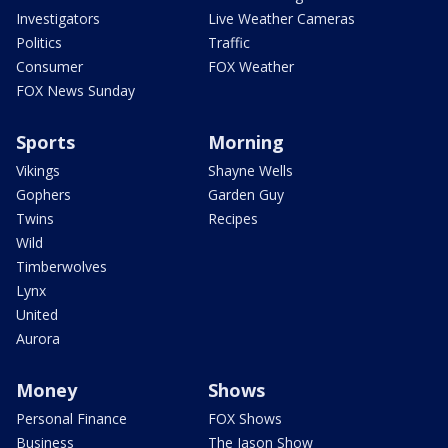
Investigators
Live Weather Cameras
Politics
Traffic
Consumer
FOX Weather
FOX News Sunday
Sports
Morning
Vikings
Shayne Wells
Gophers
Garden Guy
Twins
Recipes
Wild
Timberwolves
Lynx
United
Aurora
Money
Shows
Personal Finance
FOX Shows
Business
The Jason Show