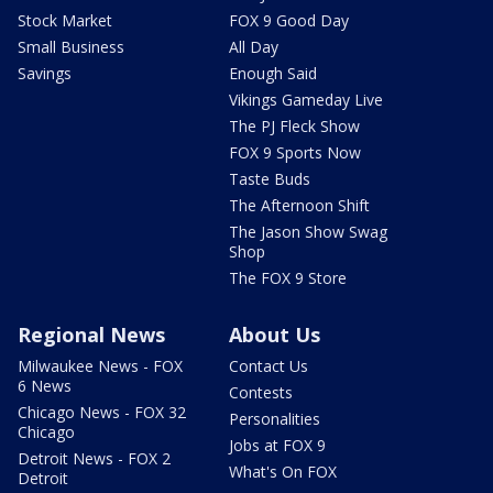
Stock Market
FOX 9 Good Day
Small Business
All Day
Savings
Enough Said
Vikings Gameday Live
The PJ Fleck Show
FOX 9 Sports Now
Taste Buds
The Afternoon Shift
The Jason Show Swag
Shop
The FOX 9 Store
Regional News
About Us
Milwaukee News - FOX
Contact Us
6 News
Contests
Chicago News - FOX 32
Personalities
Chicago
Jobs at FOX 9
Detroit News - FOX 2
What's On FOX
Detroit