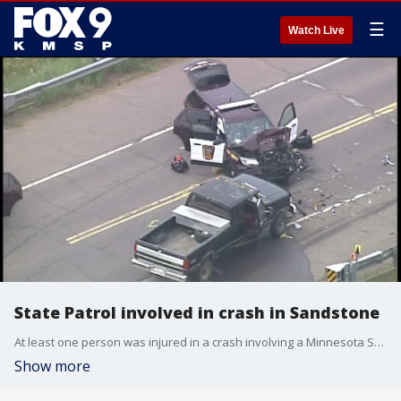
☰
Watch Live
State Patrol involved in crash in Sandstone
At least one person was injured in a crash involving a Minnesota State Patrol squad and a pickup truck on an Interstate 35 overpass in Sandstone.
Show more