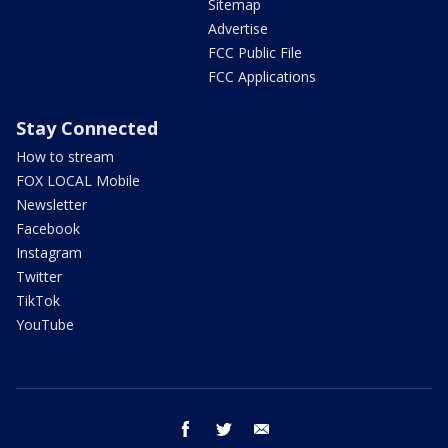
Sitemap
Advertise
FCC Public File
FCC Applications
Stay Connected
How to stream
FOX LOCAL Mobile
Newsletter
Facebook
Instagram
Twitter
TikTok
YouTube
facebook
twitter
email