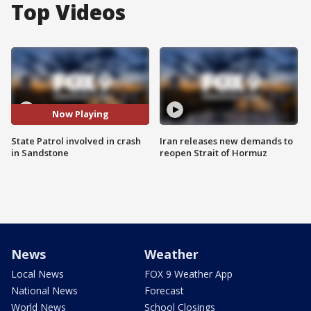
Top Videos
Now Playing
State Patrol involved in crash
Iran releases new demands to
in Sandstone
reopen Strait of Hormuz
News
Weather
Local News
FOX 9 Weather App
National News
Forecast
World News
School Closings