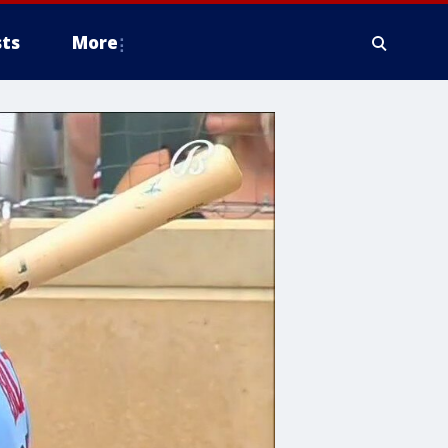
ts
More