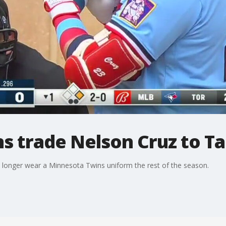
s trade Nelson Cruz to T
no longer wear a Minnesota Twins uniform the rest of the season.