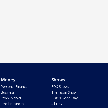
Money
Shows
Personal Finance
FOX Shows
Business
The Jason Show
Stock Market
FOX 9 Good Day
Small Business
All Day