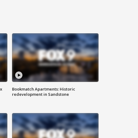
ax
Bookmatch Apartments: Historic
redevelopment in Sandstone