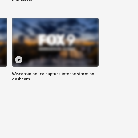
D
Wisconsin police capture intense storm on
dashcam