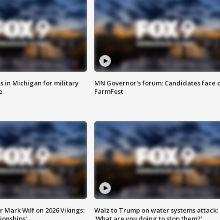
 in Michigan for military
MN Governor's forum: Candidates face o
e
FarmFest
 Mark Wilf on 2026 Vikings:
Walz to Trump on water systems attack:
onships'
'What are you doing to stop them?'