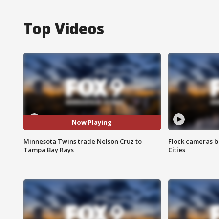
Top Videos
Now Playing
Minnesota Twins trade Nelson Cruz to
Flock cameras b
Tampa Bay Rays
Cities