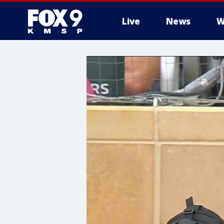
Live
News
W