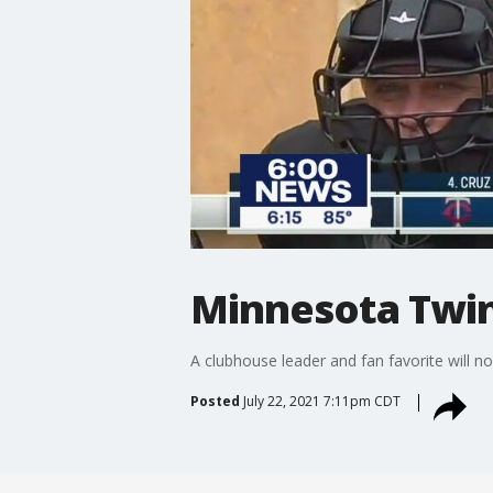
Minnesota Twin
A clubhouse leader and fan favorite will 
Posted
July 22, 2021 7:11pm CDT