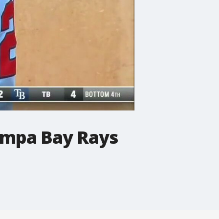
ampa Bay Rays