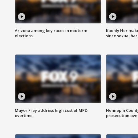
Arizona among key races in midterm
Kaohly Her make
elections
since sexual ha
Mayor Frey address high cost of MPD
Hennepin County
overtime
prosecution over 