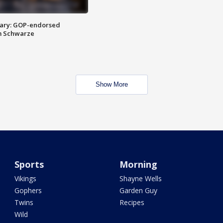
ary: GOP-endorsed
m Schwarze
Show More
Sports
Morning
Vikings
Shayne Wells
Gophers
Garden Guy
Twins
Recipes
Wild