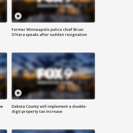
Former Minneapolis police chief Brian
O'Hara speaks after sudden resignation
me
Dakota County will implement a double-
digit property tax increase