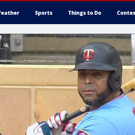
eather
Sports
Things to Do
Contes