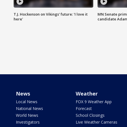
T.J. Hockenson on Vikings' future: 'I love it
MN Senate prim
here'
candidate Ada
News
Weather
Local News
FOX 9 Weather App
National News
Forecast
World News
School Closings
Investigators
Live Weather Cameras