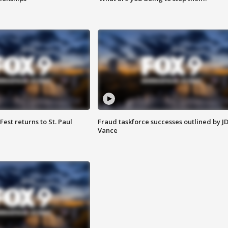
 Fest returns to St. Paul
Fraud taskforce successes outlined by J
Vance