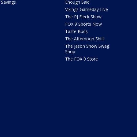
Savings
Enough Said
Vikings Gameday Live
The PJ Fleck Show
FOX 9 Sports Now
Taste Buds
The Afternoon Shift
The Jason Show Swag
Shop
The FOX 9 Store