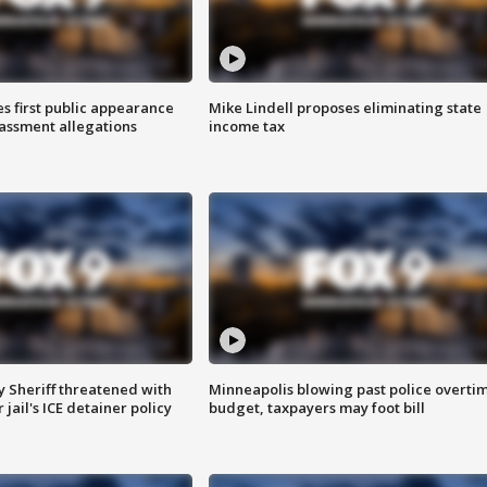
s first public appearance
Mike Lindell proposes eliminating state
rassment allegations
income tax
 Sheriff threatened with
Minneapolis blowing past police overti
jail's ICE detainer policy
budget, taxpayers may foot bill