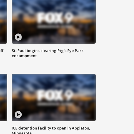
ff
St. Paul begins clearing Pig's Eye Park
encampment
ICE detention facility to open in Appleton,
Minnesota