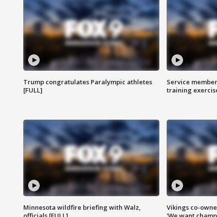
Trump congratulates Paralympic athletes
Service members
[FULL]
training exercis
Minnesota wildfire briefing with Walz,
Vikings co-owner
officials [FULL]
'We want champi