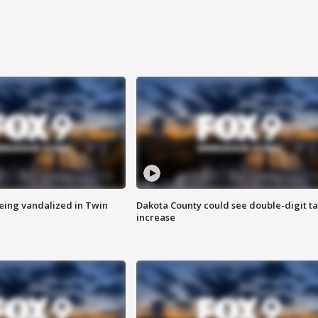
eing vandalized in Twin
Dakota County could see double-digit t
increase