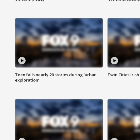
Teen falls nearly 20 stories during 'urban
Twin Cities Irish
exploration'