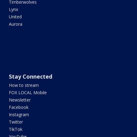
Timberwolves
Lynx
United
Aurora
Stay Connected
How to stream
FOX LOCAL Mobile
Newsletter
Facebook
Instagram
Twitter
TikTok
YouTube