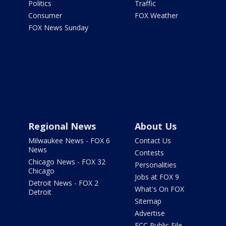
Politics
Traffic
Consumer
FOX Weather
FOX News Sunday
Regional News
About Us
Milwaukee News - FOX 6
Contact Us
News
Contests
Chicago News - FOX 32
Personalities
Chicago
Jobs at FOX 9
Detroit News - FOX 2
What's On FOX
Detroit
Sitemap
Advertise
FCC Public File